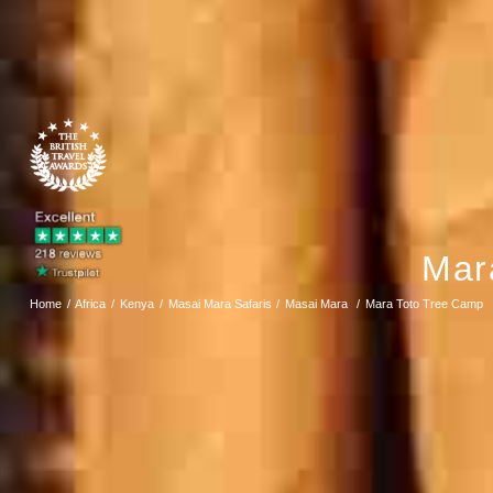
Mar
Home
Africa
Kenya
Masai Mara Safaris
Masai Mara
Mara Toto Tree Camp