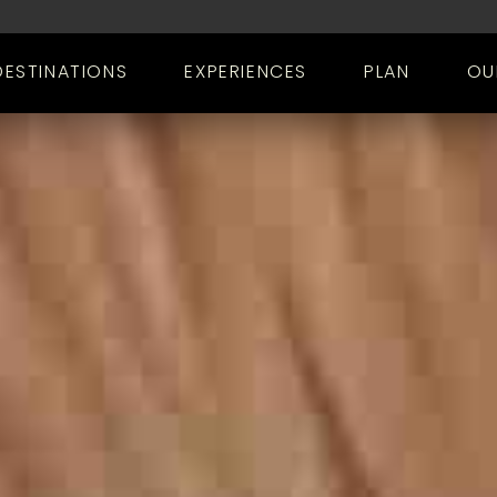
DESTINATIONS
EXPERIENCES
PLAN
OU