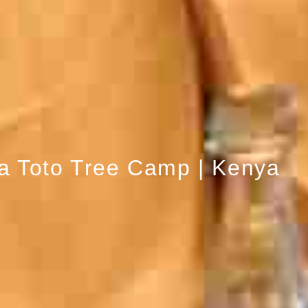
a Toto Tree Camp | Kenya