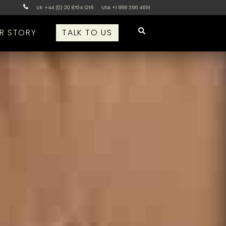
UK +44 (0) 20 8704 1216
USA +1 866 356 4691
R STORY
TALK TO US