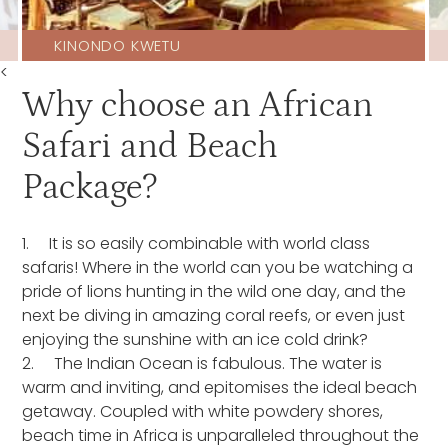
KINONDO KWETU
<
Why choose an African
Safari and Beach
Package?
1. It is so easily combinable with world class
safaris! Where in the world can you be watching a
pride of lions hunting in the wild one day, and the
next be diving in amazing coral reefs, or even just
enjoying the sunshine with an ice cold drink?
2. The Indian Ocean is fabulous. The water is
warm and inviting, and epitomises the ideal beach
getaway. Coupled with white powdery shores,
beach time in Africa is unparalleled throughout the