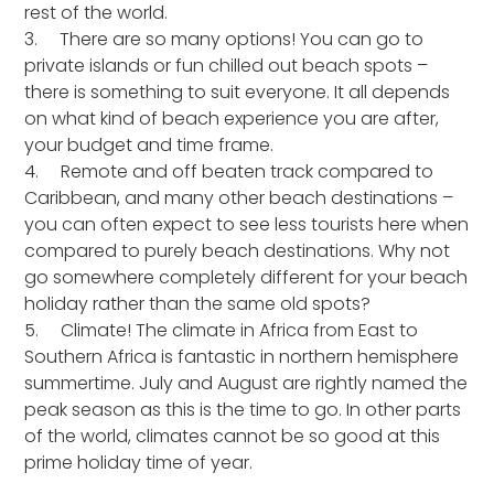
rest of the world.
3. There are so many options! You can go to
private islands or fun chilled out beach spots –
there is something to suit everyone. It all depends
on what kind of beach experience you are after,
your budget and time frame.
4. Remote and off beaten track compared to
Caribbean, and many other beach destinations –
you can often expect to see less tourists here when
compared to purely beach destinations. Why not
go somewhere completely different for your beach
holiday rather than the same old spots?
5. Climate! The climate in Africa from East to
Southern Africa is fantastic in northern hemisphere
summertime. July and August are rightly named the
peak season as this is the time to go. In other parts
of the world, climates cannot be so good at this
prime holiday time of year.