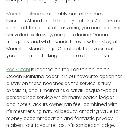
Mnemba Island
is probably one of the most
luxurious Africa beach holiday options. As a private
island off the coast of Tanzania, you can discover
unrivalled exclusivity, complete Indian Ocean
tranquillity and white sands forever with a stay at
Mnemba Island lodge. Our absolute favourite, if
you don’t mind forking out quite a bit of cash.
Ras Kutani
is located on the Tanzanian Indian
Ocean Mainland coast. It is our favourite option for
a stay on these beaches as the service is truly
excellent, and it maintains a safari-esque type of
personalised service which many beach lodges
and hotels lack. Its owner ran feel, combined with
it's mesmerising natural beauty, amazing value for
money accommodation and fantastic privacy
makes it our favourite East African beach lodge.