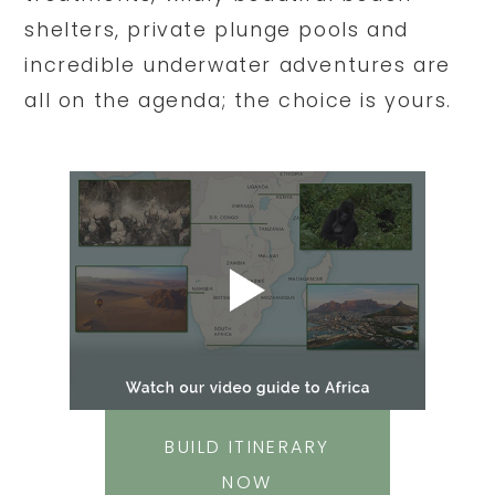
shelters, private plunge pools and
incredible underwater adventures are
all on the agenda; the choice is yours.
BUILD ITINERARY
NOW