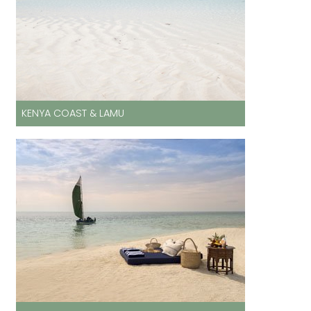
KENYA COAST & LAMU