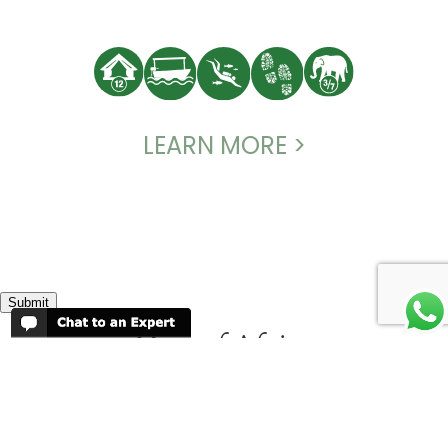
LEARN MORE >
Submit
Map of Africa