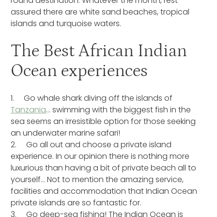
round destination. Whatever the month, rest
assured there are white sand beaches, tropical
islands and turquoise waters.
The Best African Indian
Ocean experiences
1. Go whale shark diving off the islands of
Tanzania
… swimming with the biggest fish in the
sea seems an irresistible option for those seeking
an underwater marine safari!
2. Go all out and choose a private island
experience. In our opinion there is nothing more
luxurious than having a bit of private beach all to
yourself… Not to mention the amazing service,
facilities and accommodation that Indian Ocean
private islands are so fantastic for.
3. Go deep-sea fishing! The Indian Ocean is