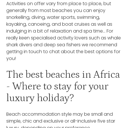
Activities on offer vary from place to place, but
generally from most beaches you can enjoy
snorkelling, diving, water sports, swimming,
kayaking, canoeing, and boat cruises as well as
indulging in a bit of relaxation and spa time… For
really keen specialised activity lovers such as whale
shark divers and deep sea fishers we recommend
getting in touch to chat about the best options for
you!
The best beaches in Africa
- Where to stay for your
luxury holiday?
Beach accommodation style may be small and
simple, chic and exclusive or all-inclusive five star
luxury, depending on your preference.