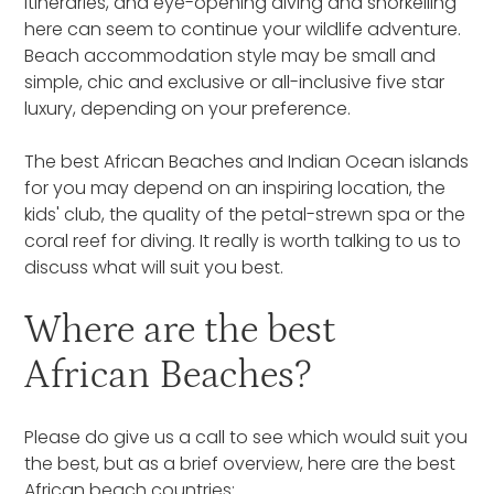
itineraries, and eye-opening diving and snorkelling
here can seem to continue your wildlife adventure.
Beach accommodation style may be small and
simple, chic and exclusive or all-inclusive five star
luxury, depending on your preference.
The best African Beaches and Indian Ocean islands
for you may depend on an inspiring location, the
kids' club, the quality of the petal-strewn spa or the
coral reef for diving. It really is worth talking to us to
discuss what will suit you best.
Where are the best
African Beaches?
Please do give us a call to see which would suit you
the best, but as a brief overview, here are the best
African beach countries: