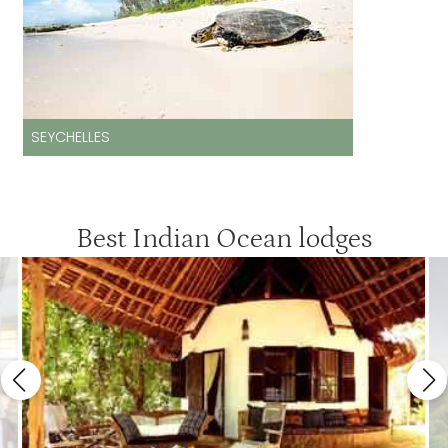
SEYCHELLES
Best Indian Ocean lodges