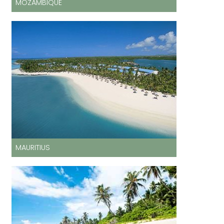
MOZAMBIQUE
MAURITIUS