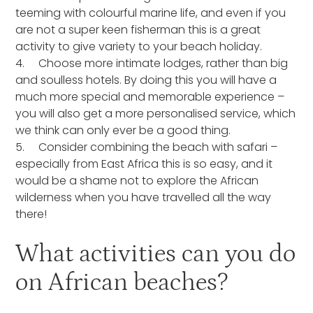
teeming with colourful marine life, and even if you
are not a super keen fisherman this is a great
activity to give variety to your beach holiday.
4. Choose more intimate lodges, rather than big
and soulless hotels. By doing this you will have a
much more special and memorable experience –
you will also get a more personalised service, which
we think can only ever be a good thing.
5. Consider combining the beach with safari –
especially from East Africa this is so easy, and it
would be a shame not to explore the African
wilderness when you have travelled all the way
there!
What activities can you do
on African beaches?