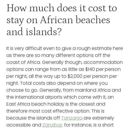
How much does it cost to
stay on African beaches
and islands?
It is very difficult even to give a rough estimate here
as there are so many different options off the
coast of Africa. Generally though, accommodation
options can range from as little as $140 per person
per night, all the way up to $2,000 per person per
night. Total costs also depend on where you
choose to go. Generally, from mainland Africa and
the international airports which come with it, an
East Africa beach holiday is the closest and
therefore most cost effective option. This is
because the islands off
Tanzania
are extremely
accessible and
Zanzibar,
for instance, is a short