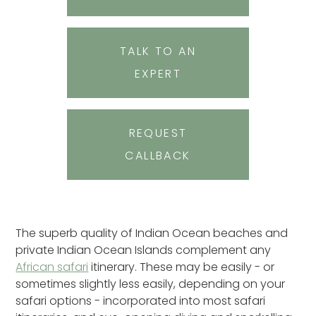
TALK TO AN
EXPERT
REQUEST
CALLBACK
The superb quality of Indian Ocean beaches and
private Indian Ocean Islands complement any
African safari
itinerary. These may be easily - or
sometimes slightly less easily, depending on your
safari options - incorporated into most safari