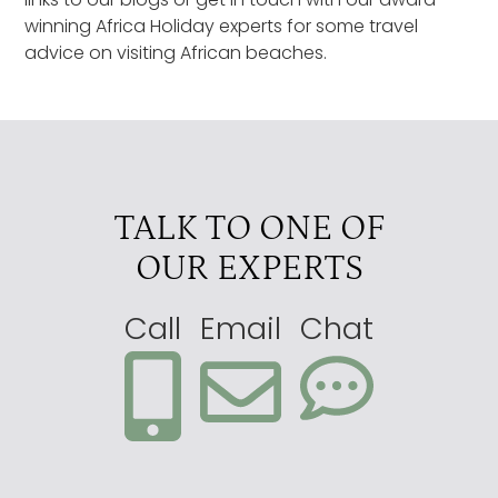
winning Africa Holiday experts for some travel
advice on visiting African beaches.
TALK TO ONE OF
OUR EXPERTS
Call
Email
Chat