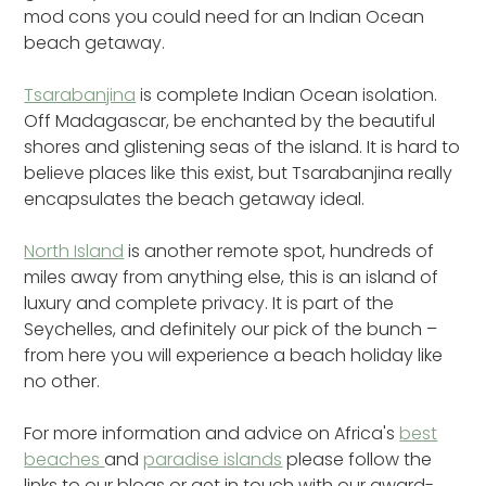
mod cons you could need for an Indian Ocean
beach getaway.
Tsarabanjina
is complete Indian Ocean isolation.
Off Madagascar, be enchanted by the beautiful
shores and glistening seas of the island. It is hard to
believe places like this exist, but Tsarabanjina really
encapsulates the beach getaway ideal.
North Island
is another remote spot, hundreds of
miles away from anything else, this is an island of
luxury and complete privacy. It is part of the
Seychelles, and definitely our pick of the bunch –
from here you will experience a beach holiday like
no other.
For more information and advice on Africa's
best
beaches
and
paradise islands
please follow the
links to our blogs or get in touch with our award-