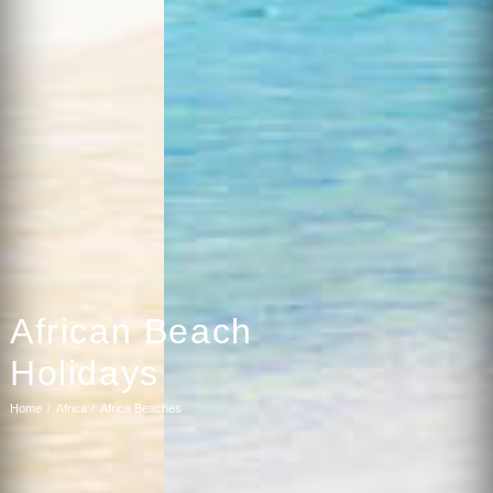
African Beach
Holidays
Home
Africa
Africa Beaches