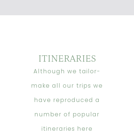
ITINERARIES
Although we tailor-
make all our trips we
have reproduced a
number of popular
itineraries here