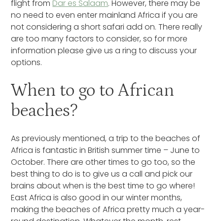
flight from
Dar es Salaam
. However, there may be
no need to even enter mainland Africa if you are
not considering a short safari add on. There really
are too many factors to consider, so for more
information please give us a ring to discuss your
options.
When to go to African
beaches?
As previously mentioned, a trip to the beaches of
Africa is fantastic in British summer time – June to
October. There are other times to go too, so the
best thing to do is to give us a call and pick our
brains about when is the best time to go where!
East Africa is also good in our winter months,
making the beaches of Africa pretty much a year-