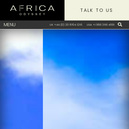
TALK TO US
MENU
UK +44 (0) 20 8704 1216
USA +1 866 356 4691