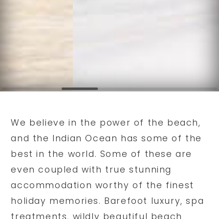
We believe in the power of the beach,
and the Indian Ocean has some of the
best in the world. Some of these are
even coupled with true stunning
accommodation worthy of the finest
holiday memories. Barefoot luxury, spa
treatments, wildly beautiful beach