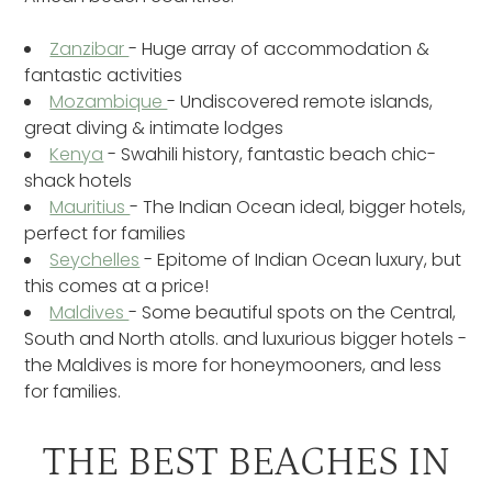
Zanzibar
- Huge array of accommodation &
fantastic activities
Mozambique
- Undiscovered remote islands,
great diving & intimate lodges
Kenya
- Swahili history, fantastic beach chic-
shack hotels
Mauritius
- The Indian Ocean ideal, bigger hotels,
perfect for families
Seychelles
- Epitome of Indian Ocean luxury, but
this comes at a price!
Maldives
- Some beautiful spots on the Central,
South and North atolls. and luxurious bigger hotels -
the Maldives is more for honeymooners, and less
for families.
THE BEST BEACHES IN