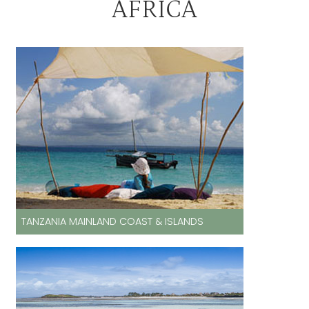
AFRICA
TANZANIA MAINLAND COAST & ISLANDS