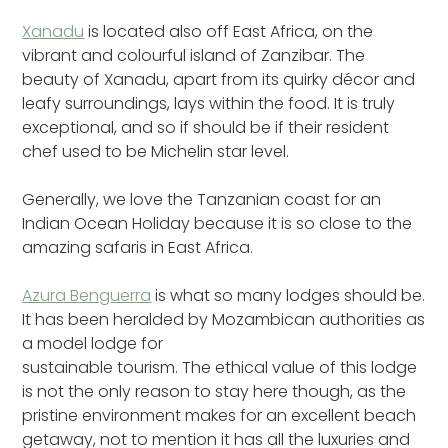
Xanadu
is located also off East Africa, on the
vibrant and colourful island of Zanzibar. The
beauty of Xanadu, apart from its quirky décor and
leafy surroundings, lays within the food. It is truly
exceptional, and so if should be if their resident
chef used to be Michelin star level.
Generally, we love the Tanzanian coast for an
Indian Ocean Holiday because it is so close to the
amazing safaris in East Africa.
Azura Benguerra
is what so many lodges should be.
It has been heralded by Mozambican authorities as
a model lodge for
sustainable tourism. The ethical value of this lodge
is not the only reason to stay here though, as the
pristine environment makes for an excellent beach
getaway, not to mention it has all the luxuries and