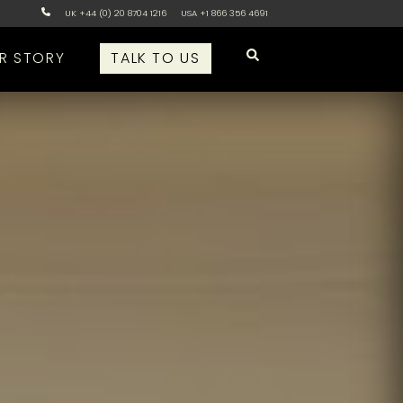
UK +44 (0) 20 8704 1216
USA +1 866 356 4691
R STORY
TALK TO US