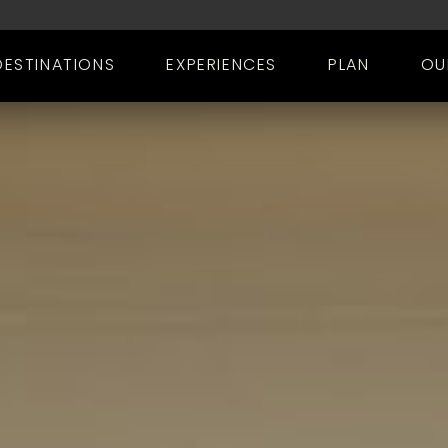
DESTINATIONS
EXPERIENCES
PLAN
OU