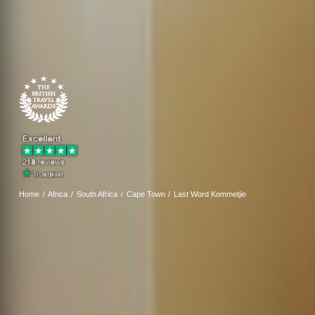
Home
Africa
South Africa
Cape Town
Last Word Kommetjie