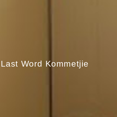
Last Word Kommetjie