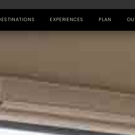
DESTINATIONS
EXPERIENCES
PLAN
OU