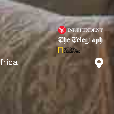
frica