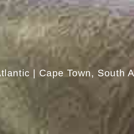
tlantic | Cape Town, South A