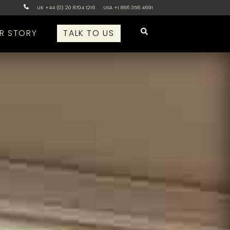
UK +44 (0) 20 8704 1216
USA +1 866 356 4691
R STORY
TALK TO US