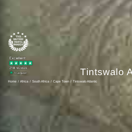
Tintswalo A
Home
Africa
South Africa
Cape Town
Tintswalo Atlantic