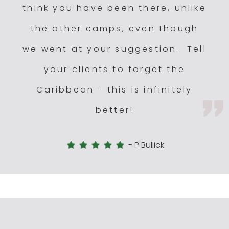
think you have been there, unlike
the other camps, even though
we went at your suggestion. Tell
your clients to forget the
Caribbean - this is infinitely
better!
-
P Bullick