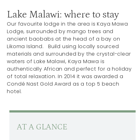
Lake Malawi: where to stay
Our favourite lodge in the area is Kaya Mawa
Lodge, surrounded by mango trees and
ancient baobabs at the head of a bay on
Likoma Island. Build using locally sourced
materials and surrounded by the crystal-clear
waters of Lake Malawi, Kaya Mawa is
authentically African and perfect for a holiday
of total relaxation. In 2014 it was awarded a
Condé Nast Gold Award as a top 5 beach
hotel.
AT A GLANCE