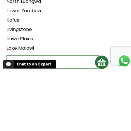
North Luangwa
Lower Zambezi
Kafue
Livingstone
Liuwa Plains
Lake Malawi
LODGE LIST
REVIEWS