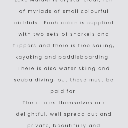
of myriads of small colourful
cichlids. Each cabin is supplied
with two sets of snorkels and
flippers and there is free sailing,
kayaking and paddleboarding.
There is also water skiing and
scuba diving, but these must be
paid for.
The cabins themselves are
delightful, well spread out and
private, beautifully and