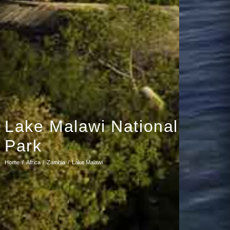
Lake Malawi National
Park
Home
Africa
Zambia
Lake Malawi