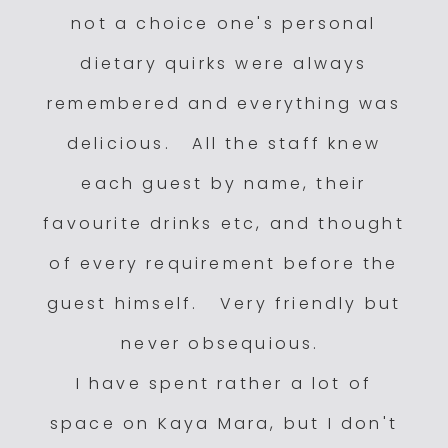
not a choice one's personal
dietary quirks were always
remembered and everything was
delicious. All the staff knew
each guest by name, their
favourite drinks etc, and thought
of every requirement before the
guest himself. Very friendly but
never obsequious.
I have spent rather a lot of
space on Kaya Mara, but I don't