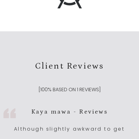
Client Reviews
[
100
% BASED ON
1
REVIEWS]
Kaya mawa - Reviews
Although slightly awkward to get