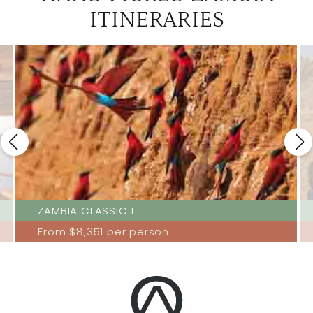
ITINERARIES
ZAMBIA CLASSIC 1
From
$8,351
per person