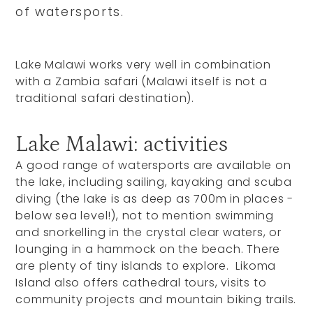
of watersports.
Lake Malawi works very well in combination
with a Zambia safari (Malawi itself is not a
traditional safari destination).
Lake Malawi: activities
A good range of watersports are available on
the lake, including sailing, kayaking and scuba
diving (the lake is as deep as 700m in places -
below sea level!), not to mention swimming
and snorkelling in the crystal clear waters, or
lounging in a hammock on the beach. There
are plenty of tiny islands to explore. Likoma
Island also offers cathedral tours, visits to
community projects and mountain biking trails.