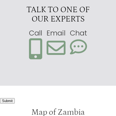
TALK TO ONE OF
OUR EXPERTS
Call
Email
Chat
Submit
Map of Zambia