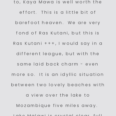
to, Kaya Mawa is well worth the
effort. This is a little bit of
barefoot heaven. We are very
fond of Ras Kutani, but this is
Ras Kutani +++, I would say in a
different league, but with the
same laid back charm - even
more so. It is an idyllic situation
between two lovely beaches with
a view over the lake to
Mozambique five miles away.
Lake Malawi is crystal clear, full