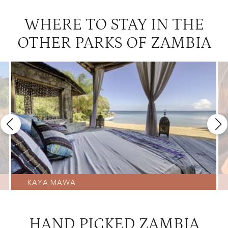
WHERE TO STAY IN THE
OTHER PARKS OF ZAMBIA
KAYA MAWA
HAND PICKED ZAMBIA