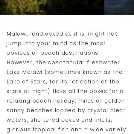
Malawi, landlocked as it is, might not
jump into your mind as the most
obvious of beach destinations.
However, the spectacular freshwater
Lake Malawi (sometimes known as the
Lake of Stars, for its reflection of the
stars at night) ticks all the boxes for a
relaxing beach holiday: miles of golden
sandy beaches lapped by crystal clear
waters, sheltered coves and inlets,
glorious tropical fish and a wide variety