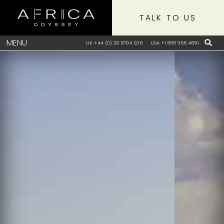
TALK TO US
MENU
UK +44 (0) 20 8704 1216
USA +1 866 356 4691