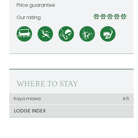
Price guarantee
Our rating
WHERE TO STAY
Kaya mawa
4.5
LODGE INDEX