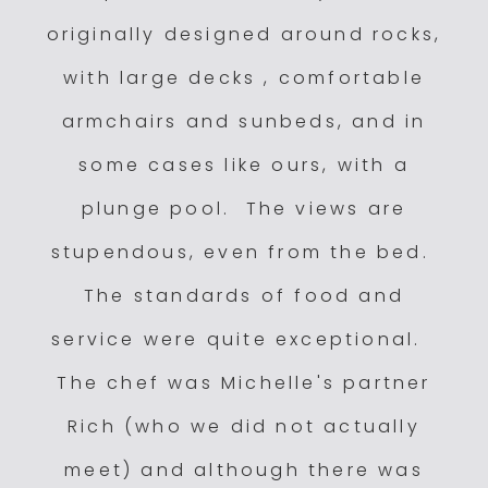
originally designed around rocks,
with large decks , comfortable
armchairs and sunbeds, and in
some cases like ours, with a
plunge pool. The views are
stupendous, even from the bed.
The standards of food and
service were quite exceptional.
The chef was Michelle's partner
Rich (who we did not actually
meet) and although there was