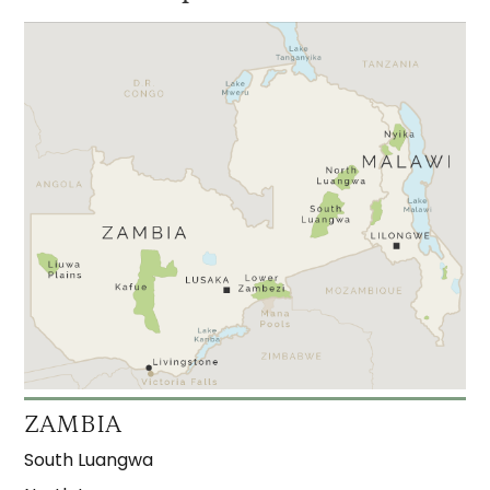
ZAMBIA
South Luangwa