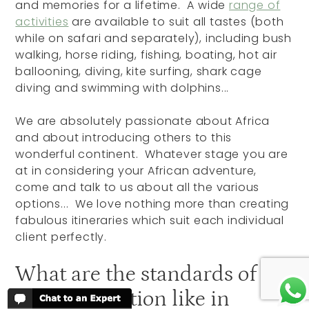
and memories for a lifetime. A wide
range of
activities
are available to suit all tastes (both
while on safari and separately), including bush
walking, horse riding, fishing, boating, hot air
ballooning, diving, kite surfing, shark cage
diving and swimming with dolphins...
We are absolutely passionate about Africa
and about introducing others to this
wonderful continent. Whatever stage you are
at in considering your African adventure,
come and talk to us about all the various
options... We love nothing more than creating
fabulous itineraries which suit each individual
client perfectly.
What are the standards of
accommodation like in