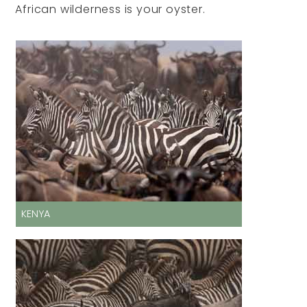
African wilderness is your oyster.
KENYA