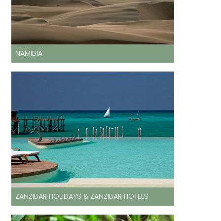
NAMIBIA
ZANZIBAR HOLIDAYS & ZANZIBAR HOTELS