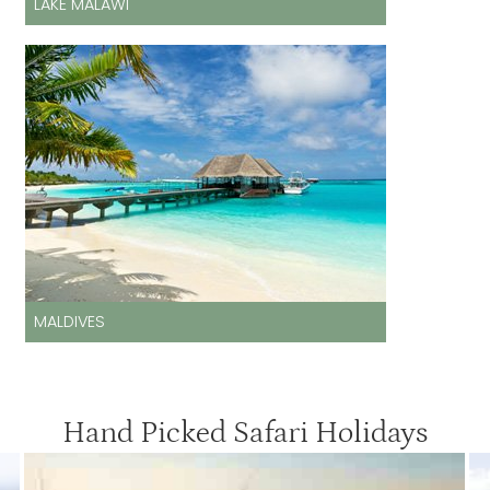
LAKE MALAWI
MALDIVES
Hand Picked Safari Holidays