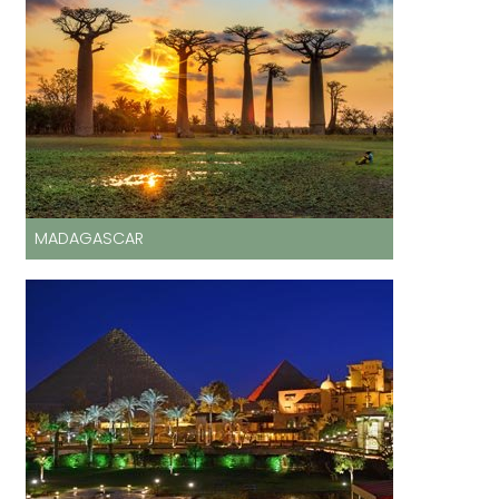
MADAGASCAR