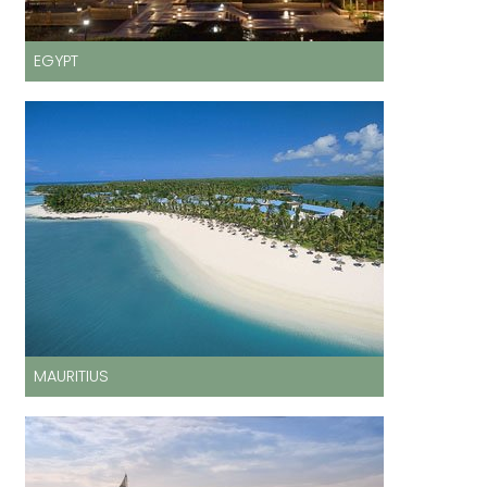
EGYPT
MAURITIUS