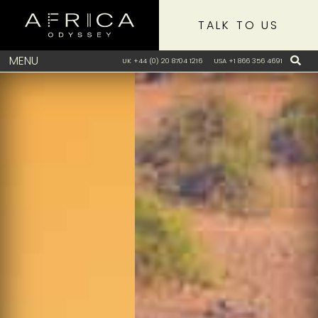
TALK TO US
MENU
UK +44 (0) 20 8704 1216
USA +1 866 356 4691