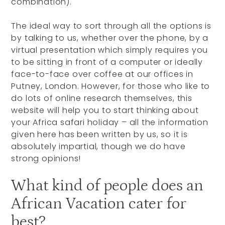
combination).
The ideal way to sort through all the options is
by talking to us, whether over the phone, by a
virtual presentation which simply requires you
to be sitting in front of a computer or ideally
face-to-face over coffee at our offices in
Putney, London. However, for those who like to
do lots of online research themselves, this
website will help you to start thinking about
your Africa safari holiday – all the information
given here has been written by us, so it is
absolutely impartial, though we do have
strong opinions!
What kind of people does an
African Vacation cater for
best?