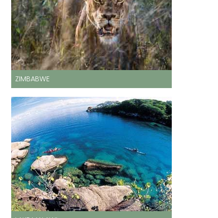
ZIMBABWE