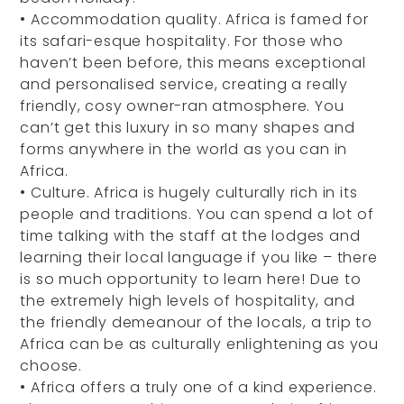
•
Accommodation quality. Africa is famed for
its safari-esque hospitality. For those who
haven’t been before, this means exceptional
and personalised service, creating a really
friendly, cosy owner-ran atmosphere. You
can’t get this luxury in so many shapes and
forms anywhere in the world as you can in
Africa.
•
Culture. Africa is hugely culturally rich in its
people and traditions. You can spend a lot of
time talking with the staff at the lodges and
learning their local language if you like – there
is so much opportunity to learn here! Due to
the extremely high levels of hospitality, and
the friendly demeanour of the locals, a trip to
Africa can be as culturally enlightening as you
choose.
•
Africa offers a truly one of a kind experience.