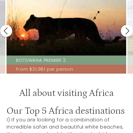
BOTSWANA PREMIER 2
From
$21,981
per person
All about visiting Africa
Our Top 5 Africa destinations
1)
If you are looking for a combination of
incredible safari and beautiful white beaches,