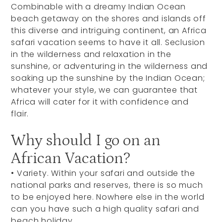
Combinable with a dreamy Indian Ocean
beach getaway on the shores and islands off
this diverse and intriguing continent, an Africa
safari vacation seems to have it all. Seclusion
in the wilderness and relaxation in the
sunshine, or adventuring in the wilderness and
soaking up the sunshine by the Indian Ocean;
whatever your style, we can guarantee that
Africa will cater for it with confidence and
flair.
Why should I go on an
African Vacation?
•
Variety. Within your safari and outside the
national parks and reserves, there is so much
to be enjoyed here. Nowhere else in the world
can you have such a high quality safari and
beach holiday.