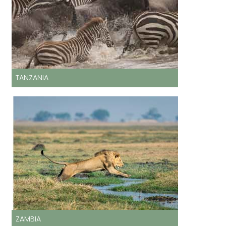
TANZANIA
ZAMBIA