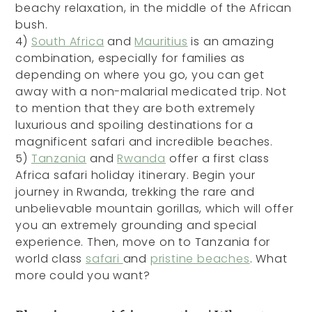
beachy relaxation, in the middle of the African
bush.
4)
South Africa
and
Mauritius
is an amazing
combination, especially for families as
depending on where you go, you can get
away with a non-malarial medicated trip. Not
to mention that they are both extremely
luxurious and spoiling destinations for a
magnificent safari and incredible beaches.
5)
Tanzania
and
Rwanda
offer a first class
Africa safari holiday itinerary. Begin your
journey in Rwanda, trekking the rare and
unbelievable mountain gorillas, which will offer
you an extremely grounding and special
experience. Then, move on to Tanzania for
world class
safari
and
pristine beaches
. What
more could you want?