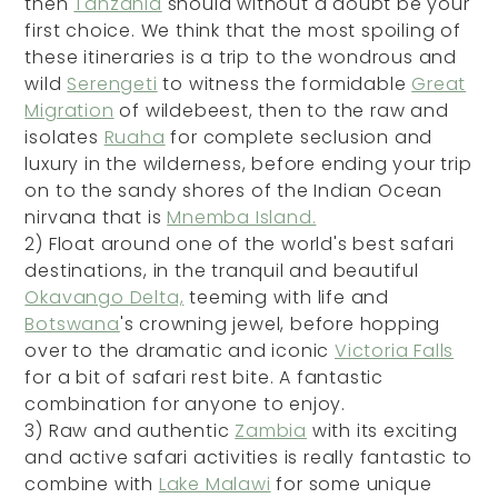
then
Tanzania
should without a doubt be your
first choice. We think that the most spoiling of
these itineraries is a trip to the wondrous and
wild
Serengeti
to witness the formidable
Great
Migration
of wildebeest, then to the raw and
isolates
Ruaha
for complete seclusion and
luxury in the wilderness, before ending your trip
on to the sandy shores of the Indian Ocean
nirvana that is
Mnemba Island.
2)
Float around one of the world's best safari
destinations, in the tranquil and beautiful
Okavango Delta,
teeming with life and
Botswana
's crowning jewel, before hopping
over to the dramatic and iconic
Victoria Falls
for a bit of safari rest bite. A fantastic
combination for anyone to enjoy.
3)
Raw and authentic
Zambia
with its exciting
and active safari activities is really fantastic to
combine with
Lake Malawi
for some unique