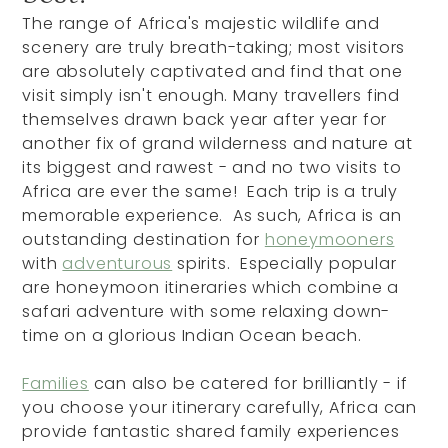
The range of Africa's majestic wildlife and
scenery are truly breath-taking; most visitors
are absolutely captivated and find that one
visit simply isn't enough. Many travellers find
themselves drawn back year after year for
another fix of grand wilderness and nature at
its biggest and rawest - and no two visits to
Africa are ever the same! Each trip is a truly
memorable experience. As such, Africa is an
outstanding destination for
honeymooners
with
adventurous
spirits. Especially popular
are honeymoon itineraries which combine a
safari adventure with some relaxing down-
time on a glorious Indian Ocean beach.
Families
can also be catered for brilliantly - if
you choose your itinerary carefully, Africa can
provide fantastic shared family experiences