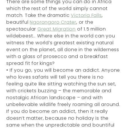
There are some things you can do in Africa
which the rest of the world simply cannot
match. Take the dramatic
Victoria Falls
,
beautiful
Ngorongoro Crater
, or the
spectacular
Great Migration
of 1.5 million
wildebeest… Where else in the world can you
witness the world’s greatest existing natural
event on the planet, all done in the wilderness
with a glass of prosecco and a breakfast
spread fit for kings?
•
If you go, you will become an addict. Anyone
who loves safaris will tell you there is no
feeling quite like sitting watching the sun set,
with crickets buzzing – the memorable and
nostalgic African landscape – and with
unbelievable wildlife freely roaming all around.
If you do become an addict, then it really
doesn’t matter, because no holiday is the
same when the unpredictable and bountiful