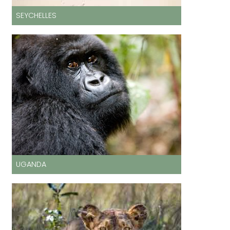
SEYCHELLES
UGANDA