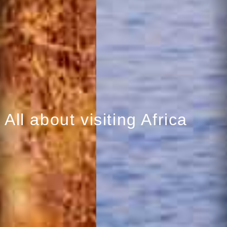
All about visiting Africa