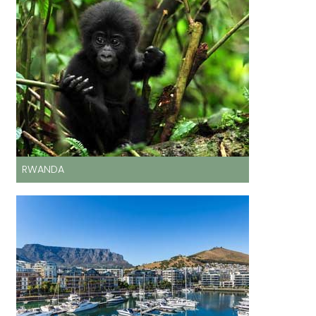
RWANDA