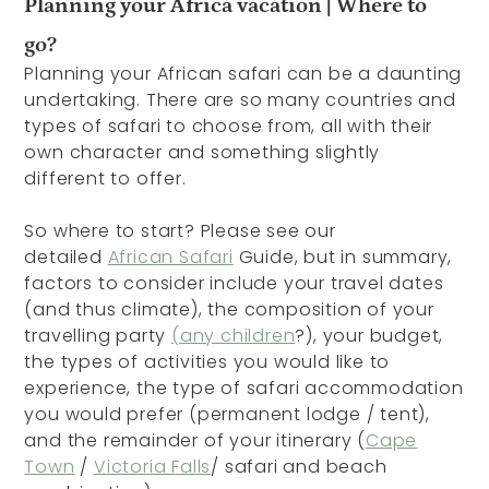
Planning your Africa vacation | Where to
go?
Planning your African safari can be a daunting
undertaking. There are so many countries and
types of safari to choose from, all with their
own character and something slightly
different to offer.
So where to start? Please see our
detailed
African Safari
Guide, but in summary,
factors to consider include your travel dates
(and thus climate), the composition of your
travelling party
(any children
?), your budget,
the types of activities you would like to
experience, the type of safari accommodation
you would prefer (permanent lodge / tent),
and the remainder of your itinerary (
Cape
Town
/
Victoria Falls
/ safari and beach