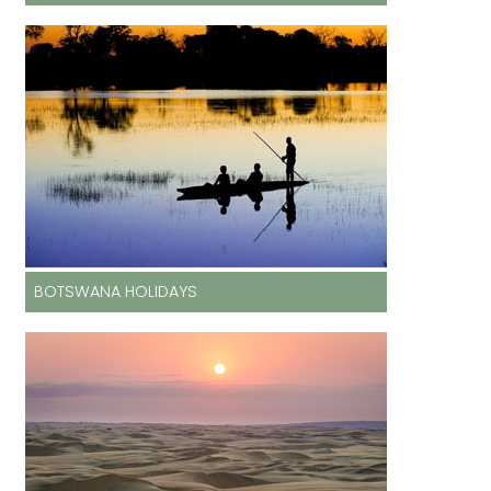
BOTSWANA HOLIDAYS