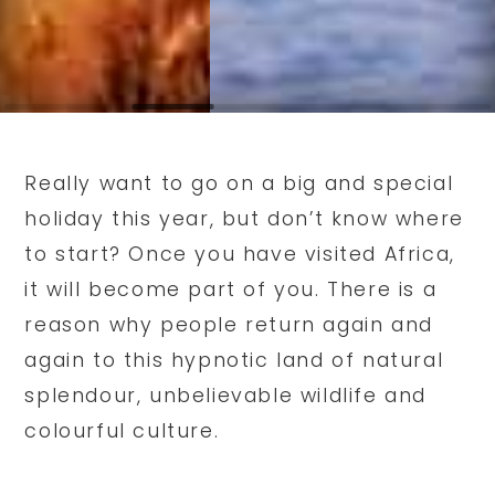
Really want to go on a big and special
holiday this year, but don’t know where
to start? Once you have visited Africa,
it will become part of you. There is a
reason why people return again and
again to this hypnotic land of natural
splendour, unbelievable wildlife and
colourful culture.