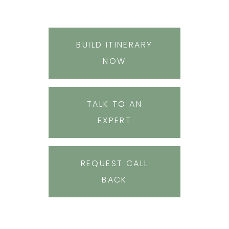
BUILD ITINERARY
NOW
TALK TO AN
EXPERT
REQUEST CALL
BACK