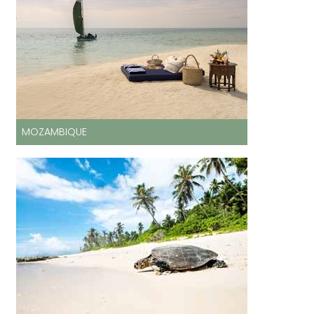
MOZAMBIQUE