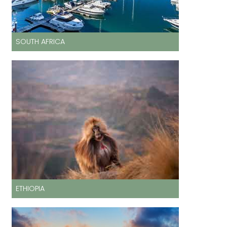
SOUTH AFRICA
ETHIOPIA