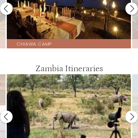
CHIAWA CAMP
Zambia Itineraries