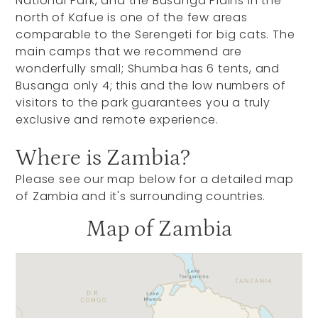
National Park, and the Busanga Plains in the
north of Kafue is one of the few areas
comparable to the Serengeti for big cats. The
main camps that we recommend are
wonderfully small; Shumba has 6 tents, and
Busanga only 4; this and the low numbers of
visitors to the park guarantees you a truly
exclusive and remote experience.
Where is Zambia?
Please see our map below for a detailed map
of Zambia and it's surrounding countries.
Map of Zambia