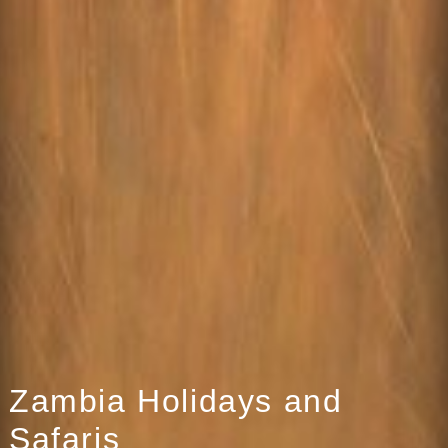
Zambia Holidays and
Safaris