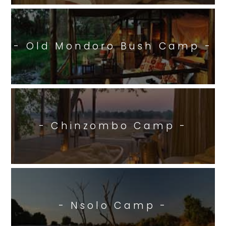
- Old Mondoro Bush Camp -
- Chinzombo Camp -
- Nsolo Camp -