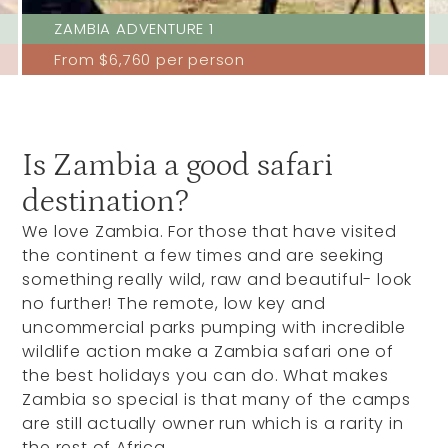
ZAMBIA ADVENTURE 1
From
$6,760
per person
Is Zambia a good safari
destination?
We love Zambia. For those that have visited
the continent a few times and are seeking
something really wild, raw and beautiful- look
no further! The remote, low key and
uncommercial parks pumping with incredible
wildlife action make a Zambia safari one of
the best holidays you can do. What makes
Zambia so special is that many of the camps
are still actually owner run which is a rarity in
the rest of Africa.