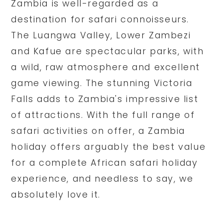
Zambia is well-regarded as a
destination for safari connoisseurs.
The Luangwa Valley, Lower Zambezi
and Kafue are spectacular parks, with
a wild, raw atmosphere and excellent
game viewing. The stunning Victoria
Falls adds to Zambia's impressive list
of attractions. With the full range of
safari activities on offer, a Zambia
holiday offers arguably the best value
for a complete African safari holiday
experience, and needless to say, we
absolutely love it.