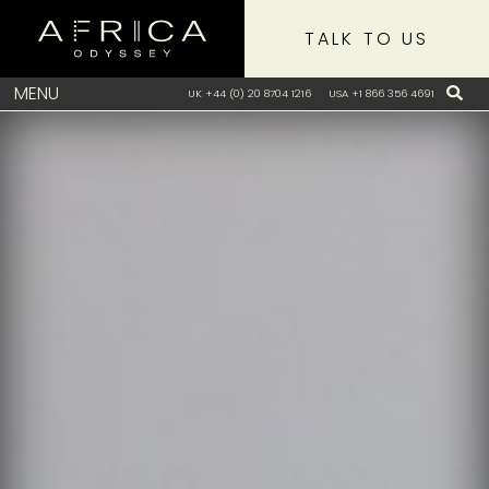
TALK TO US
MENU
UK +44 (0) 20 8704 1216
USA +1 866 356 4691