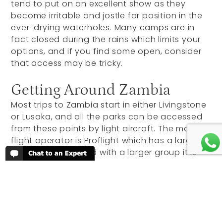
tend to put on an excellent show as they
become irritable and jostle for position in the
ever-drying waterholes. Many camps are in
fact closed during the rains which limits your
options, and if you find some open, consider
that access may be tricky.
Getting Around Zambia
Most trips to Zambia start in either Livingstone
or Lusaka, and all the parks can be accessed
from these points by light aircraft. The main
flight operator is Proflight which has a large
fleet of aircraft, and with a larger group it is
also possible to charter flights from one park
to the other for a more exclusive and direct
flight itinerary.
The main international hub is Lusaka, the