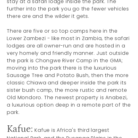
stay at a safari lodge inside the park. The
further into the park you go the fewer vehicles
there are and the wilder it gets.
There are five or so top camps here in the
Lower Zambezi - like most in Zambia, the safari
lodges are all owner-run and are hosted in a
very homely and friendly manner. Just outside
the park is Chongwe River Camp in the GMA;
moving into the park there is the luxurious
Sausage Tree and Potato Bush, then the more
classic Chiawa and deeper inside the park its
sister bush camp, the more rustic and remote
Old Mondoro. The newest property is Anabezi,
a luxurious option deep in a remote part of the
park.
Kafue:
Kafue is Africa's third largest