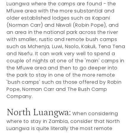
Luangwa where the camps are found - the
Mfuwe area with the more substantial and
older established lodges such as Kapani
(Norman Carr) and Nkwali (Robin Pope), and
an area in the national park across the river
with smaller, rustic and remote bush camps
such as Mchenja, Luwi, Nsolo, Kakuli, Tena Tena
and Nsefu. It can work very well to spend a
couple of nights at one of the 'main' camps in
the Mfuwe area and then to go deeper into
the park to stay in one of the more remote
'bush camps' such as those offered by Robin
Pope, Norman Carr and The Bush Camp
Company.
North Luangwa:
When considering
where to stay in Zambia, consider that North
Luangwa is quite literally the most remote