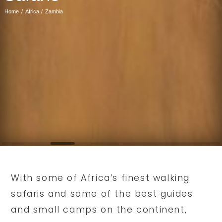
Home
Africa
Zambia
With some of Africa’s finest walking
safaris and some of the best guides
and small camps on the continent,