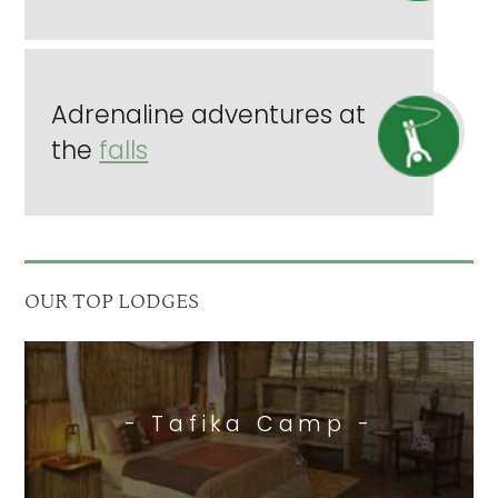
Adrenaline adventures at
the
falls
OUR TOP LODGES
- Tafika Camp -