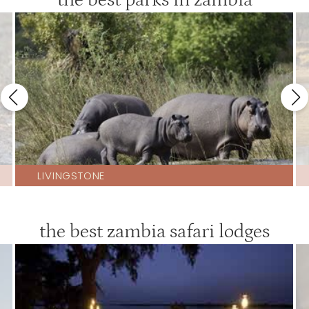
LIVINGSTONE
the best zambia safari lodges