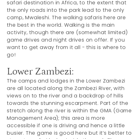
safari destination in Africa, to the extent that
the only roads into the park lead to the only
camp, Mwaleshi. The walking safaris here are
the best in the world. Walking is the main
activity, though there are (somewhat limited)
game drives and night drives on offer. If you
want to get away from it all - this is where to
go!
Lower Zambezi:
The camps and lodges in the Lower Zambezi
are all located along the Zambezi River, with
views on to the river and a backdrop of hills
towards the stunning escarpment. Part of the
stretch along the river is within the GMA (Game
Management Area); this area is more
accessible if one is driving and hence a little
busier. The game is good here but it’s better to