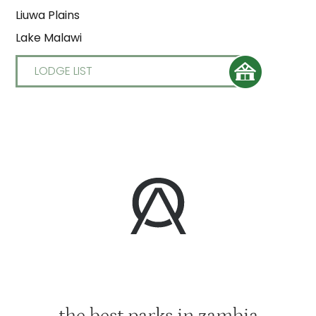
Liuwa Plains
Lake Malawi
LODGE LIST
the best parks in zambia