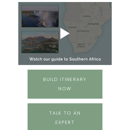
BUILD ITINERARY
NOW
TALK TO AN
EXPERT