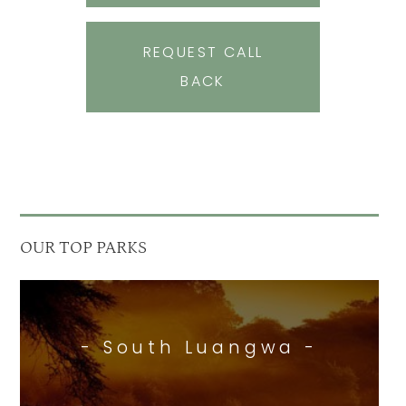
REQUEST CALL
BACK
OUR TOP PARKS
- South Luangwa -