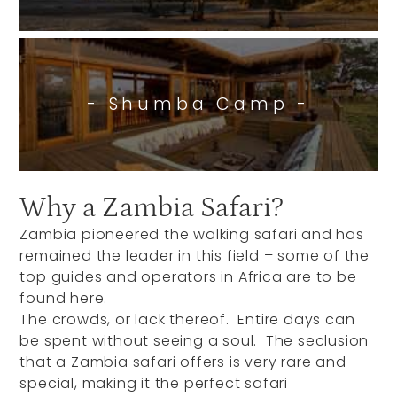
- Shumba Camp -
Why a Zambia Safari?
Zambia pioneered the walking safari and has
remained the leader in this field – some of the
top guides and operators in Africa are to be
found here.
The crowds, or lack thereof. Entire days can
be spent without seeing a soul. The seclusion
that a Zambia safari offers is very rare and
special, making it the perfect safari