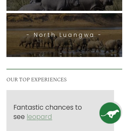
- North Luangwa -
OUR TOP EXPERIENCES
Fantastic chances to
see
leopard