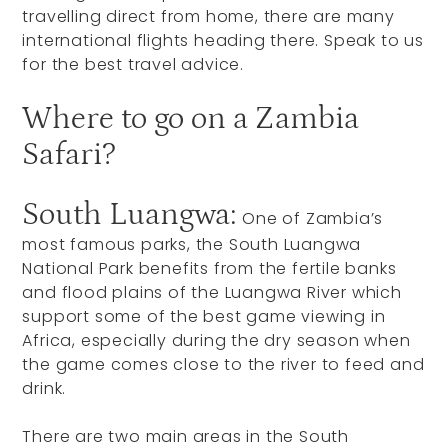
travelling direct from home, there are many
international flights heading there. Speak to us
for the best travel advice.
Where to go on a Zambia
Safari?
South Luangwa:
One of Zambia’s
most famous parks, the South Luangwa
National Park benefits from the fertile banks
and flood plains of the Luangwa River which
support some of the best game viewing in
Africa, especially during the dry season when
the game comes close to the river to feed and
drink.
There are two main areas in the South