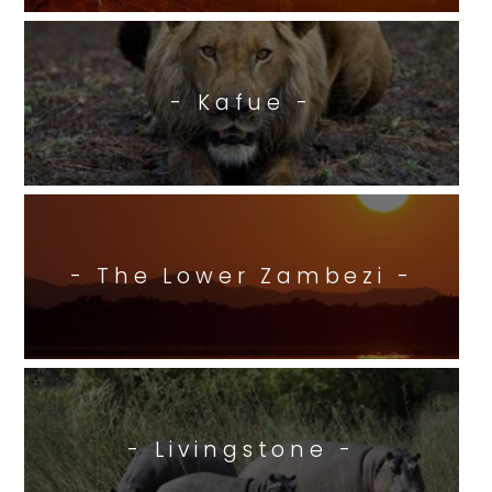
- Kafue -
- The Lower Zambezi -
- Livingstone -