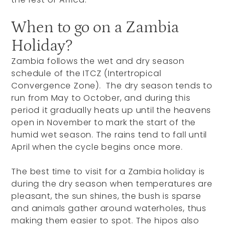
When to go on a Zambia
Holiday?
Zambia follows the wet and dry season
schedule of the ITCZ (Intertropical
Convergence Zone). The dry season tends to
run from May to October, and during this
period it gradually heats up until the heavens
open in November to mark the start of the
humid wet season. The rains tend to fall until
April when the cycle begins once more.
The best time to visit for a Zambia holiday is
during the dry season when temperatures are
pleasant, the sun shines, the bush is sparse
and animals gather around waterholes, thus
making them easier to spot. The hipos also