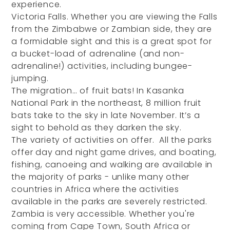
experience.
Victoria Falls. Whether you are viewing the Falls
from the Zimbabwe or Zambian side, they are
a formidable sight and this is a great spot for
a bucket-load of adrenaline (and non-
adrenaline!) activities, including bungee-
jumping.
The migration… of fruit bats! In Kasanka
National Park in the northeast, 8 million fruit
bats take to the sky in late November. It’s a
sight to behold as they darken the sky.
The variety of activities on offer. All the parks
offer day and night game drives, and boating,
fishing, canoeing and walking are available in
the majority of parks - unlike many other
countries in Africa where the activities
available in the parks are severely restricted.
Zambia is very accessible. Whether you're
coming from Cape Town, South Africa or