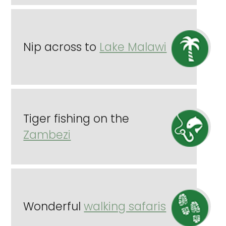
Nip across to
Lake Malawi
Tiger fishing on the
Zambezi
Wonderful
walking safaris