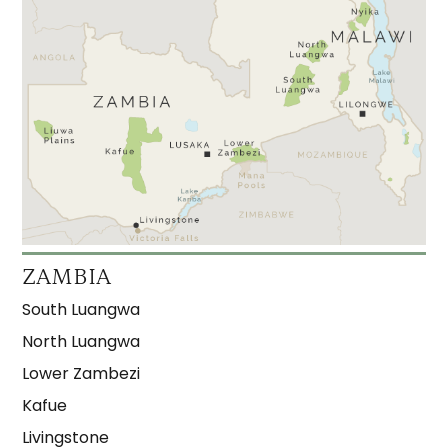
ZAMBIA
South Luangwa
North Luangwa
Lower Zambezi
Kafue
Livingstone