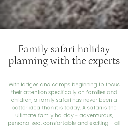
Family safari holiday
planning with the experts
With lodges and camps beginning to focus
their attention specifically on families and
children, a family safari has never been a
better idea than it is today. A safari is the
ultimate family holiday - adventurous,
personalised, comfortable and exciting - all