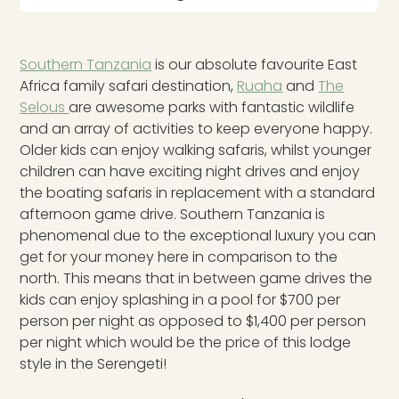
Southern Tanzania
is our absolute favourite East
Africa family safari destination,
Ruaha
and
The
Selous
are awesome parks with fantastic wildlife
and an array of activities to keep everyone happy.
Older kids can enjoy walking safaris, whilst younger
children can have exciting night drives and enjoy
the boating safaris in replacement with a standard
afternoon game drive. Southern Tanzania is
phenomenal due to the exceptional luxury you can
get for your money here in comparison to the
north. This means that in between game drives the
kids can enjoy splashing in a pool for $700 per
person per night as opposed to $1,400 per person
per night which would be the price of this lodge
style in the Serengeti!