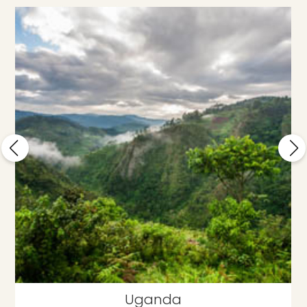
Uganda