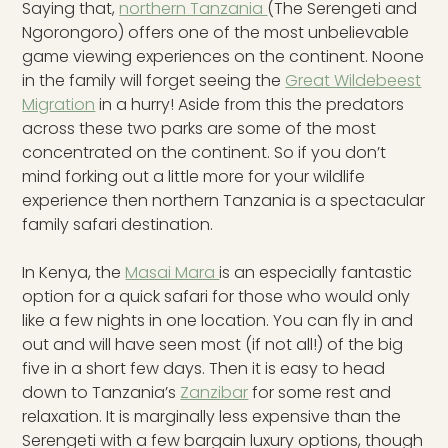
Saying that,
northern Tanzania
(The Serengeti and
Ngorongoro) offers one of the most unbelievable
game viewing experiences on the continent. Noone
in the family will forget seeing the
Great Wildebeest
Migration
in a hurry! Aside from this the predators
across these two parks are some of the most
concentrated on the continent. So if you don’t
mind forking out a little more for your wildlife
experience then northern Tanzania is a spectacular
family safari destination.
In Kenya, the
Masai Mara
is an especially fantastic
option for a quick safari for those who would only
like a few nights in one location. You can fly in and
out and will have seen most (if not all!) of the big
five in a short few days. Then it is easy to head
down to Tanzania’s
Zanzibar
for some rest and
relaxation. It is marginally less expensive than the
Serengeti with a few bargain luxury options, though