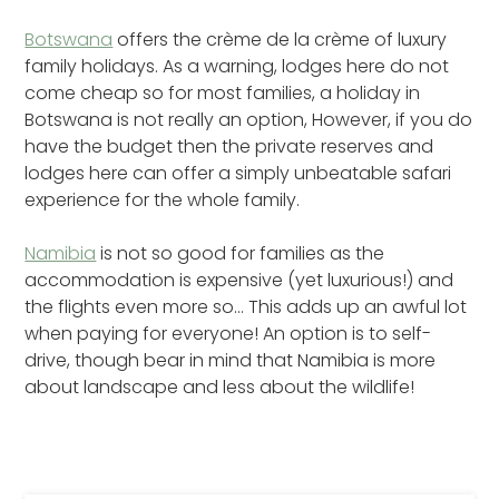
Botswana
offers the crème de la crème of luxury
family holidays. As a warning, lodges here do not
come cheap so for most families, a holiday in
Botswana is not really an option, However, if you do
have the budget then the private reserves and
lodges here can offer a simply unbeatable safari
experience for the whole family.
Namibia
is not so good for families as the
accommodation is expensive (yet luxurious!) and
the flights even more so… This adds up an awful lot
when paying for everyone! An option is to self-
drive, though bear in mind that Namibia is more
about landscape and less about the wildlife!