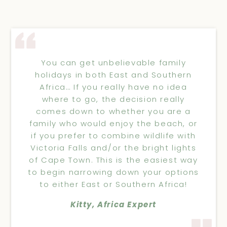
You can get unbelievable family
holidays in both East and Southern
Africa… If you really have no idea
where to go, the decision really
comes down to whether you are a
family who would enjoy the beach, or
if you prefer to combine wildlife with
Victoria Falls and/or the bright lights
of Cape Town. This is the easiest way
to begin narrowing down your options
to either East or Southern Africa!
Kitty, Africa Expert