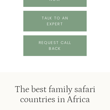
TALK TO AN
EXPERT
REQUEST CALL
BACK
The best family safari
countries in Africa