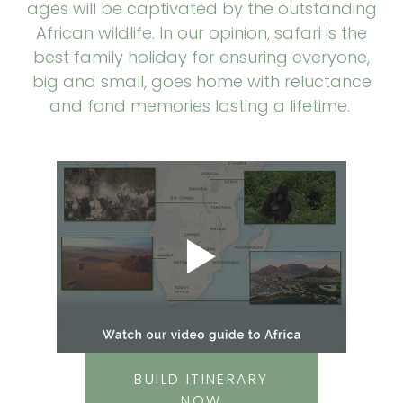
ages will be captivated by the outstanding
African wildlife. In our opinion, safari is the
best family holiday for ensuring everyone,
big and small, goes home with reluctance
and fond memories lasting a lifetime.
BUILD ITINERARY
NOW