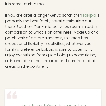
it is more touristy too.
If you are after a longer Kenya safari then
Laikipia
is
probably the best family safari destination out
there. Southern Tanzania activities seem limited in
comparison to what is on offer here! Made up of a
patchwork of private “ranches”, this area has
exceptional flexibility in activities; whatever your
family’s preference Laikipia is sure to cater for it.
Enjoy everything from quad biking to horse riding,
all in one of the most relaxed and carefree safari
areas on the continent.
Uganda and Rwanda are not so