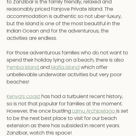
to Zanzibar is the family friendly, relaxed and
reasonably priced Fanjove Private Island. The
accommodation is authentic so not uber-luxury,
but the island is one of the most beautiful in the
Indian Ocean and for the adventurous, the
activities are endless.
For those adventurous families who do not want to
spend their holiday lying on a beach, there is also
Pemba Island
and
Mafia island
which offer
unbelievable underwater activities but very poor
beaches!
Kenya’s coast
has had a turbulent recent history,
so is not that popular for families at the moment.
However, the once bustling
Lamu Archipelago
is set
to be the next best place to visit for our beach
extension as there has subsided in recent years.
Zanzibar, watch this space!