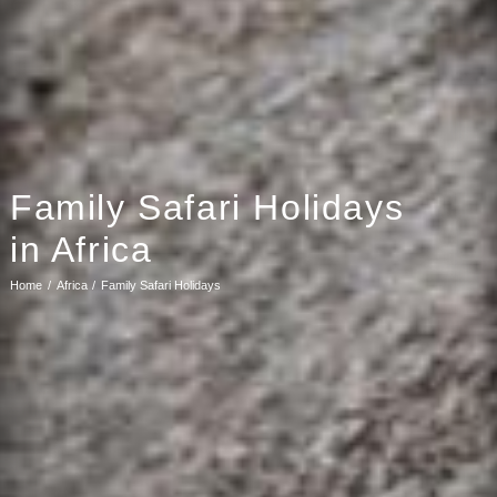
Family Safari Holidays
in Africa
Home
Africa
Family Safari Holidays