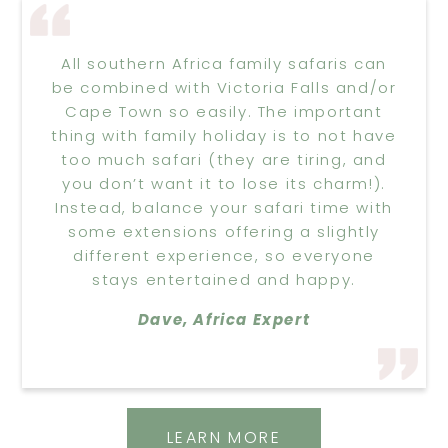
All southern Africa family safaris can
be combined with Victoria Falls and/or
Cape Town so easily. The important
thing with family holiday is to not have
too much safari (they are tiring, and
you don’t want it to lose its charm!).
Instead, balance your safari time with
some extensions offering a slightly
different experience, so everyone
stays entertained and happy.
Dave, Africa Expert
LEARN MORE