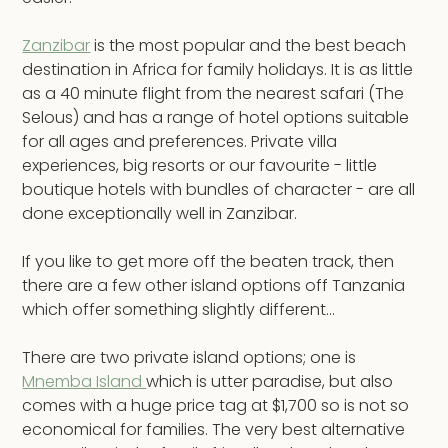
Zanzibar
is the most popular and the best beach
destination in Africa for family holidays. It is as little
as a 40 minute flight from the nearest safari (The
Selous) and has a range of hotel options suitable
for all ages and preferences. Private villa
experiences, big resorts or our favourite - little
boutique hotels with bundles of character - are all
done exceptionally well in Zanzibar.
If you like to get more off the beaten track, then
there are a few other island options off Tanzania
which offer something slightly different...
There are two private island options; one is
Mnemba Island
which is utter paradise, but also
comes with a huge price tag at $1,700 so is not so
economical for families. The very best alternative