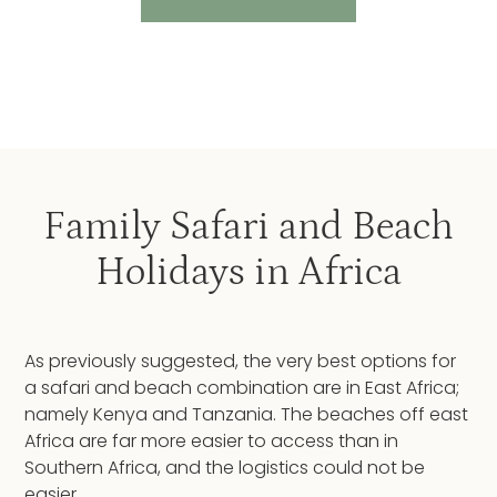
Family Safari and Beach
Holidays in Africa
As previously suggested, the very best options for
a safari and beach combination are in East Africa;
namely Kenya and Tanzania. The beaches off east
Africa are far more easier to access than in
Southern Africa, and the logistics could not be
easier.