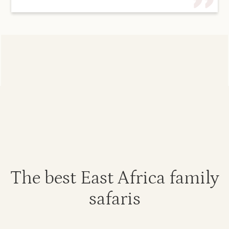
The best East Africa family
safaris