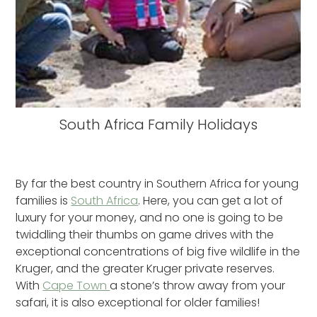
South Africa Family Holidays
By far the best country in Southern Africa for young
families is
South Africa
. Here, you can get a lot of
luxury for your money, and no one is going to be
twiddling their thumbs on game drives with the
exceptional concentrations of big five wildlife in the
Kruger, and the greater Kruger private reserves.
With
Cape Town
a stone’s throw away from your
safari, it is also exceptional for older families!