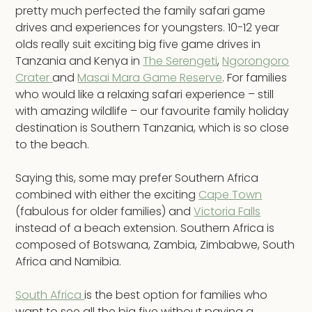
pretty much perfected the family safari game
drives and experiences for youngsters. 10-12 year
olds really suit exciting big five game drives in
Tanzania and Kenya in
The Serengeti
,
Ngorongoro
Crater
and
Masai Mara Game Reserve
. For families
who would like a relaxing safari experience – still
with amazing wildlife – our favourite family holiday
destination is Southern Tanzania, which is so close
to the beach.
Saying this, some may prefer Southern Africa
combined with either the exciting
Cape Town
(fabulous for older families) and
Victoria Falls
instead of a beach extension. Southern Africa is
composed of Botswana, Zambia, Zimbabwe, South
Africa and Namibia.
South Africa
is the best option for families who
want to see all the big five without paying a