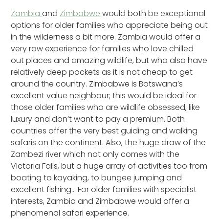
Zambia
and
Zimbabwe
would both be exceptional
options for older families who appreciate being out
in the wilderness a bit more. Zambia would offer a
very raw experience for families who love chilled
out places and amazing wildlife, but who also have
relatively deep pockets as it is not cheap to get
around the country. Zimbabwe is Botswana’s
excellent value neighbour; this would be ideal for
those older families who are wildlife obsessed, like
luxury and don’t want to pay a premium. Both
countries offer the very best guiding and walking
safaris on the continent. Also, the huge draw of the
Zambezi river which not only comes with the
Victoria Falls, but a huge array of activities too from
boating to kayaking, to bungee jumping and
excellent fishing… For older families with specialist
interests, Zambia and Zimbabwe would offer a
phenomenal safari experience.