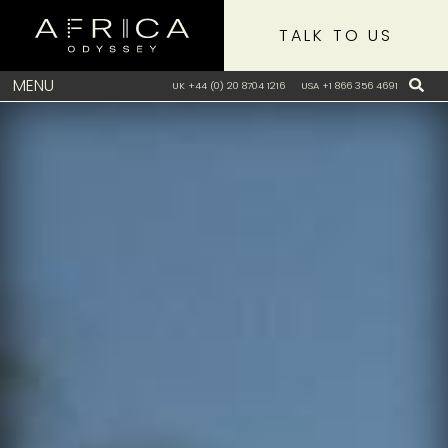
TALK TO US
MENU
UK +44 (0) 20 8704 1216
USA +1 866 356 4691