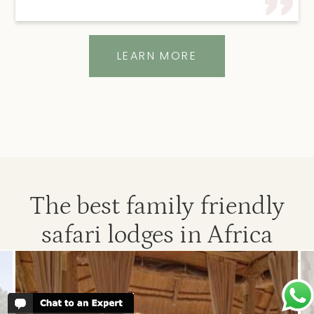
LEARN MORE
The best family friendly
safari lodges in Africa