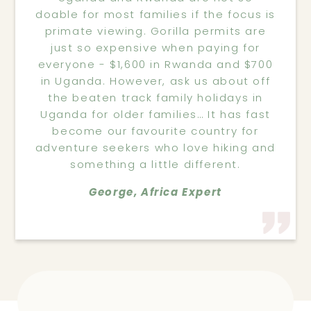
doable for most families if the focus is
primate viewing. Gorilla permits are
just so expensive when paying for
everyone - $1,600 in Rwanda and $700
in Uganda. However, ask us about off
the beaten track family holidays in
Uganda for older families… It has fast
become our favourite country for
adventure seekers who love hiking and
something a little different.
George, Africa Expert