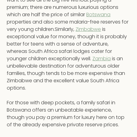
premium; there are numerous luxurious options
which are half the price of similar
Botswana
properties and also some malaria-free reserves for
very young children.Similarly,
Zimbabwe
is
exceptional value for money, though it is probably
better for teens with a sense of adventure,
whereas South Africa safari lodges cater for
younger children exceptionally well.
Zambia
is an
unbelievable destination for adventurous older
families, though tends to be more expensive than
Zimbabwe and the excellent value South Africa
options.
For those with deep pockets, a family safari in
Botswana offers an unbeatable experience,
though you pay a premium for luxury here on top
of the already expensive private reserve prices.