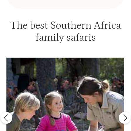
The best Southern Africa
family safaris