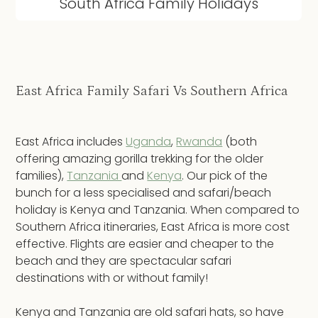
South Africa Family Holidays
East Africa Family Safari Vs Southern Africa
East Africa includes
Uganda
,
Rwanda
(both
offering amazing gorilla trekking for the older
families),
Tanzania
and
Kenya
. Our pick of the
bunch for a less specialised and safari/beach
holiday is Kenya and Tanzania. When compared to
Southern Africa itineraries, East Africa is more cost
effective. Flights are easier and cheaper to the
beach and they are spectacular safari
destinations with or without family!
Kenya and Tanzania are old safari hats, so have