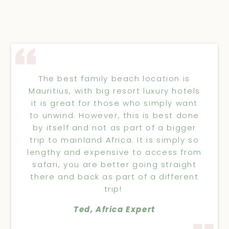
The best family beach location is
Mauritius, with big resort luxury hotels
it is great for those who simply want
to unwind. However, this is best done
by itself and not as part of a bigger
trip to mainland Africa. It is simply so
lengthy and expensive to access from
safari, you are better going straight
there and back as part of a different
trip!
Ted, Africa Expert