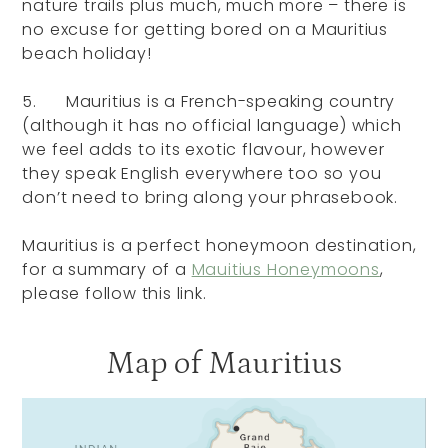
nature trails plus much, much more – there is
no excuse for getting bored on a Mauritius
beach holiday!
5. Mauritius is a French-speaking country
(although it has no official language) which
we feel adds to its exotic flavour, however
they speak English everywhere too so you
don’t need to bring along your phrasebook.
Mauritius is a perfect honeymoon destination,
for a summary of a
Mauitius Honeymoons
,
please follow this link.
Map of Mauritius