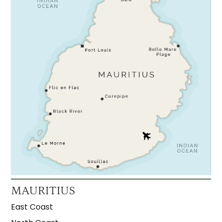
MAURITIUS
East Coast