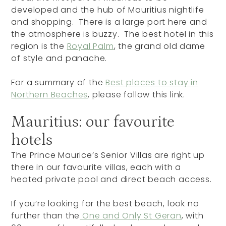
developed and the hub of Mauritius nightlife
and shopping. There is a large port here and
the atmosphere is buzzy. The best hotel in this
region is the
Royal Palm
, the grand old dame
of style and panache.
For a summary of the
Best places to stay in
Northern Beaches
, please follow this link.
Mauritius: our favourite
hotels
The Prince Maurice’s Senior Villas are right up
there in our favourite villas, each with a
heated private pool and direct beach access.
If you’re looking for the best beach, look no
further than the
One and Only St Geran
, with