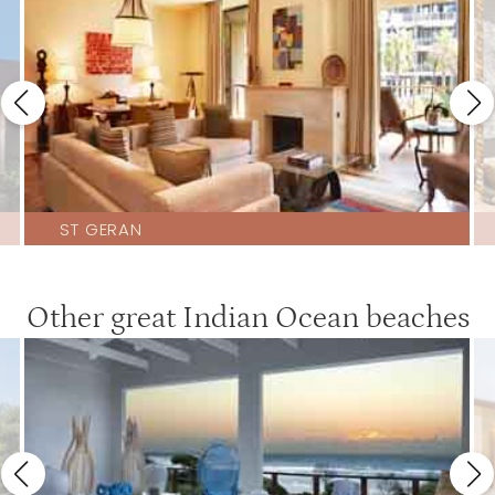
ST GERAN
Other great Indian Ocean beaches