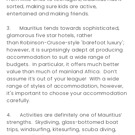
sorted, making sure kids are active,
entertained and making friends.
3. Mauritius tends towards sophisticated,
glamorous five star hotels, rather
than Robinson-Crusoe-style 'barefoot luxury';
however, it is surprisingly adept at producing
accommodation to suit a wide range of
budgets. In particular, it offers much better
value than much of mainland Africa. Don’t
assume it’s out of your league! With a wide
range of styles of accommodation, however,
it's important to choose your accommodation
carefully.
4. Activities are definitely one of Mauritius’
strengths. Skydiving, glass-bottomed boat
trips, windsurfing, kitesurfing, scuba diving,