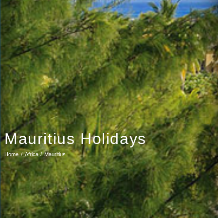
Mauritius Holidays
Home
Africa
Mauritius