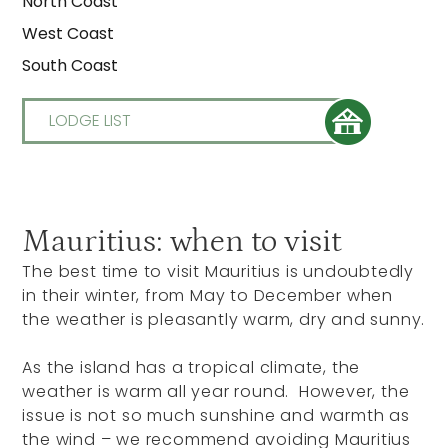
North Coast
West Coast
South Coast
LODGE LIST
Mauritius: when to visit
The best time to visit Mauritius is undoubtedly
in their winter, from May to December when
the weather is pleasantly warm, dry and sunny.
As the island has a tropical climate, the
weather is warm all year round. However, the
issue is not so much sunshine and warmth as
the wind – we recommend avoiding Mauritius