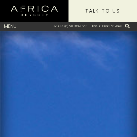
TALK TO US
MENU
UK +44 (0) 20 8704 1216
USA +1 866 356 4691