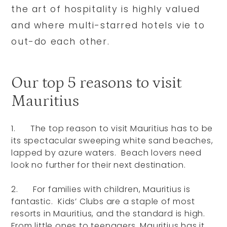
the art of hospitality is highly valued
and where multi-starred hotels vie to
out-do each other.
Our top 5 reasons to visit
Mauritius
1. The top reason to visit Mauritius has to be
its spectacular sweeping white sand beaches,
lapped by azure waters. Beach lovers need
look no further for their next destination.
2. For families with children, Mauritius is
fantastic. Kids’ Clubs are a staple of most
resorts in Mauritius, and the standard is high.
From little ones to teenagers, Mauritius has it