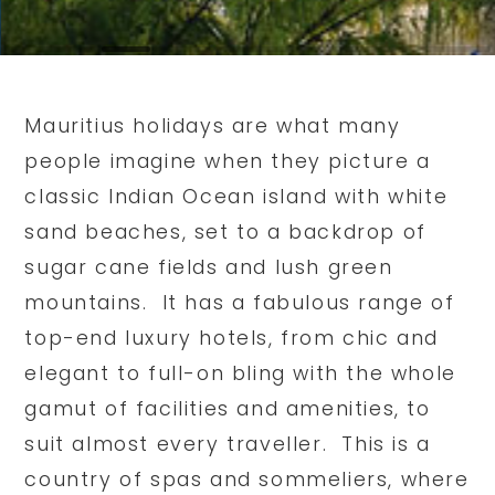
Mauritius holidays are what many
people imagine when they picture a
classic Indian Ocean island with white
sand beaches, set to a backdrop of
sugar cane fields and lush green
mountains. It has a fabulous range of
top-end luxury hotels, from chic and
elegant to full-on bling with the whole
gamut of facilities and amenities, to
suit almost every traveller. This is a
country of spas and sommeliers, where