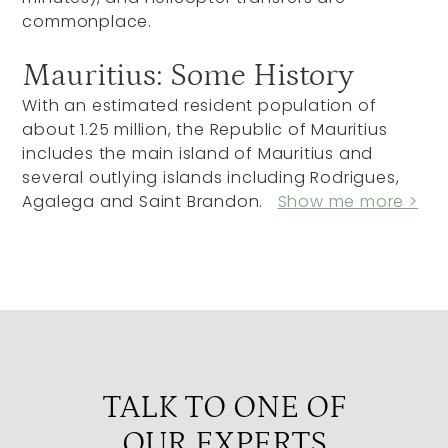
commonplace.
Mauritius: Some History
With an estimated resident population of
about 1.25 million, the Republic of Mauritius
includes the main island of Mauritius and
several outlying islands including Rodrigues,
Agalega and Saint Brandon.
Show me more >
TALK TO ONE OF
OUR EXPERTS