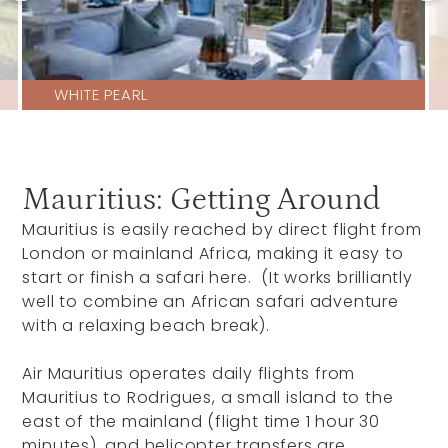
WHITE PEARL
Mauritius: Getting Around
Mauritius is easily reached by direct flight from
London or mainland Africa, making it easy to
start or finish a safari here. (It works brilliantly
well to combine an African safari adventure
with a relaxing beach break).
Air Mauritius operates daily flights from
Mauritius to Rodrigues, a small island to the
east of the mainland (flight time 1 hour 30
minutes), and helicopter transfers are