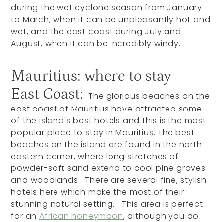
during the wet cyclone season from January
to March, when it can be unpleasantly hot and
wet, and the east coast during July and
August, when it can be incredibly windy.
Mauritius: where to stay
East Coast:
The glorious beaches on the
east coast of Mauritius have attracted some
of the island's best hotels and this is the most
popular place to stay in Mauritius. The best
beaches on the island are found in the north-
eastern corner, where long stretches of
powder-soft sand extend to cool pine groves
and woodlands. There are several fine, stylish
hotels here which make the most of their
stunning natural setting. This area is perfect
for an
African honeymoon
, although you do