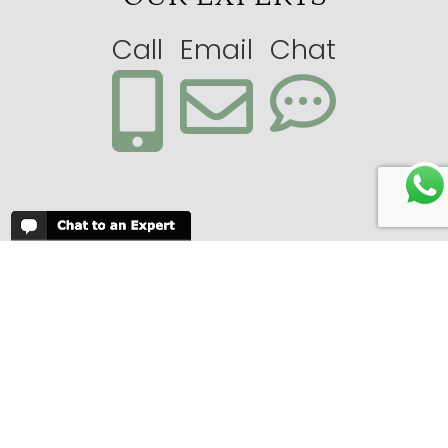
Call
Email
Chat
Submit