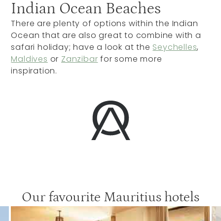
Indian Ocean Beaches
There are plenty of options within the Indian
Ocean that are also great to combine with a
safari holiday; have a look at the
Seychelles
,
Maldives
or
Zanzibar
for some more
inspiration.
Our favourite Mauritius hotels