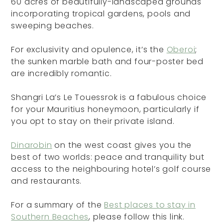
60 acres of beautifully-landscaped grounds
incorporating tropical gardens, pools and
sweeping beaches.
For exclusivity and opulence, it’s the
Oberoi
;
the sunken marble bath and four-poster bed
are incredibly romantic.
Shangri La’s Le Touessrok is a fabulous choice
for your Mauritius honeymoon, particularly if
you opt to stay on their private island.
Dinarobin
on the west coast gives you the
best of two worlds: peace and tranquility but
access to the neighbouring hotel’s golf course
and restaurants.
For a summary of the
Best places to stay in
Southern Beaches
, please follow this link.