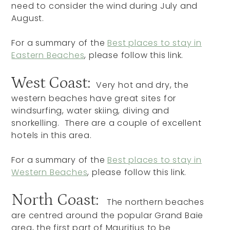
need to consider the wind during July and
August.
For a summary of the
Best places to stay in
Eastern Beaches
, please follow this link.
West Coast:
Very hot and dry, the
western beaches have great sites for
windsurfing, water skiing, diving and
snorkelling. There are a couple of excellent
hotels in this area.
For a summary of the
Best places to stay in
Western Beaches
, please follow this link.
North Coast:
The northern beaches
are centred around the popular Grand Baie
area, the first part of Mauritius to be