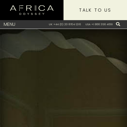
TALK TO US
MENU
UK +44 (0) 20 8704 1216
USA +1 866 356 4691