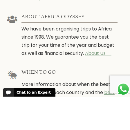
ABOUT AFRICA ODYSSEY
We have been organising trips to Africa
since 1998. We guarantee you the best
trip for your time of the year and budget
as well as financial security.
About Us →
WHEN TO GO
More information about when the best
time is to visit each country and the
best
time to travel to Africa
WORK FOR US