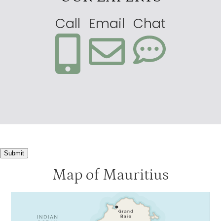
Call
Email
Chat
Submit
Map of Mauritius