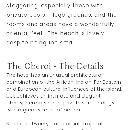
staggering, especially those with
private pools. Huge grounds, and the
rooms and areas have a wonderfully
oriental feel. The beach is lovely
despite being too small.
The Oberoi - The Details
The hotel has an unusual architectural
combination of the African, Indian, Far Eastern
and European cultural influences of the island,
but achieves an intimate and elegant
atmosphere in serene, private surroundings
with a great stretch of beach.
Nestled in twenty acres of sub tropical