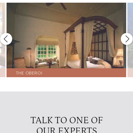
THE OBEROI
TALK TO ONE OF
OUR EXPERTS