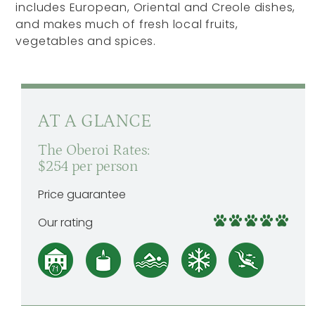
includes European, Oriental and Creole dishes,
and makes much of fresh local fruits,
vegetables and spices.
AT A GLANCE
The Oberoi Rates:
$254 per person
Price guarantee
Our rating