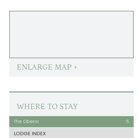
ENLARGE MAP +
WHERE TO STAY
The Oberoi
5
LODGE INDEX