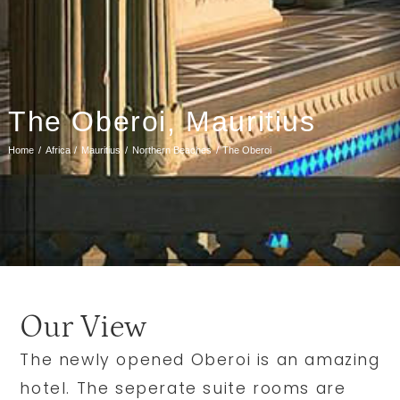
The Oberoi, Mauritius
Home
Africa
Mauritius
Northern Beaches
The Oberoi
Our View
The newly opened Oberoi is an amazing
hotel. The seperate suite rooms are