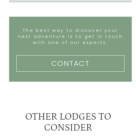
The best way to discover your
next adventure is to get in touch
with one of our experts.
CONTACT
OTHER LODGES TO
CONSIDER