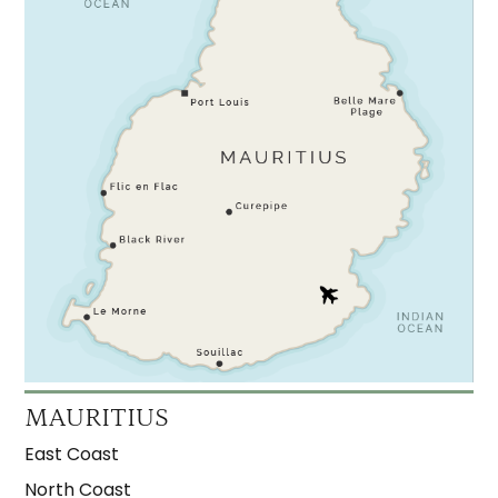
MAURITIUS
East Coast
North Coast