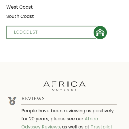
West Coast
South Coast
LODGE LIST
REVIEWS
People have been reviewing us positively
for 20 years, please see our
Africa
Odyssey Reviews
, as well as at
Trustpilot