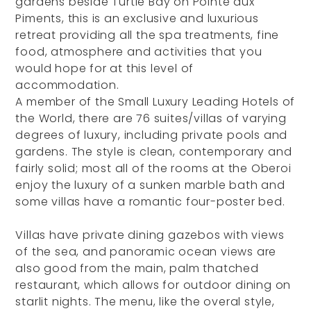
gardens beside Turtle Bay on Pointe aux
Piments, this is an exclusive and luxurious
retreat providing all the spa treatments, fine
food, atmosphere and activities that you
would hope for at this level of
accommodation.
A member of the Small Luxury Leading Hotels of
the World, there are 76 suites/villas of varying
degrees of luxury, including private pools and
gardens. The style is clean, contemporary and
fairly solid; most all of the rooms at the Oberoi
enjoy the luxury of a sunken marble bath and
some villas have a romantic four-poster bed.
Villas have private dining gazebos with views
of the sea, and panoramic ocean views are
also good from the main, palm thatched
restaurant, which allows for outdoor dining on
starlit nights. The menu, like the overal style,