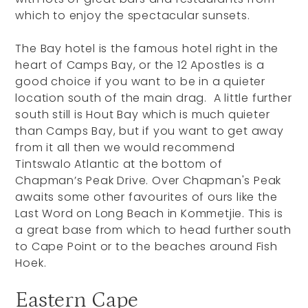
which to enjoy the spectacular sunsets.
The Bay hotel is the famous hotel right in the
heart of Camps Bay, or the 12 Apostles is a
good choice if you want to be in a quieter
location south of the main drag. A little further
south still is Hout Bay which is much quieter
than Camps Bay, but if you want to get away
from it all then we would recommend
Tintswalo Atlantic at the bottom of
Chapman’s Peak Drive. Over Chapman's Peak
awaits some other favourites of ours like the
Last Word on Long Beach in Kommetjie. This is
a great base from which to head further south
to Cape Point or to the beaches around Fish
Hoek.
Eastern Cape