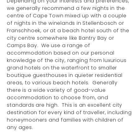
Depending on your interests and preferences,
we generally recommend a few nights in the
centre of Cape Town mixed up with a couple
of nights in the winelands in Stellenbosch or
Franschhoek, or at a beach hotel south of the
city centre somewhere like Bantry Bay or
Camps Bay. We use a range of
accommodation based on our personal
knowledge of the city, ranging from luxurious
grand hotels on the waterfront to smaller
boutique guesthouses in quieter residential
areas, to various beach hotels. Generally
there is a wide variety of good-value
accommodation to choose from, and
standards are high. This is an excellent city
destination for every kind of traveller, including
honeymooners and families with children of
any ages.