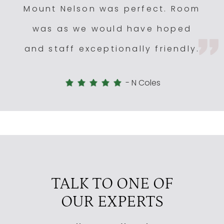
Mount Nelson was perfect. Room
was as we would have hoped
and staff exceptionally friendly.
-
N Coles
TALK TO ONE OF
OUR EXPERTS