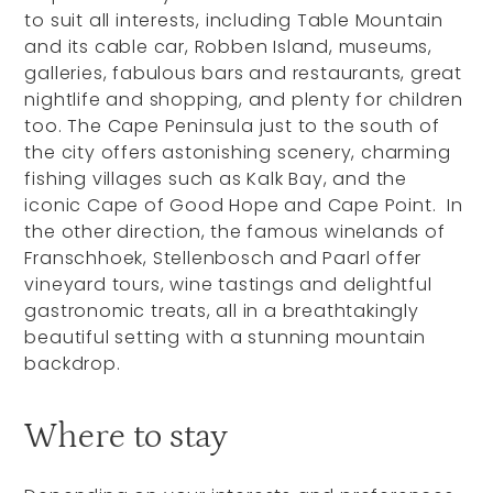
to suit all interests, including Table Mountain
and its cable car, Robben Island, museums,
galleries, fabulous bars and restaurants, great
nightlife and shopping, and plenty for children
too. The Cape Peninsula just to the south of
the city offers astonishing scenery, charming
fishing villages such as Kalk Bay, and the
iconic Cape of Good Hope and Cape Point. In
the other direction, the famous winelands of
Franschhoek, Stellenbosch and Paarl offer
vineyard tours, wine tastings and delightful
gastronomic treats, all in a breathtakingly
beautiful setting with a stunning mountain
backdrop.
Where to stay