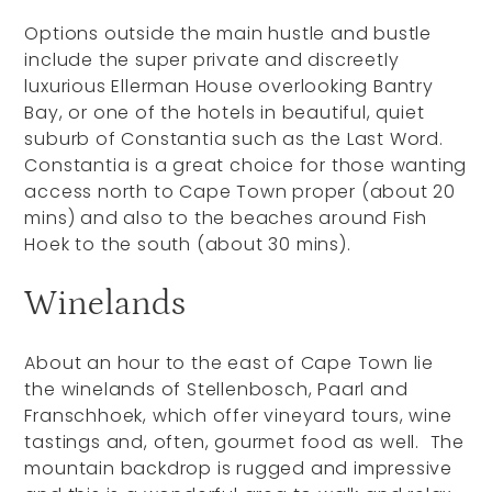
Options outside the main hustle and bustle
include the super private and discreetly
luxurious Ellerman House overlooking Bantry
Bay, or one of the hotels in beautiful, quiet
suburb of Constantia such as the Last Word.
Constantia is a great choice for those wanting
access north to Cape Town proper (about 20
mins) and also to the beaches around Fish
Hoek to the south (about 30 mins).
Winelands
About an hour to the east of Cape Town lie
the winelands of Stellenbosch, Paarl and
Franschhoek, which offer vineyard tours, wine
tastings and, often, gourmet food as well. The
mountain backdrop is rugged and impressive