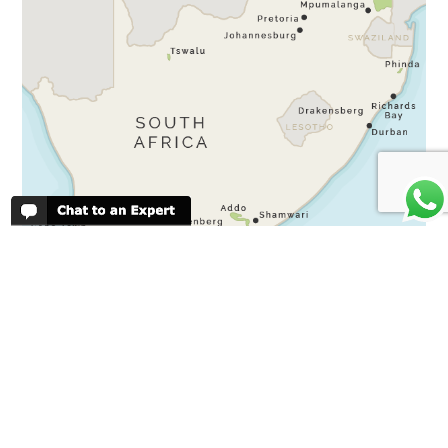
SOUTH AFRICA
Kruger
Sabi Sands
Cape Town