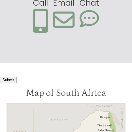
Call
Email
Chat
Submit
Map of South Africa