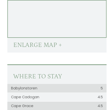
ENLARGE MAP +
WHERE TO STAY
Babylonstoren
5
Cape Cadogan
4.5
Cape Grace
4.5