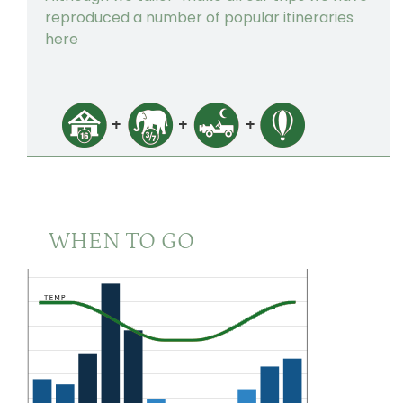
The Taj Cape Town
3
reproduced a number of popular itineraries
here
WHEN TO GO