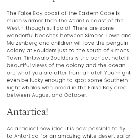
The False Bay coast of the Eastern Cape is
much warmer than the Atlantic coast of the
West - though still cold! There are some
wonderful beaches between Simons Town and
Muizenberg and children will love the penguin
colony at Boulders just to the south of Simons
Town. Tintswalo Boulders is the perfect hotel if
beautiful views of the colony and the ocean
are what you are after from a hotel! You might
even be lucky enough to spot some Southern
Right whales who breed in the False Bay area
between August and October.
Antartica!
As a radical new idea it is now possible to fly
to Antartica for an amazing white desert safari