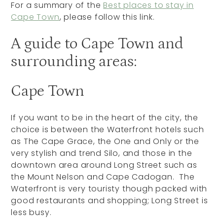
For a summary of the
Best places to stay in
Cape Town
, please follow this link.
A guide to Cape Town and
surrounding areas:
Cape Town
If you want to be in the heart of the city, the
choice is between the Waterfront hotels such
as The Cape Grace, the One and Only or the
very stylish and trend Silo, and those in the
downtown area around Long Street such as
the Mount Nelson and Cape Cadogan. The
Waterfront is very touristy though packed with
good restaurants and shopping; Long Street is
less busy.