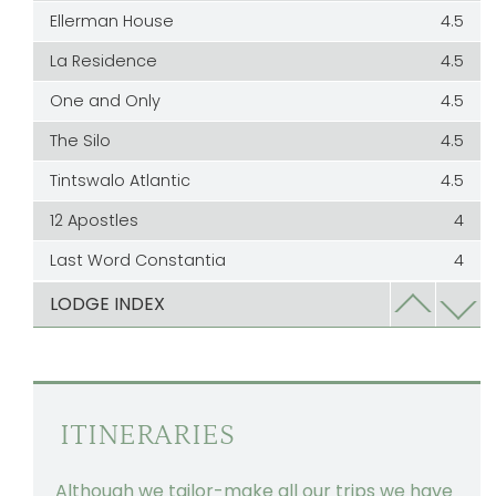
Ellerman House
4.5
La Residence
4.5
One and Only
4.5
The Silo
4.5
Tintswalo Atlantic
4.5
12 Apostles
4
Last Word Constantia
4
Last Word Kommetjie
4
LODGE INDEX
Leeu Collection
4
Mont Rochelle
4
Mount Nelson
3
ITINERARIES
The Bay Hotel
3
Although we tailor-make all our trips we have