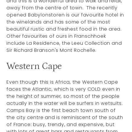
and this is a wonderful area to walk and relax,
away from the centre of town. The recently
opened Babylonstoren is our favourite hotel in
the winelands and has some of the most
beautiful rustic and freshest food in the area.
Other favourites of ours in Franschhoek
include La Residence, the Leeu Collection and
Sir Richard Branson's Mont Rochelle.
Western Cape
Even though this is Africa, the Western Cape
faces the Atlantic, which is very COLD even in
the height of summer, so most of the people
actually in the water will be surfers in wetsuits.
Camps Bay is the first beach town south of
the city centre and is reminiscent of the south
of France: busy, trendy, and expensive, but
with lots of great bars and restaurants from