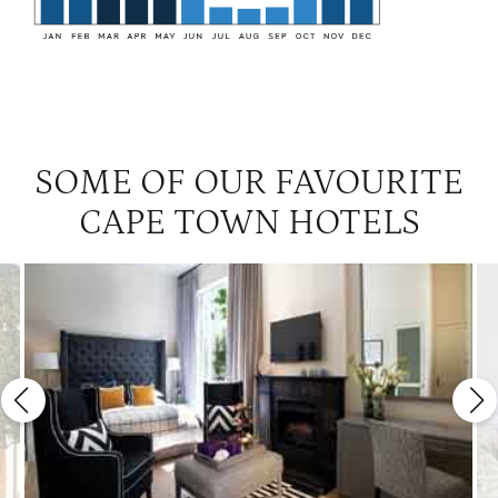
SOME OF OUR FAVOURITE
CAPE TOWN HOTELS