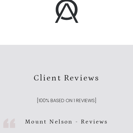
Client Reviews
[
100
% BASED ON
1
REVIEWS]
Mount Nelson - Reviews