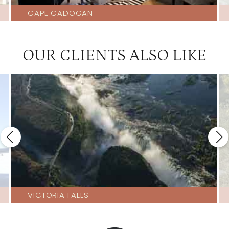
CAPE CADOGAN
OUR CLIENTS ALSO LIKE
VICTORIA FALLS