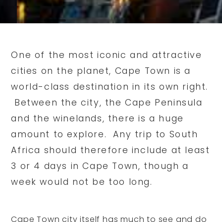
One of the most iconic and attractive
cities on the planet, Cape Town is a
world-class destination in its own right.
Between the city, the Cape Peninsula
and the winelands, there is a huge
amount to explore. Any trip to South
Africa should therefore include at least
3 or 4 days in Cape Town, though a
week would not be too long.
Cape Town city itself has much to see and do