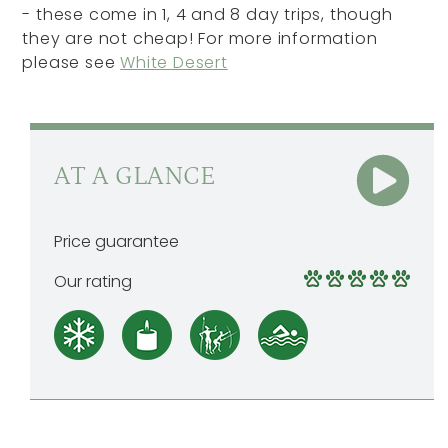
- these come in 1, 4 and 8 day trips, though
they are not cheap! For more information
please see
White Desert
AT A GLANCE
Price guarantee
Our rating