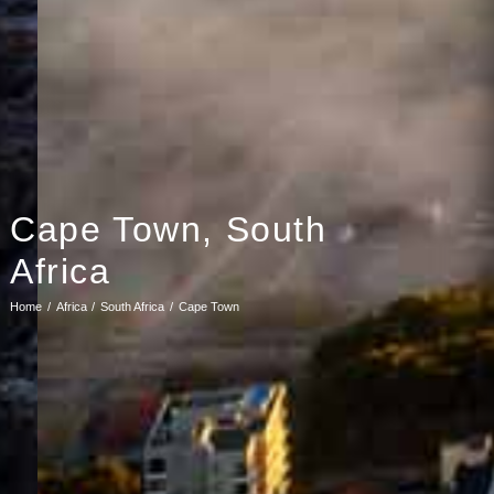
Cape Town, South
Africa
Home
Africa
South Africa
Cape Town