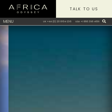
TALK TO US
MENU
UK +44 (0) 20 8704 1216
USA +1 866 356 4691