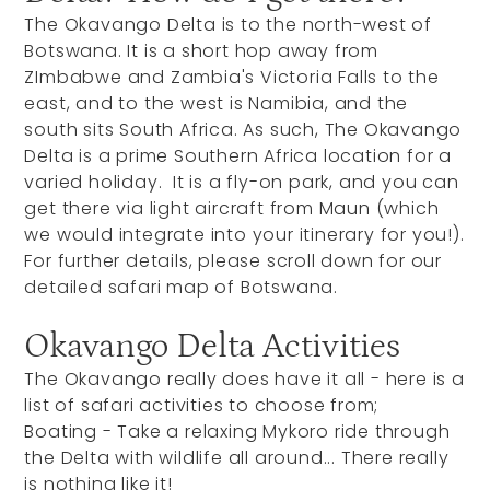
The Okavango Delta is to the north-west of
Botswana. It is a short hop away from
ZImbabwe and Zambia's Victoria Falls to the
east, and to the west is Namibia, and the
south sits South Africa. As such, The Okavango
Delta is a prime Southern Africa location for a
varied holiday. It is a fly-on park, and you can
get there via light aircraft from Maun (which
we would integrate into your itinerary for you!).
For further details, please scroll down for our
detailed safari map of Botswana.
Okavango Delta Activities
The Okavango really does have it all - here is a
list of safari activities to choose from;
Boating - Take a relaxing Mykoro ride through
the Delta with wildlife all around... There really
is nothing like it!