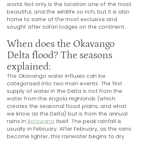
world. Not only is the location one of the most
beautiful, and the wildlife so rich, but it is also
home to some of the most exclusive and
sought after safari lodges on the continent.
When does the Okavango
Delta flood? The seasons
explained:
The Okavango water influxes can be
categorised into two main events. The first
supply of water in the Delta is not from the
water from the Angola Highlands (which
creates the seasonal flood plains, and what
we know as the Delta) but is from the annual
rains in
Botswana
itself. The peak rainfall is
usually in February. After February, as the rains
become lighter, this rainwater begins to dry