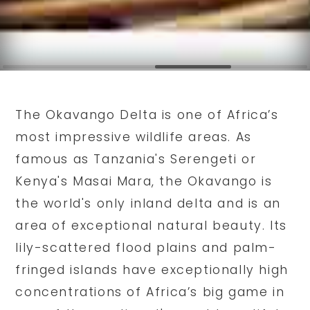
The Okavango Delta is one of Africa’s
most impressive wildlife areas. As
famous as Tanzania's Serengeti or
Kenya's Masai Mara, the Okavango is
the world's only inland delta and is an
area of exceptional natural beauty. Its
lily-scattered flood plains and palm-
fringed islands have exceptionally high
concentrations of Africa’s big game in