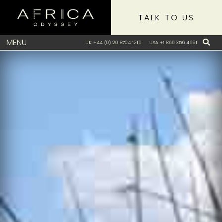
TALK TO US
MENU
UK +44 (0) 20 8704 1216
USA +1 866 356 4691