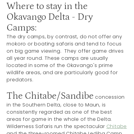
Where to stay in the
Okavango Delta - Dry
Camps:
The dry camps, by contrast, do not offer any
mokoro or boating safaris and tend to focus
on big game viewing. They offer game drives
all year round. These camps are usually
located in some of the Okavango's prime
wildlife areas, and are particularly good for
predators.
The Chitabe/Sandibe
concession
in the Southern Delta, close to Maun, is
consistently regarded as one of the best
areas for game in the whole of the Delta.
Wilderness Safaris run the spectacular
Chitabe
and the three-roomed Chitabe Lediba Camp,