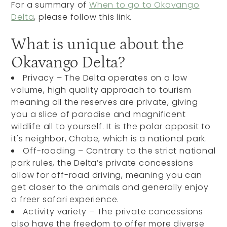
For a summary of
When to go to Okavango
Delta
, please follow this link.
What is unique about the
Okavango Delta?
Privacy – The Delta operates on a low
volume, high quality approach to tourism
meaning all the reserves are private, giving
you a slice of paradise and magnificent
wildlife all to yourself. It is the polar opposit to
it's neighbor, Chobe, which is a national park.
Off-roading – Contrary to the strict national
park rules, the Delta’s private concessions
allow for off-road driving, meaning you can
get closer to the animals and generally enjoy
a freer safari experience.
Activity variety – The private concessions
also have the freedom to offer more diverse