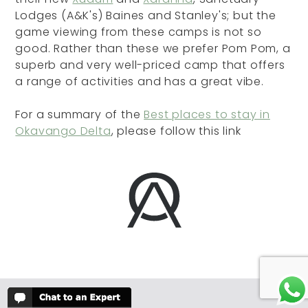
Lodges (A&K's) Baines and Stanley's; but the
game viewing from these camps is not so
good. Rather than these we prefer Pom Pom, a
superb and very well-priced camp that offers
a range of activities and has a great vibe.
For a summary of the
Best places to stay in
Okavango Delta
, please follow this link