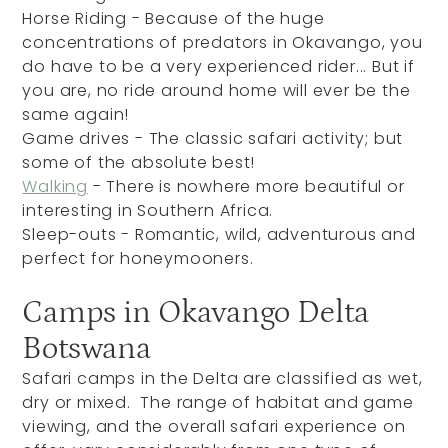
Horse Riding - Because of the huge
concentrations of predators in Okavango, you
do have to be a very experienced rider... But if
you are, no ride around home will ever be the
same again!
Game drives - The classic safari activity; but
some of the absolute best!
Walking
- There is nowhere more beautiful or
interesting in Southern Africa.
Sleep-outs - Romantic, wild, adventurous and
perfect for honeymooners.
Camps in Okavango Delta
Botswana
Safari camps in the Delta are classified as wet,
dry or mixed. The range of habitat and game
viewing, and the overall safari experience on