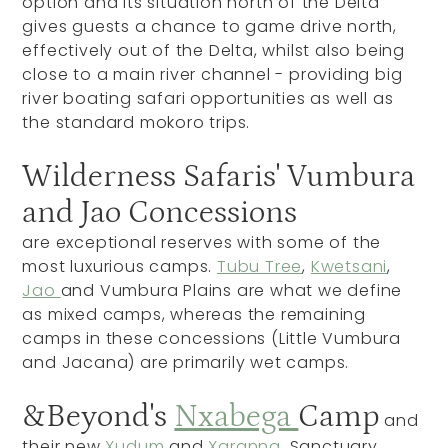
option and its situation north of the Delta
gives guests a chance to game drive north,
effectively out of the Delta, whilst also being
close to a main river channel - providing big
river boating safari opportunities as well as
the standard mokoro trips.
Wilderness Safaris' Vumbura
and Jao Concessions
are exceptional reserves with some of the
most luxurious camps.
Tubu Tree
,
Kwetsani
,
Jao
and Vumbura Plains are what we define
as mixed camps, whereas the remaining
camps in these concessions (Little Vumbura
and Jacana) are primarily wet camps.
&Beyond's
Nxabega
Camp
and
their new
Xudum
and
Xaranna
, Sanctuary