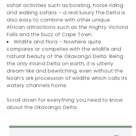
safari activities such as boating, horse riding
and walking safaris – a real luxury.The Delta is
also easy to combine with other unique
African attractions such as the mighty Victoria
Falls and the buzz of Cape Town.
Wildlife and flora – Nowhere quite
compares or competes with the wildlife and
natural beauty of the Okavango Delta. Being
the only inland Delta on earth, it is utterly
dream-like and bewitching, even without the
Noah’s ark procession of wildlife which calls its
watery channels home.
Scroll down for everything you need to know
about the Okavango Delta.