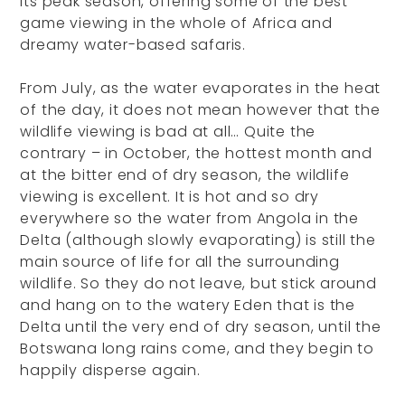
its peak season, offering some of the best
game viewing in the whole of Africa and
dreamy water-based safaris.
From July, as the water evaporates in the heat
of the day, it does not mean however that the
wildlife viewing is bad at all… Quite the
contrary – in October, the hottest month and
at the bitter end of dry season, the wildlife
viewing is excellent. It is hot and so dry
everywhere so the water from Angola in the
Delta (although slowly evaporating) is still the
main source of life for all the surrounding
wildlife. So they do not leave, but stick around
and hang on to the watery Eden that is the
Delta until the very end of dry season, until the
Botswana long rains come, and they begin to
happily disperse again.