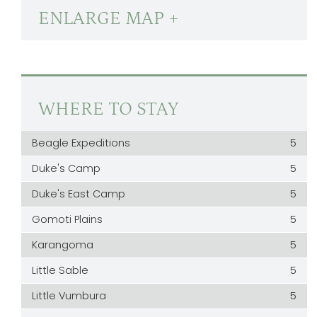
ENLARGE MAP +
WHERE TO STAY
Beagle Expeditions
5
Duke's Camp
5
Duke's East Camp
5
Gomoti Plains
5
Karangoma
5
Little Sable
5
Little Vumbura
5