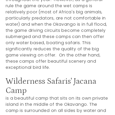
rule the game around the wet camps is
relatively poor (most of Africa's big animals,
particularly predators, are not comfortable in
water) and when the Okavango is in full flood,
the game driving circuits become completely
submerged and these camps can then offer
only water based, boating safaris.
This
significantly reduces the quality of the big
game viewing on offer. On the other hand,
these camps offer beautiful scenery and
exceptional bird life.
Wilderness Safaris' Jacana
Camp
is a beautiful camp that sits on its own private
island in the middle of the Okavango. The
camp is surrounded on all sides by water and