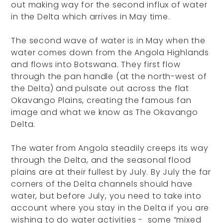
out making way for the second influx of water
in the Delta which arrives in May time.
The second wave of water is in May when the
water comes down from the Angola Highlands
and flows into Botswana. They first flow
through the pan handle (at the north-west of
the Delta) and pulsate out across the flat
Okavango Plains, creating the famous fan
image and what we know as The Okavango
Delta.
The water from Angola steadily creeps its way
through the Delta, and the seasonal flood
plains are at their fullest by July. By July the far
corners of the Delta channels should have
water, but before July, you need to take into
account where you stay in the Delta if you are
wishing to do water activities - some “mixed