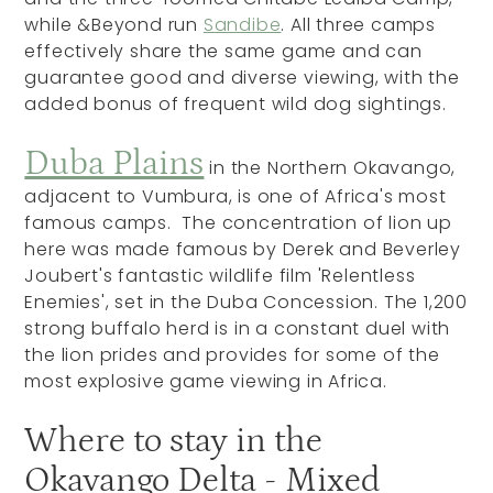
while &Beyond run
Sandibe
. All three camps
effectively share the same game and can
guarantee good and diverse viewing, with the
added bonus of frequent wild dog sightings.
Duba Plains
in the Northern Okavango,
adjacent to Vumbura, is one of Africa's most
famous camps. The concentration of lion up
here was made famous by Derek and Beverley
Joubert's fantastic wildlife film 'Relentless
Enemies', set in the Duba Concession. The 1,200
strong buffalo herd is in a constant duel with
the lion prides and provides for some of the
most explosive game viewing in Africa.
Where to stay in the
Okavango Delta - Mixed