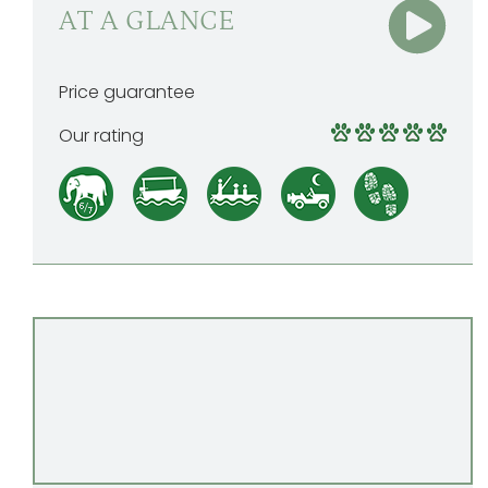
AT A GLANCE
Price guarantee
Our rating