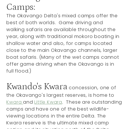
Camps:
The Okavango Delta's mixed camps offer the
best of both worlds. Game driving and
walking safaris are available throughout the
year, along with traditional mokoro boating in
shallow water and also, for camps located
close to the main Okavango channels, larger
boat safaris. (Many of the wet camps cannot
offer game driving when the Okavango is in
full flood.)
Kwando's Kwara
concession, one of
the Okavango's largest reserves, is home to
Kwara
and
Little Kwara
. These are outstanding
camps and have one of the best wildlife-
viewing locations in the entire Delta. The
Kwara reserve is the ultimate mixed camp