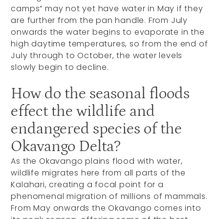
camps” may not yet have water in May if they
are further from the pan handle. From July
onwards the water begins to evaporate in the
high daytime temperatures, so from the end of
July through to October, the water levels
slowly begin to decline.
How do the seasonal floods
effect the wildlife and
endangered species of the
Okavango Delta?
As the Okavango plains flood with water,
wildlife migrates here from all parts of the
Kalahari, creating a focal point for a
phenomenal migration of millions of mammals.
From May onwards the Okavango comes into