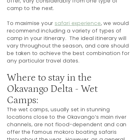
offer, vary considerably from one type of
camp to the next.
To maximise your
safari experience
, we would
recommend including a variety of types of
camp in your itinerary. The ideal itinerary will
vary throughout the season, and care should
be taken to achieve the best combination for
any particular travel dates.
Where to stay in the
Okavango Delta - Wet
Camps:
The wet camps, usually set in stunning
locations close to the Okavango’s main river
channels, are not flood-dependent and can
offer the famous mokoro boating safaris
throughout the year. However, as a general