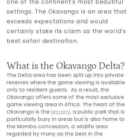
one of the continent's most beautiful
settings. The Okavango is an area that
exceeds expectations and would
certainly stake its claim as the world's
best safari destination.
What is the Okavango Delta?
The Delta area has been split up into private
reserves where the game viewing is available
only to resident guests. As a result, the
Okavango offers some of the most exclusive
game viewing area in Africa. The heart of the
Okavango is the
Moremi
, a public park that is
particularly busy in areas but is also home to
the Mombo concession, a wildlife area
regarded by many as the best in the