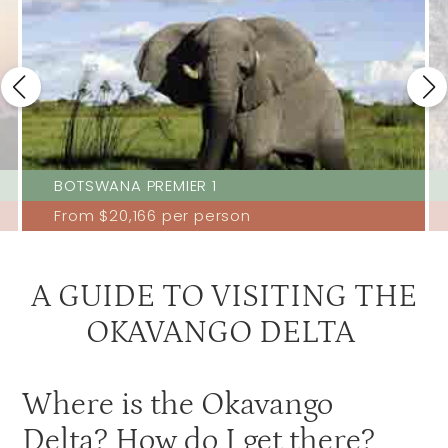
Stanleys Camp
3.5
Xaranna
3.5
Xudum
3.5
Gunns Camp
3
Kanana
3
BOTSWANA PREMIER 1
Moremi Crossing
3
From
$20,166
per person
Okuti
3
Shinde
3
A GUIDE TO VISITING THE
OKAVANGO DELTA
Where is the Okavango
Delta? How do I get there?