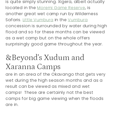
is quite simply stunning. Xigera, albeit actually
located in the
Moremi Game Reserve
, is
another great wet camp run by Wilderness
Safaris.
Little Vumbura
in the
Vumbura
concession is surrounded by water during high
flood and so for these months can be viewed
as a wet camp but on the whole offers
surprisingly good game throughout the year.
&Beyond's Xudum and
Xaranna Camps
are in an area of the Okavango that gets very
wet during the high season months and as a
result can be viewed as mixed and wet
camps! These are certainly not the best
camps for big game viewing when the floods
are in.