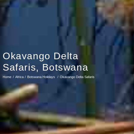
Okavango Delta
Safaris, Botswana
Home
Africa
Botswana Holidays
Okavango Delta Safaris