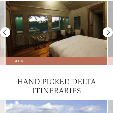
Little Kwara
4
Little Machaba
4
Little Tubu
4
Machaba Camp
4
Motswiri
4
Nxabega Tented Camp
4
Seba
4
SEBA
Tubu Tree
4
Xigera
4
HAND PICKED DELTA
Baines
3.5
ITINERARIES
Banoka
3.5
Jacana
3.5
Pom Pom
3.5