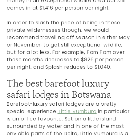
money in an exceptional wildlife area but still
comes in at $1,416 per person per night.
In order to slash the price of being in these
private wildernesses though, we would
recommend travelling off season in either May
or November, to get still exceptional wildlife,
but for a lot less. For example, Pom Pom over
these months decreases to $826 per person
per night, and Splash reduces to $1,040.
The best barefoot luxury
safari lodges in Botswana
Barefoot-luxury safari lodges are a pretty
special experience.
Little Vumbura
in particular
is an office favourite. Set on a little island
surrounded by water and in one of the most
enviable parts of the Delta, Little Vumbura is a