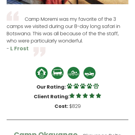
Camp Moremi was my favorite of the 3
camps we visited during our 8-day long safari in
Botswana. This was all because of the the staff,
who were particularly wonderful.
L Frost
-
Our Rating:
Client Rating:
Cost:
$829
Camp Okavango