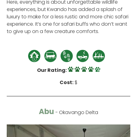
Here, everything is about unforgettable wildlife
experiences, but Kwando has added a splash of
luxury to make for a less rustic and more chic safari
experience. It’s one for safari buffs who don’t want
to give up on a few creature comforts.
Our Rating:
Cost:
$
Abu
- Okavango Delta