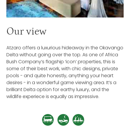
Our view
Atzaro offers a luxurious hideaway in the Okavango
Delta without going over the top. As one of Africa
Bush Company’s flagship ‘icon’ properties, this is
some of their best work, with chic designs, private
pools - and quite honestly, anything your heart
desires - in a wonderful game viewing area. It’s a
brilliant Delta option for earthy luxury, and the
wildlife experiece is equally as impressive.