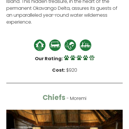
Island. This hidden treasure, in the heart of the
permanent Okavango Delta, assures its guests of
an unparalleled year-round water wilderness
experience.
Our Rating:
Cost:
$920
Chiefs
- Moremi