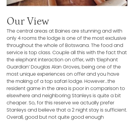
Our View
The central areas at Baines are stunning and with
only 4 rooms the lodge is one of the most exclusive
throughout the whole of Botswana. The food and
service is top class. Couple all this with the fact that
the elephant interaction on offer, with ‘Elephant
Guardian’ Douglas Alan Groves, being one of the
most unique experiences on offer and you have
the making of a top safari lodge. However…the
resident game in the area is poor in comparison to
elsewhere and neighboring Stanleys is quite a bit
cheaper. So, for this reserve we actually prefer
Stanleys and believe that a 2 night stay is sufficient.
Overall, good but not quite good enough