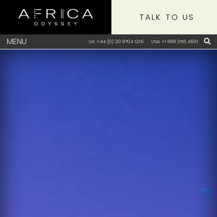
TALK TO US
MENU
UK +44 (0) 20 8704 1216
USA +1 866 356 4691