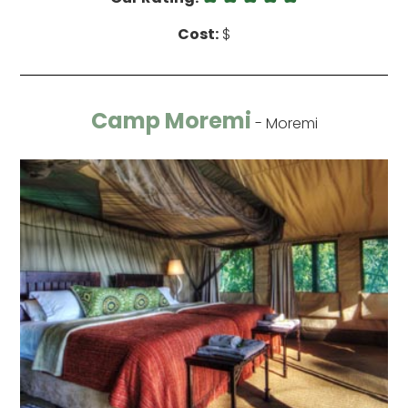
Cost:
$
Camp Moremi
- Moremi