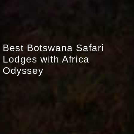
Best Botswana Safari
Lodges with Africa
Odyssey