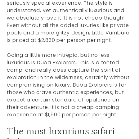
seriously special experience. The style is
understated, yet authentically luxurious and
we absolutely love it. It is not cheap though!
Even without all the added luxuries like private
pools and a more glitzy design, Little Vumbura
is priced at $2,830 per person per night.
Going a little more intrepid, but no less
luxurious is Duba Explorers. This is a tented
camp, and really does capture the spirit of
exploration in the wilderness, certainly without
compromising on luxury. Duba Explorers is for
those who crave authentic experiences, but
expect a certain standard of opulence on
their adventure. It is not a cheap camping
experience at $1,900 per person per night.
The most luxurious safari