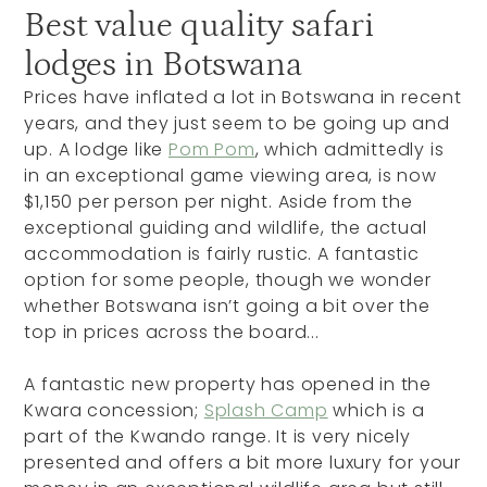
Best value quality safari
lodges in Botswana
Prices have inflated a lot in Botswana in recent
years, and they just seem to be going up and
up. A lodge like
Pom Pom
, which admittedly is
in an exceptional game viewing area, is now
$1,150 per person per night. Aside from the
exceptional guiding and wildlife, the actual
accommodation is fairly rustic. A fantastic
option for some people, though we wonder
whether Botswana isn’t going a bit over the
top in prices across the board...
A fantastic new property has opened in the
Kwara concession;
Splash Camp
which is a
part of the Kwando range. It is very nicely
presented and offers a bit more luxury for your