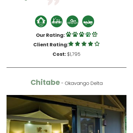
Our Rating:
Client Rating:
Cost:
$1,795
Chitabe
- Okavango Delta