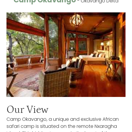
- Okavango Delta
Our View
Camp Okavango, a unique and exclusive African
safari camp is situated on the remote Nxaragha