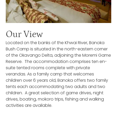
Our View
Located on the banks of the Khwai River, Banoka
Bush Camp is situated in the north-eastern corner
of the Okavango Delta, adjoining the Moremi Game
Reserve. The accommodation comprises ten en-
suite tented rooms complete with private
verandas. As a family camp that welcomes
children over 6 years old, Banoka offers two family
tents each accommodating two adults and two
children. A great selection of game drives, night
drives, boating, mokoro trips, fishing and walking
activities are available.