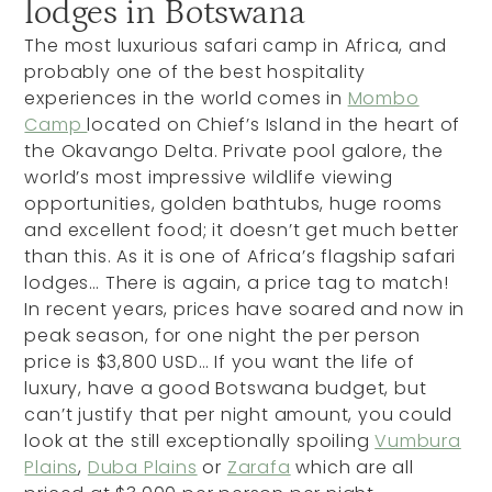
lodges in Botswana
The most luxurious safari camp in Africa, and
probably one of the best hospitality
experiences in the world comes in
Mombo
Camp
located on Chief’s Island in the heart of
the Okavango Delta. Private pool galore, the
world’s most impressive wildlife viewing
opportunities, golden bathtubs, huge rooms
and excellent food; it doesn’t get much better
than this. As it is one of Africa’s flagship safari
lodges… There is again, a price tag to match!
In recent years, prices have soared and now in
peak season, for one night the per person
price is $3,800 USD… If you want the life of
luxury, have a good Botswana budget, but
can’t justify that per night amount, you could
look at the still exceptionally spoiling
Vumbura
Plains
,
Duba Plains
or
Zarafa
which are all