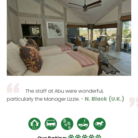
The staff at Abu were wonderful,
N. Black (U.K.)
particularly the Manager Lizzie. -