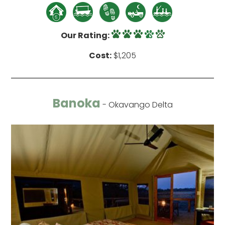
Our Rating:
Cost:
$1,205
Banoka
- Okavango Delta