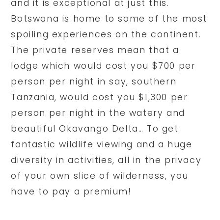
and it is exceptional at just this.
Botswana is home to some of the most
spoiling experiences on the continent.
The private reserves mean that a
lodge which would cost you $700 per
person per night in say, southern
Tanzania, would cost you $1,300 per
person per night in the watery and
beautiful Okavango Delta… To get
fantastic wildlife viewing and a huge
diversity in activities, all in the privacy
of your own slice of wilderness, you
have to pay a premium!