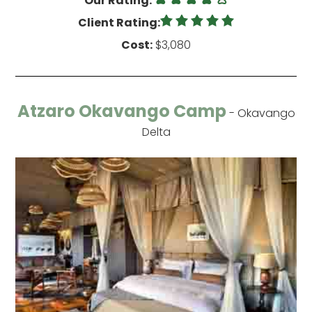
Our Rating:
Client Rating:
Cost:
$3,080
Atzaro Okavango Camp
- Okavango
Delta