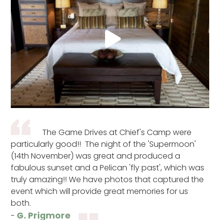
The Game Drives at Chief's Camp were
particularly good!! The night of the 'Supermoon'
(14th November) was great and produced a
fabulous sunset and a Pelican 'fly past', which was
truly amazing!! We have photos that captured the
event which will provide great memories for us
both.
G. Prigmore
-