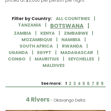
priced at $3,000 per person per night.
Filter by Country:
ALL COUNTRIES
BOTSWANA
TANZANIA
ZAMBIA
KENYA
ZIMBABWE
MOZAMBIQUE
NAMIBIA
SOUTH AFRICA
RWANDA
UGANDA
EGYPT
MADAGASCAR
CONGO
MAURITIUS
SEYCHELLES
MALDIVES
See more:
1
2
3
4
5
6
7
8
9
4 Rivers
- Okavango Delta