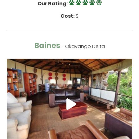
Our Rating:
Cost:
$
Baines
- Okavango Delta