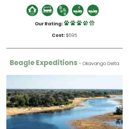
Our Rating:
Cost:
$695
Beagle Expeditions
- Okavango Delta