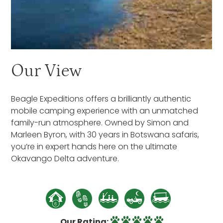
Our View
Beagle Expeditions offers a brilliantly authentic
mobile camping experience with an unmatched
family-run atmosphere. Owned by Simon and
Marleen Byron, with 30 years in Botswana safaris,
you’re in expert hands here on the ultimate
Okavango Delta adventure.
Our Rating: