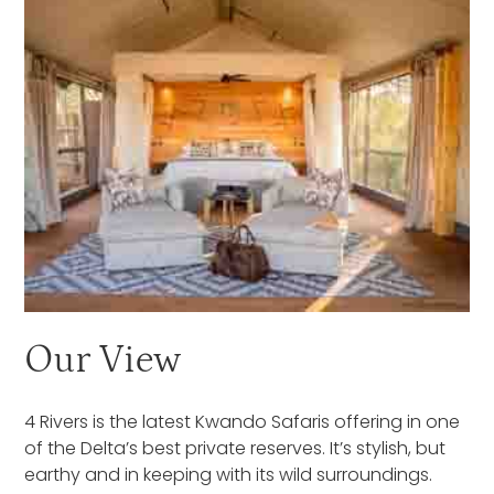
Our View
4 Rivers is the latest Kwando Safaris offering in one
of the Delta’s best private reserves. It’s stylish, but
earthy and in keeping with its wild surroundings.