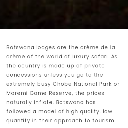
Botswana lodges are the crème de la
crème of the world of luxury safari. As
the country is made up of private
concessions unless you go to the
extremely busy Chobe National Park or
Moremi Game Reserve, the prices
naturally inflate. Botswana has
followed a model of high quality, low
quantity in their approach to tourism