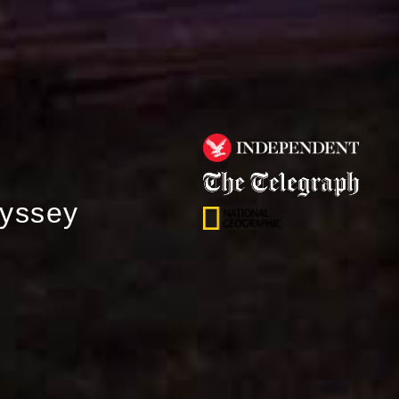
dyssey