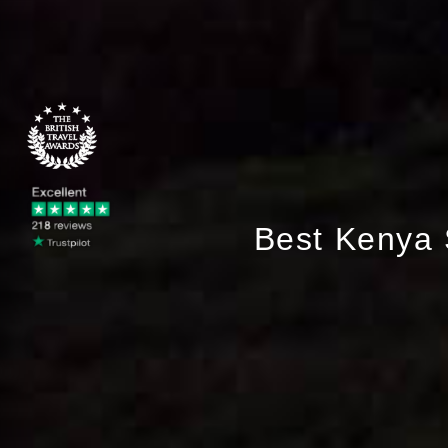
Best Kenya 