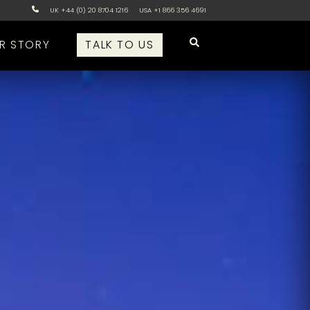
UK +44 (0) 20 8704 1216
USA +1 866 356 4691
R STORY
TALK TO US