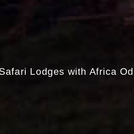
Safari Lodges with Africa O