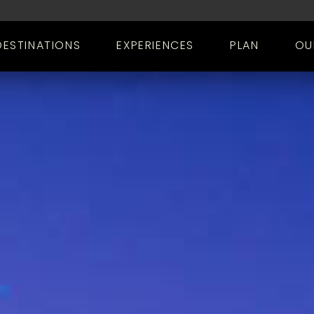
DESTINATIONS
EXPERIENCES
PLAN
OU