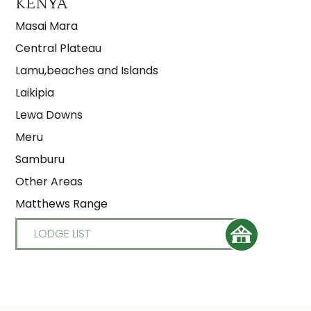
KENYA
Masai Mara
Central Plateau
Lamu,beaches and Islands
Laikipia
Lewa Downs
Meru
Samburu
Other Areas
Matthews Range
LODGE LIST