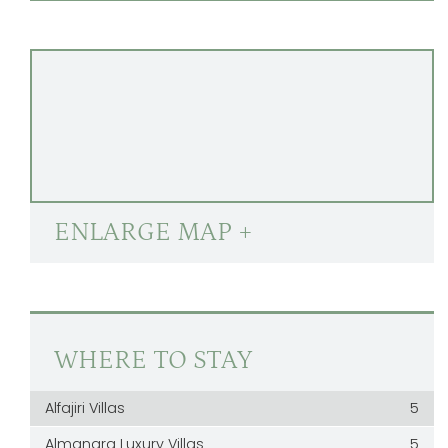
ENLARGE MAP +
WHERE TO STAY
Alfajiri Villas
5
Almanara Luxury Villas
5