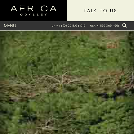
TALK TO US
MENU
UK +44 (0) 20 8704 1216
USA +1 866 356 4691