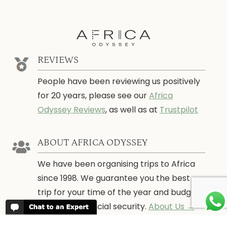
REVIEWS
People have been reviewing us positively
for 20 years, please see our
Africa
Odyssey Reviews
, as well as at
Trustpilot
ABOUT AFRICA ODYSSEY
We have been organising trips to Africa
since 1998. We guarantee you the best
trip for your time of the year and budget
as well as financial security.
About Us →