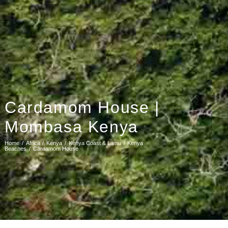
Cardamom House |
Mombasa Kenya
Home
Africa
Kenya
Kenya Coast & Lamu
Kenya
Beaches
Cardamom House