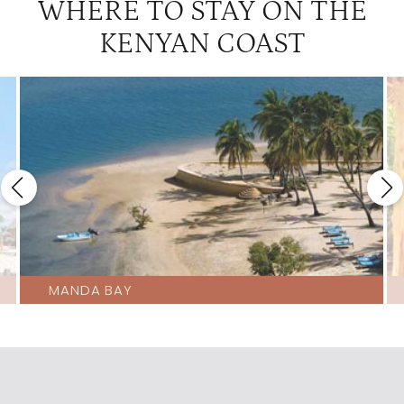
WHERE TO STAY ON THE
KENYAN COAST
MANDA BAY