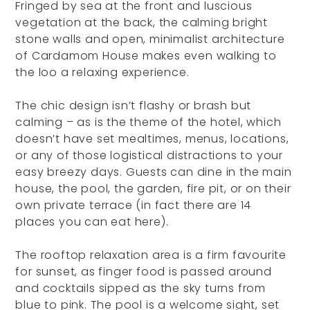
Fringed by sea at the front and luscious
vegetation at the back, the calming bright
stone walls and open, minimalist architecture
of Cardamom House makes even walking to
the loo a relaxing experience.
The chic design isn’t flashy or brash but
calming – as is the theme of the hotel, which
doesn’t have set mealtimes, menus, locations,
or any of those logistical distractions to your
easy breezy days. Guests can dine in the main
house, the pool, the garden, fire pit, or on their
own private terrace (in fact there are 14
places you can eat here).
The rooftop relaxation area is a firm favourite
for sunset, as finger food is passed around
and cocktails sipped as the sky turns from
blue to pink. The pool is a welcome sight, set