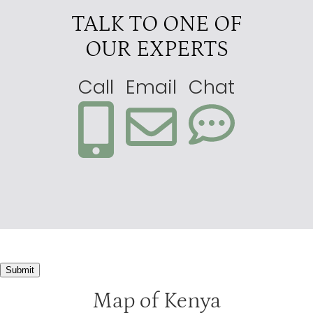
TALK TO ONE OF
OUR EXPERTS
Call
Email
Chat
Submit
Map of Kenya