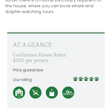
safari, there is a marine sanctuary adjacent to
the house, where you can book whale and
dolphin watching tours.
AT A GLANCE
Cardamom House Rates:
$250 per person
Price guarantee
Our rating