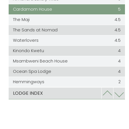
Cardamom House
5
The Maji
4.5
The Sands at Nomad
4.5
Waterlovers
4.5
Kinondo Kwetu
4
Msambweni Beach House
4
Ocean Spa Lodge
4
Hemmingways
2
The Sands at Chale Island
2
LODGE INDEX