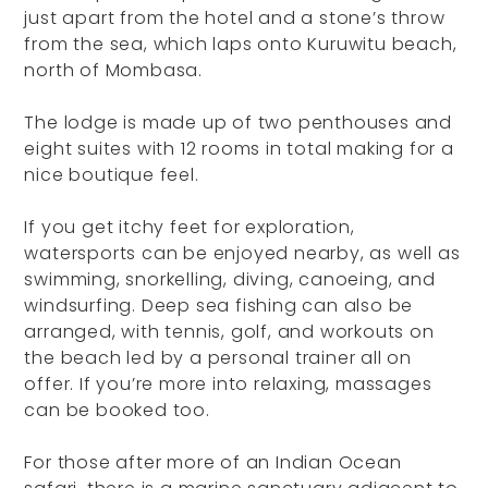
just apart from the hotel and a stone’s throw
from the sea, which laps onto Kuruwitu beach,
north of Mombasa.
The lodge is made up of two penthouses and
eight suites with 12 rooms in total making for a
nice boutique feel.
If you get itchy feet for exploration,
watersports can be enjoyed nearby, as well as
swimming, snorkelling, diving, canoeing, and
windsurfing. Deep sea fishing can also be
arranged, with tennis, golf, and workouts on
the beach led by a personal trainer all on
offer. If you’re more into relaxing, massages
can be booked too.
For those after more of an Indian Ocean