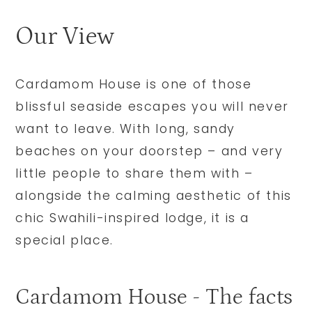
Our View
Cardamom House is one of those
blissful seaside escapes you will never
want to leave. With long, sandy
beaches on your doorstep – and very
little people to share them with –
alongside the calming aesthetic of this
chic Swahili-inspired lodge, it is a
special place.
Cardamom House - The facts