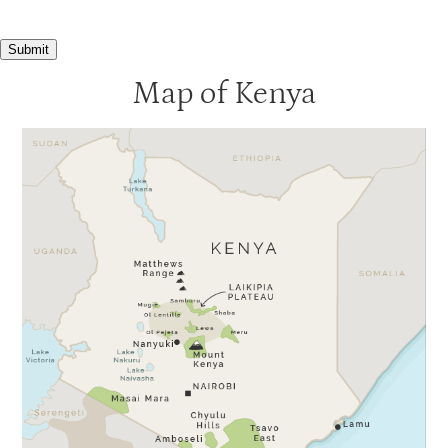
Submit
Map of Kenya