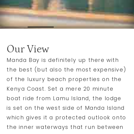
Our View
Manda Bay is definitely up there with
the best (but also the most expensive)
of the luxury beach properties on the
Kenya Coast. Set a mere 20 minute
boat ride from Lamu Island, the lodge
is set on the west side of Manda Island
which gives it a protected outlook onto
the inner waterways that run between