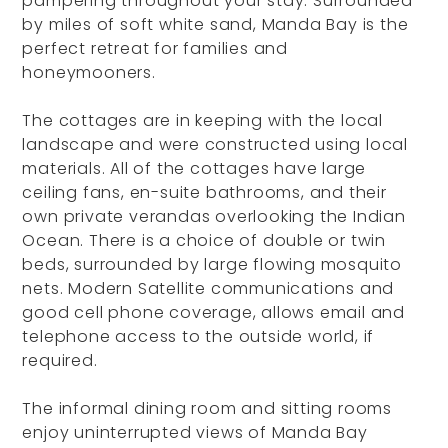
pampering throughout your stay. Surrounded
by miles of soft white sand, Manda Bay is the
perfect retreat for families and
honeymooners.
The cottages are in keeping with the local
landscape and were constructed using local
materials. All of the cottages have large
ceiling fans, en-suite bathrooms, and their
own private verandas overlooking the Indian
Ocean. There is a choice of double or twin
beds, surrounded by large flowing mosquito
nets. Modern Satellite communications and
good cell phone coverage, allows email and
telephone access to the outside world, if
required.
The informal dining room and sitting rooms
enjoy uninterrupted views of Manda Bay