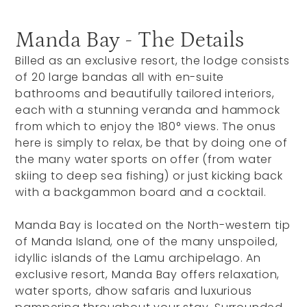
Manda Bay - The Details
Billed as an exclusive resort, the lodge consists
of 20 large bandas all with en-suite
bathrooms and beautifully tailored interiors,
each with a stunning veranda and hammock
from which to enjoy the 180° views. The onus
here is simply to relax, be that by doing one of
the many water sports on offer (from water
skiing to deep sea fishing) or just kicking back
with a backgammon board and a cocktail.
Manda Bay is located on the North-western tip
of Manda Island, one of the many unspoiled,
idyllic islands of the Lamu archipelago. An
exclusive resort, Manda Bay offers relaxation,
water sports, dhow safaris and luxurious