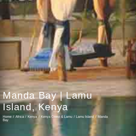
Manda Bay | Lamu
Island, Kenya
Home
Africa
Kenya
Kenya Coast & Lamu
Lamu Island
Manda
Bay