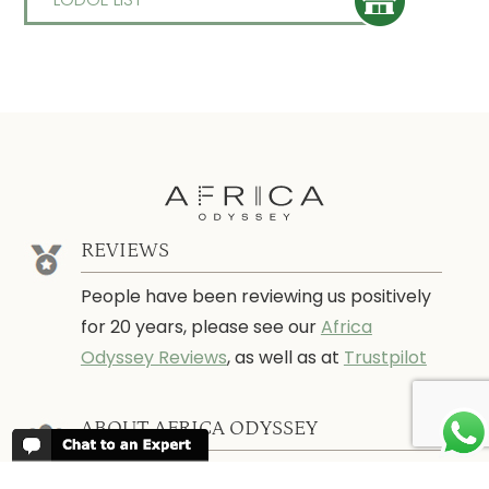
REVIEWS
People have been reviewing us positively
for 20 years, please see our
Africa
Odyssey Reviews
, as well as at
Trustpilot
ABOUT AFRICA ODYSSEY
We have been organising trips to Africa