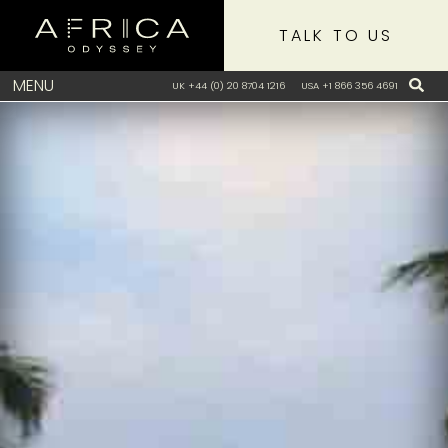
TALK TO US
MENU
UK +44 (0) 20 8704 1216
USA +1 866 356 4691