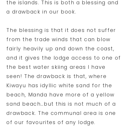
the islands. This is both a blessing and
a drawback in our book.
The blessing is that it does not suffer
from the trade winds that can blow
fairly heavily up and down the coast,
and it gives the lodge access to one of
the best water skiing areas I have
seen! The drawback is that, where
Kiwayu has idyllic white sand for the
beach, Manda have more of a yellow
sand beach…but this is not much of a
drawback. The communal area is one
of our favourites of any lodge.