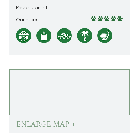
Price guarantee
Our rating
ENLARGE MAP +