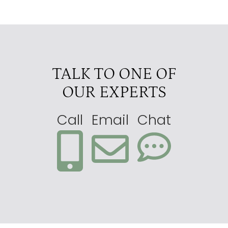
TALK TO ONE OF
OUR EXPERTS
Call
Email
Chat