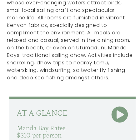
whose ever-changing waters attract birds,
small local sailing craft and spectacular
marine life. All rooms are furnished in vibrant
Kenyan fabrics, specially designed to
compliment the environment. All meals are
relaxed and casual, served in the dining room,
on the beach, or even on Utumaduni, Manda
Bays' traditional sailing dhow. Activities include
snorkeling, dhow trips to nearby Lamu,
waterskiing, windsurfing, saltwater fly fishing
and deep sea fishing amongst others.
AT A GLANCE
Manda Bay Rates:
$310 per person