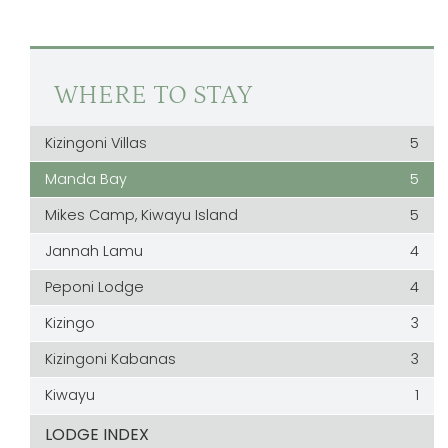
WHERE TO STAY
Kizingoni Villas
5
Manda Bay
5
Mikes Camp, Kiwayu Island
5
Jannah Lamu
4
Peponi Lodge
4
Kizingo
3
Kizingoni Kabanas
3
Kiwayu
1
LODGE INDEX