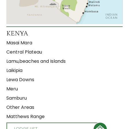
KENYA
Masai Mara
Central Plateau
Lamu,beaches and Islands
Laikipia
Lewa Downs
Meru
Samburu
Other Areas
Matthews Range
LODGE LIST