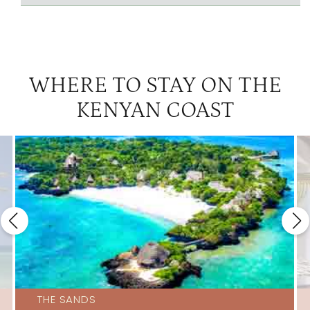
WHERE TO STAY ON THE
KENYAN COAST
THE SANDS