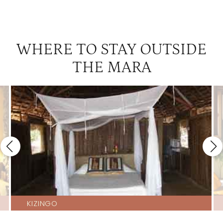
WHERE TO STAY OUTSIDE
THE MARA
KIZINGO