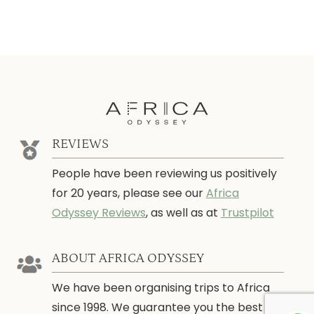
REVIEWS
People have been reviewing us positively
for 20 years, please see our
Africa
Odyssey Reviews
, as well as at
Trustpilot
ABOUT AFRICA ODYSSEY
We have been organising trips to Africa
since 1998. We guarantee you the best