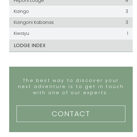
Peponi Lodge
4
Kizingo
3
Kizingoni Kabanas
3
Kiwayu
1
LODGE INDEX
The best way to discover your
next adventure is to get in touch
with one of our experts.
CONTACT