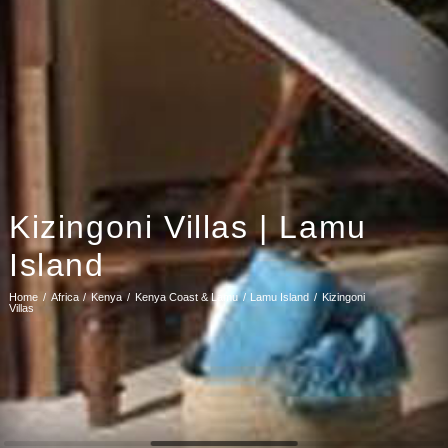
Kizingoni Villas | Lamu
Island
Home
Africa
Kenya
Kenya Coast & Lamu
Lamu Island
Kizingoni
Villas