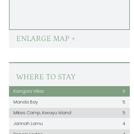
ENLARGE MAP +
WHERE TO STAY
Kizingoni Villas
5
Manda Bay
5
Mikes Camp, Kiwayu Island
5
Jannah Lamu
4