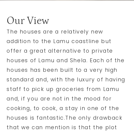
Our View
The houses are a relatively new
addition to the Lamu coastline but
offer a great alternative to private
houses of Lamu and Shela. Each of the
houses has been built to a very high
standard and, with the luxury of having
staff to pick up groceries from Lamu
and, if you are not in the mood for
cooking, to cook, a stay in one of the
houses is fantastic.The only drawback
that we can mention is that the plot