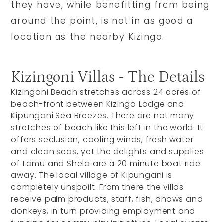
they have, while benefitting from being
around the point, is not in as good a
location as the nearby Kizingo.
Kizingoni Villas - The Details
Kizingoni Beach stretches across 24 acres of
beach-front between Kizingo Lodge and
Kipungani Sea Breezes. There are not many
stretches of beach like this left in the world. It
offers seclusion, cooling winds, fresh water
and clean seas, yet the delights and supplies
of Lamu and Shela are a 20 minute boat ride
away. The local village of Kipungani is
completely unspoilt. From there the villas
receive palm products, staff, fish, dhows and
donkeys, in turn providing employment and