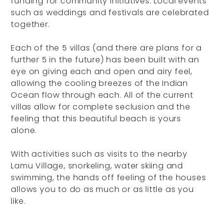
funding for community initiatives. Local events
such as weddings and festivals are celebrated
together.
Each of the 5 villas (and there are plans for a
further 5 in the future) has been built with an
eye on giving each and open and airy feel,
allowing the cooling breezes of the Indian
Ocean flow through each. All of the current
villas allow for complete seclusion and the
feeling that this beautiful beach is yours
alone.
With activities such as visits to the nearby
Lamu Village, snorkeling, water skiing and
swimming, the hands off feeling of the houses
allows you to do as much or as little as you
like.