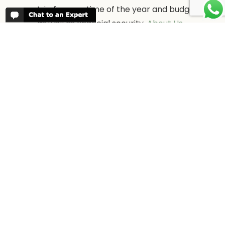
trip for your time of the year and budget
as well as financial security.
About Us →
WHEN TO GO
More information about when the best
time is to visit each country and the
best
time to travel to Africa
WORK FOR US
We are always looking for bright and well
travelled graduates, feel free to
contact
us
IN THE PRESS