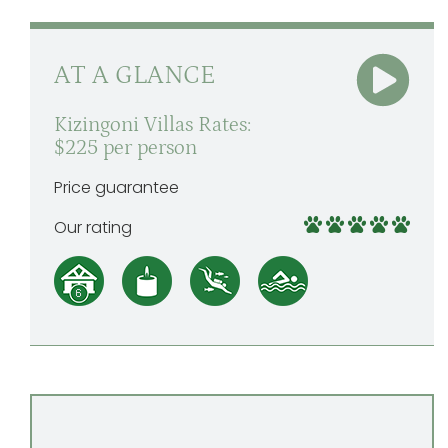
AT A GLANCE
Kizingoni Villas Rates:
$225 per person
Price guarantee
Our rating