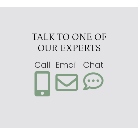
TALK TO ONE OF
OUR EXPERTS
Call
Email
Chat