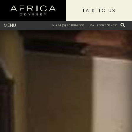
TALK TO US
MENU
UK +44 (0) 20 8704 1216
USA +1 866 356 4691