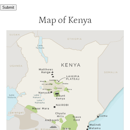
Submit
Map of Kenya