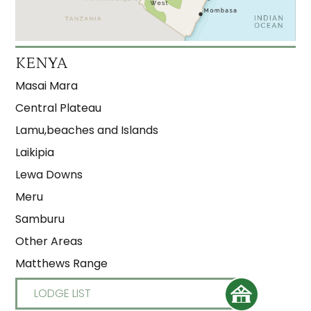
KENYA
Masai Mara
Central Plateau
Lamu,beaches and Islands
Laikipia
Lewa Downs
Meru
Samburu
Other Areas
Matthews Range
LODGE LIST