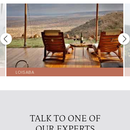
LOISABA
TALK TO ONE OF
OUR EXPERTS