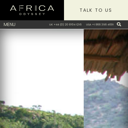
TALK TO US
MENU
UK +44 (0) 20 8704 1216
USA +1 866 356 4691