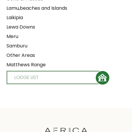
Lamu,beaches and Islands
Laikipia
Lewa Downs
Meru
Samburu
Other Areas
Matthews Range
LODGE LIST