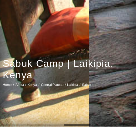
Sabuk Camp | Laikipia,
Kenya
Home
Africa
Kenya
Central Plateau
Laikipia
Sabuk