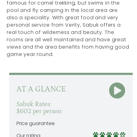
famous for camel trekking, but swims in the
pool and fly camping in the local area are
also a speciality. With great food and very
personal service from Verity, Sabuk offers a
real touch of wilderness and beauty. The
rooms are all well maintained and have great
views and the area benefits from having good
game year round.
AT A GLANCE
Sabuk Rates:
$602 per person
Price guarantee
Our rating