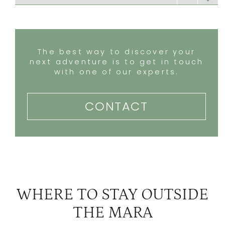
Ol lentille
3
Ol Malo Lodge
3
The best way to discover your
next adventure is to get in touch
with one of our experts.
CONTACT
WHERE TO STAY OUTSIDE
THE MARA