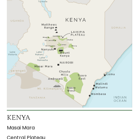
KENYA
Masai Mara
Central Plateau