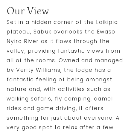
Our View
Set in a hidden corner of the Laikipia
plateau, Sabuk overlooks the Ewaso
Nyiro River as it flows through the
valley, providing fantastic views from
all of the rooms. Owned and managed
by Verity Williams, the lodge has a
fantastic feeling of being amongst
nature and, with activities such as
walking safaris, fly camping, camel
rides and game driving, it offers
something for just about everyone. A
very good spot to relax after a few