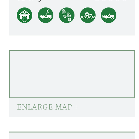
ENLARGE MAP +