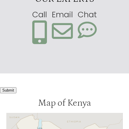
Call
Email
Chat
Submit
Map of Kenya