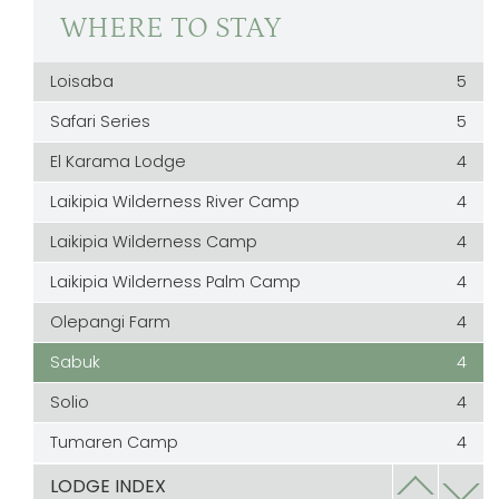
WHERE TO STAY
Loisaba
5
Safari Series
5
El Karama Lodge
4
Laikipia Wilderness River Camp
4
Laikipia Wilderness Camp
4
Laikipia Wilderness Palm Camp
4
Olepangi Farm
4
Sabuk
4
Solio
4
Tumaren Camp
4
Laragai
3.5
LODGE INDEX