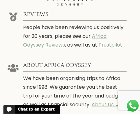
REVIEWS
People have been reviewing us positively
for 20 years, please see our
Africa
Odyssey Reviews
, as well as at
Trustpilot
ABOUT AFRICA ODYSSEY
We have been organising trips to Africa
since 1998. We guarantee you the best
trip for your time of the year and budget
as well as financial security.
About Us →
WHEN TO GO
More information about when the best