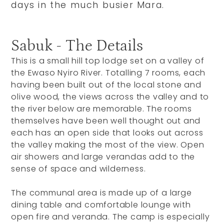
days in the much busier Mara.
Sabuk - The Details
This is a small hill top lodge set on a valley of
the Ewaso Nyiro River. Totalling 7 rooms, each
having been built out of the local stone and
olive wood, the views across the valley and to
the river below are memorable. The rooms
themselves have been well thought out and
each has an open side that looks out across
the valley making the most of the view. Open
air showers and large verandas add to the
sense of space and wilderness.
The communal area is made up of a large
dining table and comfortable lounge with
open fire and veranda. The camp is especially