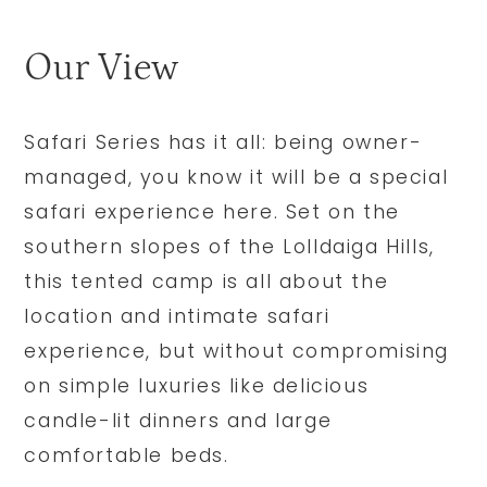
Our View
Safari Series has it all: being owner-
managed, you know it will be a special
safari experience here. Set on the
southern slopes of the Lolldaiga Hills,
this tented camp is all about the
location and intimate safari
experience, but without compromising
on simple luxuries like delicious
candle-lit dinners and large
comfortable beds.