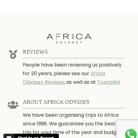
REVIEWS
People have been reviewing us positively
for 20 years, please see our
Africa
Odyssey Reviews
, as well as at
Trustpilot
ABOUT AFRICA ODYSSEY
We have been organising trips to Africa
since 1998. We guarantee you the best
trip for your time of the year and budget