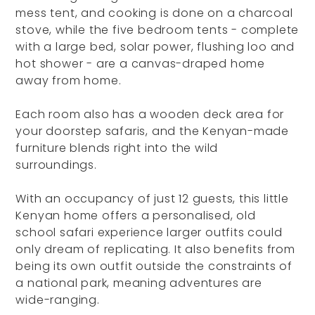
mess tent, and cooking is done on a charcoal
stove, while the five bedroom tents - complete
with a large bed, solar power, flushing loo and
hot shower - are a canvas-draped home
away from home.
Each room also has a wooden deck area for
your doorstep safaris, and the Kenyan-made
furniture blends right into the wild
surroundings.
With an occupancy of just 12 guests, this little
Kenyan home offers a personalised, old
school safari experience larger outfits could
only dream of replicating. It also benefits from
being its own outfit outside the constraints of
a national park, meaning adventures are
wide-ranging.