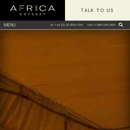
TALK TO US
MENU
UK +44 (0) 20 8704 1216
USA +1 866 356 4691