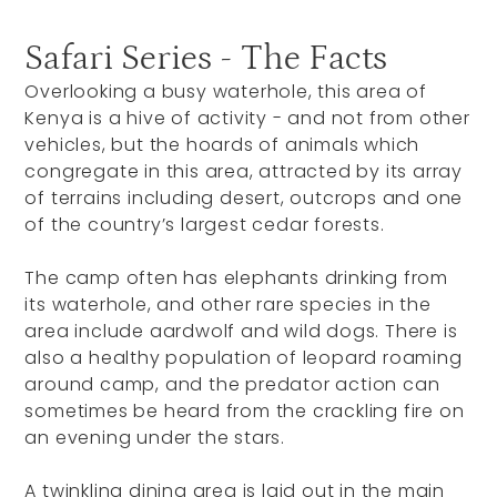
Safari Series - The Facts
Overlooking a busy waterhole, this area of
Kenya is a hive of activity - and not from other
vehicles, but the hoards of animals which
congregate in this area, attracted by its array
of terrains including desert, outcrops and one
of the country’s largest cedar forests.
The camp often has elephants drinking from
its waterhole, and other rare species in the
area include aardwolf and wild dogs. There is
also a healthy population of leopard roaming
around camp, and the predator action can
sometimes be heard from the crackling fire on
an evening under the stars.
A twinkling dining area is laid out in the main