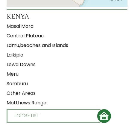
KENYA
Masai Mara
Central Plateau
Lamu,beaches and Islands
Laikipia
Lewa Downs
Meru
Samburu
Other Areas
Matthews Range
LODGE LIST