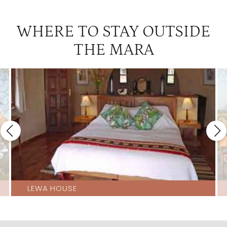
WHERE TO STAY OUTSIDE
THE MARA
LEWA HOUSE