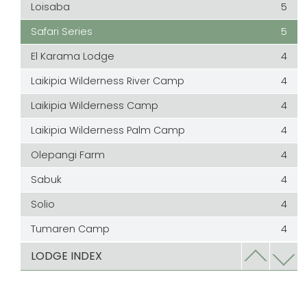
Loisaba
5
Safari Series
5
El Karama Lodge
4
Laikipia Wilderness River Camp
4
Laikipia Wilderness Camp
4
Laikipia Wilderness Palm Camp
4
Olepangi Farm
4
Sabuk
4
Solio
4
Tumaren Camp
4
Laragai
3.5
LODGE INDEX
Ol lentille
3
Ol Malo Lodge
3