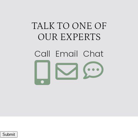
TALK TO ONE OF
OUR EXPERTS
Call
Email
Chat
Submit