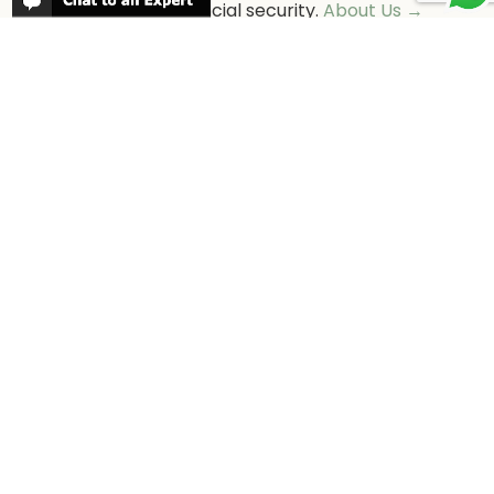
as well as financial security.
About Us →
WHEN TO GO
More information about when the best
time is to visit each country and the
best
time to travel to Africa
WORK FOR US
We are always looking for bright and well
travelled graduates, feel free to
contact
us
IN THE PRESS
Have a look at Africa Odyssey in the