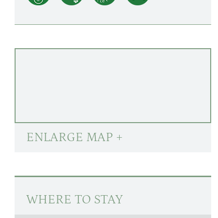
ENLARGE MAP +
WHERE TO STAY