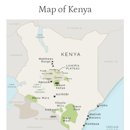
Map of Kenya