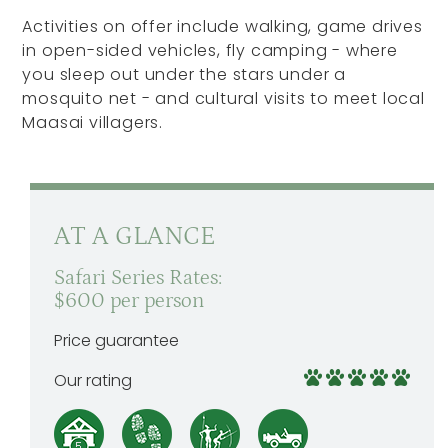
Activities on offer include walking, game drives
in open-sided vehicles, fly camping - where
you sleep out under the stars under a
mosquito net - and cultural visits to meet local
Maasai villagers.
AT A GLANCE
Safari Series Rates:
$600 per person
Price guarantee
Our rating