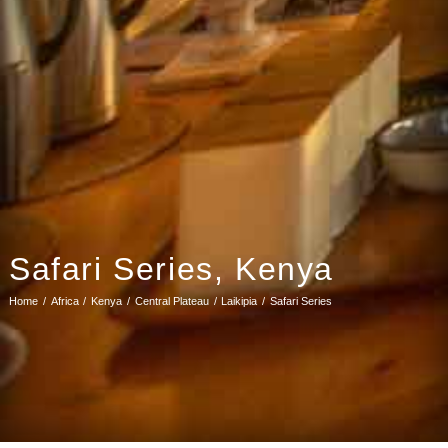
Safari Series, Kenya
Home
Africa
Kenya
Central Plateau
Laikipia
Safari Series