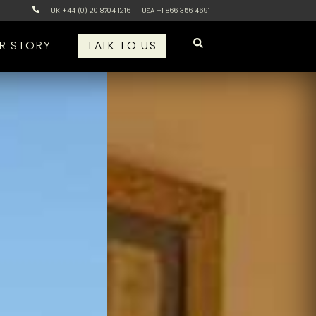
UK +44 (0) 20 8704 1216
USA +1 866 356 4691
R STORY
TALK TO US