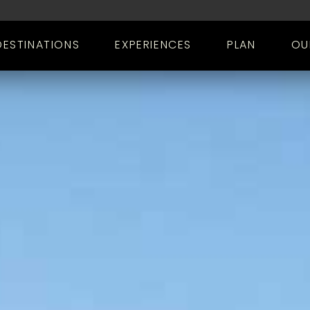
DESTINATIONS
EXPERIENCES
PLAN
OU