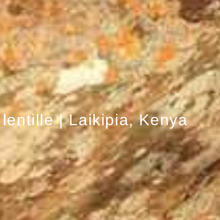
 lentille | Laikipia, Kenya