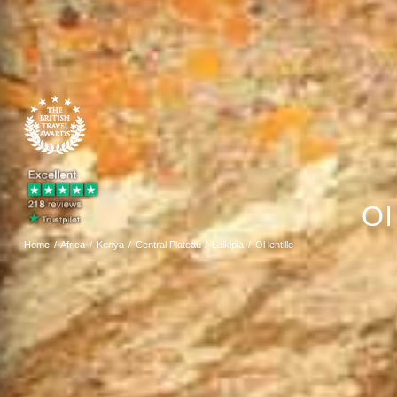
Ol
Home
Africa
Kenya
Central Plateau
Laikipia
Ol lentille