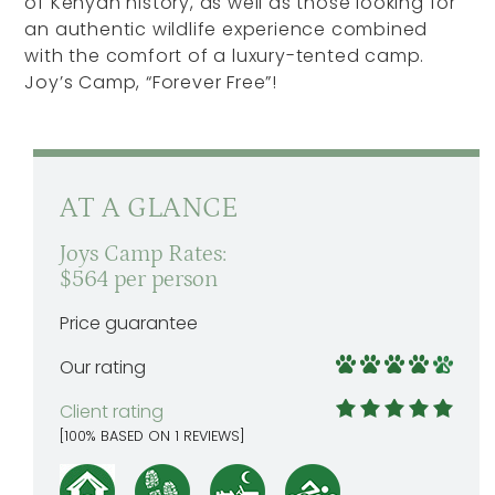
of Kenyan history, as well as those looking for
an authentic wildlife experience combined
with the comfort of a luxury-tented camp.
Joy’s Camp, “Forever Free”!
AT A GLANCE
Joys Camp Rates:
$564 per person
Price guarantee
Our rating
Client rating
[
100
% BASED ON
1
REVIEWS]