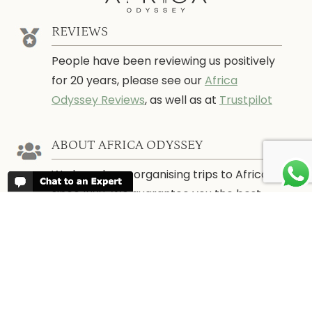
REVIEWS
People have been reviewing us positively
for 20 years, please see our
Africa
Odyssey Reviews
, as well as at
Trustpilot
ABOUT AFRICA ODYSSEY
We have been organising trips to Africa
since 1998. We guarantee you the best
trip for your time of the year and budget
as well as financial security.
About Us →
WHEN TO GO
More information about when the best