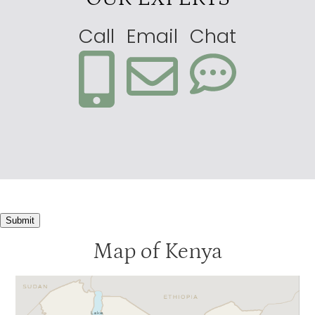
Call
Email
Chat
Submit
Map of Kenya