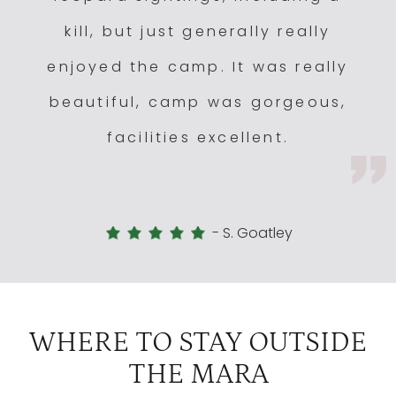
kill, but just generally really
enjoyed the camp. It was really
beautiful, camp was gorgeous,
facilities excellent.
-
S. Goatley
WHERE TO STAY OUTSIDE
THE MARA