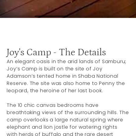
Joy's Camp - The Details
An elegant oasis in the arid lands of Samburu;
Joy’s Camp is built on the site of Joy
Adamson’s tented home in Shaba National
Reserve. The site was also home to Penny the
leopard, the heroine of her last book.
The 10 chic canvas bedrooms have
breathtaking views of the surrounding hills. The
camp overlooks a large natural spring where
elephant and lion jostle for watering rights
with herds of buffalo and the rare desert