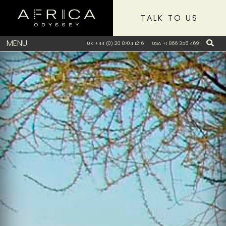
TALK TO US
MENU
UK +44 (0) 20 8704 1216
USA +1 866 356 4691