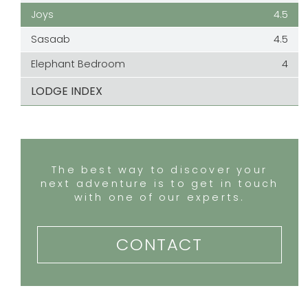
Joys
4.5
Sasaab
4.5
Elephant Bedroom
4
LODGE INDEX
The best way to discover your
next adventure is to get in touch
with one of our experts.
CONTACT