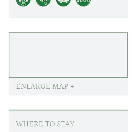
ENLARGE MAP +
WHERE TO STAY