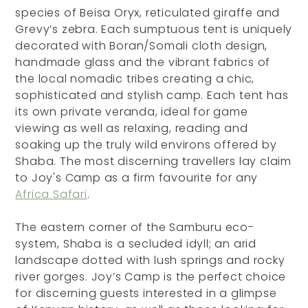
species of Beisa Oryx, reticulated giraffe and
Grevy’s zebra. Each sumptuous tent is uniquely
decorated with Boran/Somali cloth design,
handmade glass and the vibrant fabrics of
the local nomadic tribes creating a chic,
sophisticated and stylish camp. Each tent has
its own private veranda, ideal for game
viewing as well as relaxing, reading and
soaking up the truly wild environs offered by
Shaba. The most discerning travellers lay claim
to Joy's Camp as a firm favourite for any
Africa Safari
.
The eastern corner of the Samburu eco-
system, Shaba is a secluded idyll; an arid
landscape dotted with lush springs and rocky
river gorges. Joy’s Camp is the perfect choice
for discerning guests interested in a glimpse