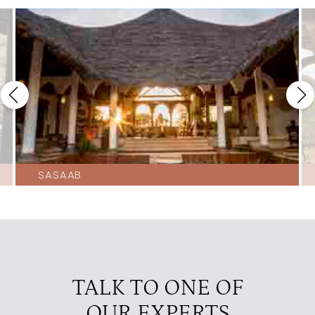
SASAAB
TALK TO ONE OF
OUR EXPERTS