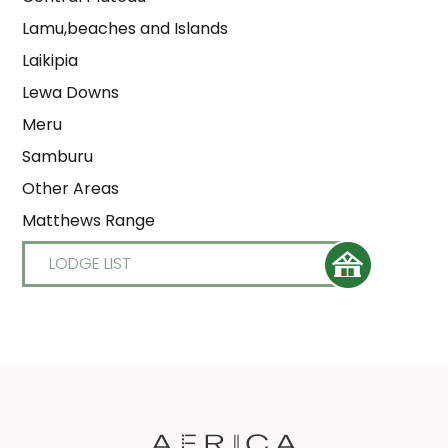
Lamu,beaches and Islands
Laikipia
Lewa Downs
Meru
Samburu
Other Areas
Matthews Range
LODGE LIST