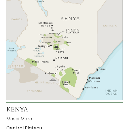
KENYA
Masai Mara
Central Plateau