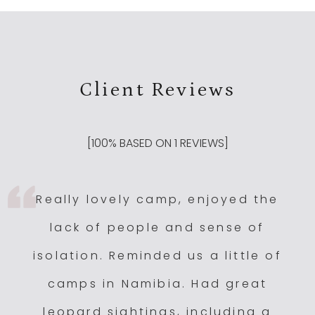
Client Reviews
[
100
% BASED ON
1
REVIEWS]
Really lovely camp, enjoyed the
lack of people and sense of
isolation. Reminded us a little of
camps in Namibia. Had great
leopard sightings, including a