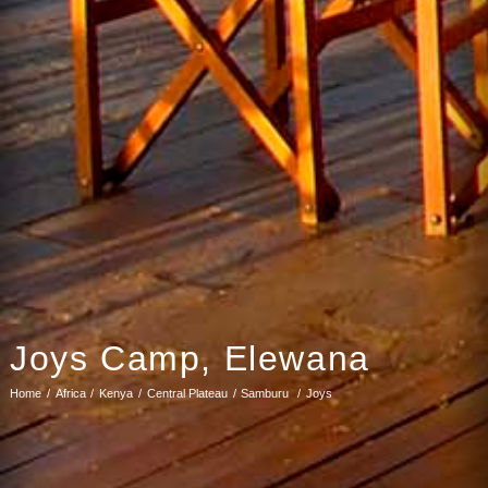
Joys Camp, Elewana
Home
Africa
Kenya
Central Plateau
Samburu
Joys