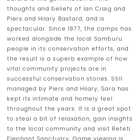
thoughts and beliefs of Ian Craig and
Piers and Hilary Bastard, and is
spectacular. Since 1977, the camps has
worked alongside the local Samburu
people in its conservation efforts, and
the result is a superb example of how
vital community projects are in
successful conservation stories. Still
managed by Piers and Hilary, Sara has
kept its intimate and homely feel
throughout the years. It is a great spot
to steal a bit of relaxation, gain insights
to the local community and visit Reteti
Elephant Sanctuary. Game viewing is