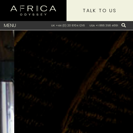
TALK TO US
MENU
UK +44 (0) 20 8704 1216
USA +1 866 356 4691