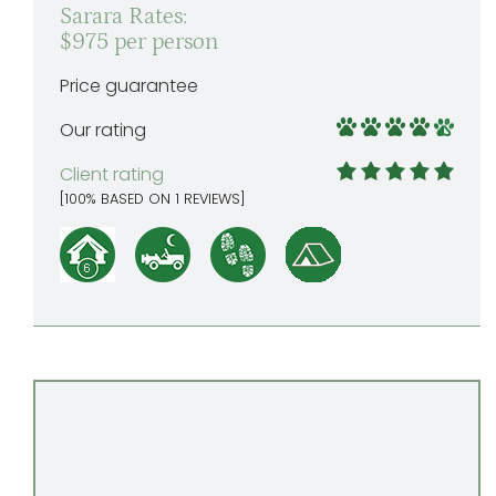
Sarara Rates:
$975 per person
Price guarantee
Our rating
Client rating
[
100
% BASED ON
1
REVIEWS]