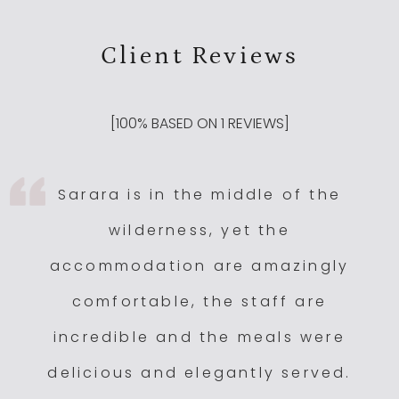
Client Reviews
[
100
% BASED ON
1
REVIEWS]
Sarara is in the middle of the
wilderness, yet the
accommodation are amazingly
comfortable, the staff are
incredible and the meals were
delicious and elegantly served.