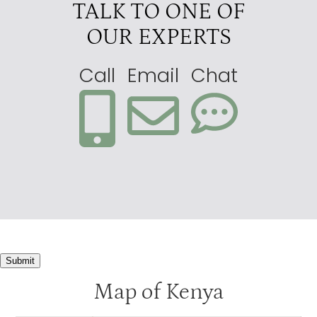
TALK TO ONE OF
OUR EXPERTS
Call
Email
Chat
Submit
Map of Kenya