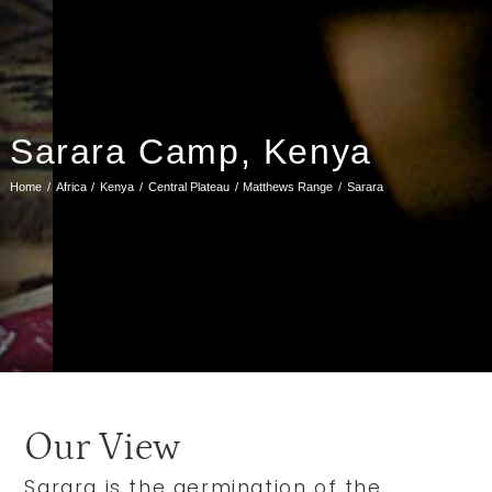
Sarara Camp, Kenya
Home
Africa
Kenya
Central Plateau
Matthews Range
Sarara
Our View
Sarara is the germination of the