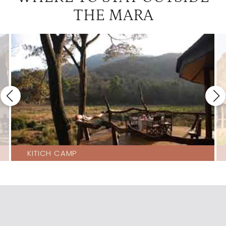
THE MARA
KITICH CAMP