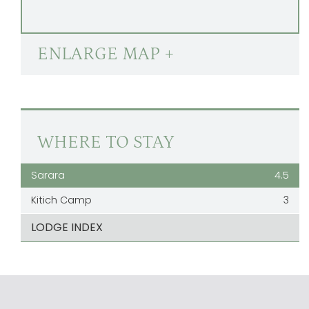
ENLARGE MAP +
WHERE TO STAY
Sarara
4.5
Kitich Camp
3
LODGE INDEX