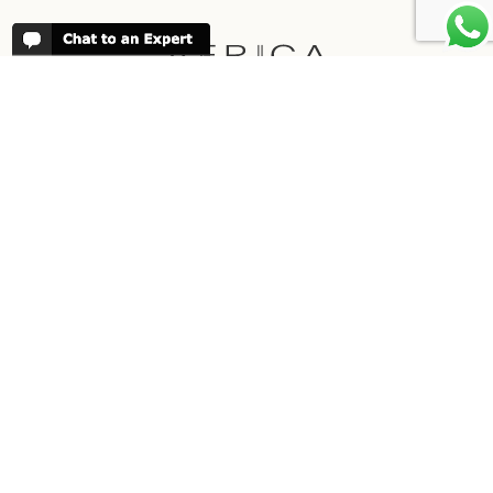
REVIEWS
People have been reviewing us positively
for 20 years, please see our
Africa
Odyssey Reviews
, as well as at
Trustpilot
ABOUT AFRICA ODYSSEY
We have been organising trips to Africa
since 1998. We guarantee you the best
trip for your time of the year and budget
as well as financial security.
About Us →