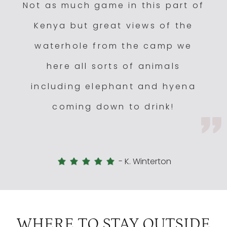
Not as much game in this part of
Kenya but great views of the
waterhole from the camp we
here all sorts of animals
including elephant and hyena
coming down to drink!
-
K. Winterton
WHERE TO STAY OUTSIDE