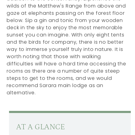
wilds of the Matthew's Range from above and
gaze at elephants passing on the forest floor
below. Sip a gin and tonic from your wooden
deck in the sky to enjoy the most memorable
sunset you can imagine. With only eight tents
and the birds for company, there is no better
way to immerse yourself truly into nature. It is
worth noting that those with walking
difficulties will have a hard time accessing the
rooms as there are a number of quite steep
steps to get to the rooms, and we would
recommend Sarara main lodge as an
alternative.
AT A GLANCE