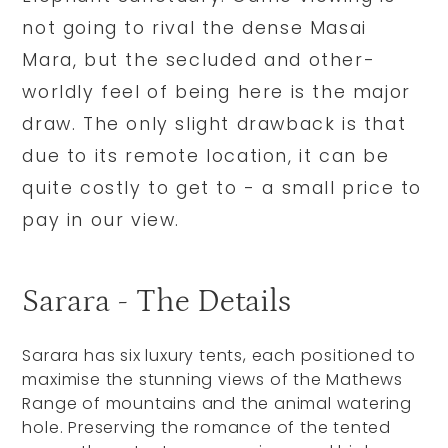
not going to rival the dense Masai
Mara, but the secluded and other-
worldly feel of being here is the major
draw. The only slight drawback is that
due to its remote location, it can be
quite costly to get to - a small price to
pay in our view.
Sarara - The Details
Sarara has six luxury tents, each positioned to
maximise the stunning views of the Mathews
Range of mountains and the animal watering
hole. Preserving the romance of the tented