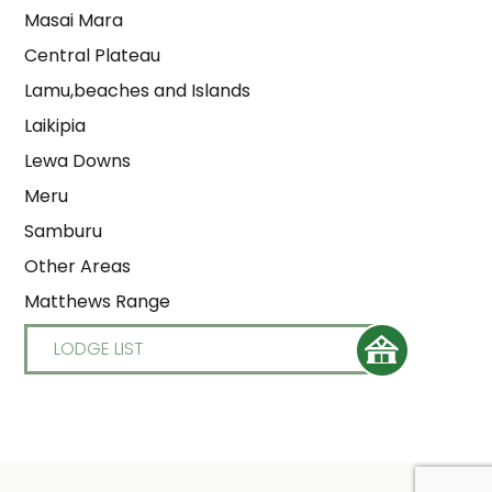
Masai Mara
Central Plateau
Lamu,beaches and Islands
Laikipia
Lewa Downs
Meru
Samburu
Other Areas
Matthews Range
LODGE LIST