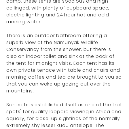
camp, these tents are spacious and high
ceilinged, with plenty of cupboard space,
electric lighting and 24 hour hot and cold
running water.
There is an outdoor bathroom offering a
superb view of the Namunyak Wildlife
Conservancy from the shower, but there is
also an indoor toilet and sink at the back of
the tent for midnight visits. Each tent has its
own private terrace with table and chairs and
morning coffee and tea are brought to you so
that you can wake up gazing out over the
mountains.
Sarara has established itself as one of the 'hot
spots' for quality leopard viewing in Africa and
equally, for close-up sightings of the normally
extremely shy lesser kudu antelope. The