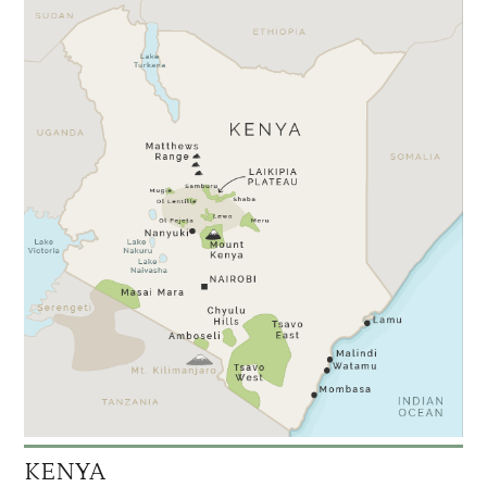
KENYA