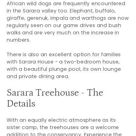
African wild dogs are frequently encountered
in the Sarara valley too. Elephant, buffalo,
giraffe, gerenuk, impala and warthogs are now
regularly seen on our game drives and bush
walks and are very much on the increase in
numbers.
There is also an excellent option for families
with Sarara House - a two-bedroom house,
with a beautiful plunge pool, its own lounge
and private dining area.
Sarara Treehouse - The
Details
With an equally electric atmosphere as its
sister camp, the treehouses are a welcome
addition to the conservancy. Experience the