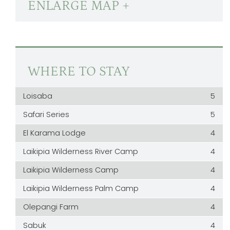
ENLARGE MAP +
WHERE TO STAY
Loisaba
5
Safari Series
5
El Karama Lodge
4
Laikipia Wilderness River Camp
4
Laikipia Wilderness Camp
4
Laikipia Wilderness Palm Camp
4
Olepangi Farm
4
Sabuk
4