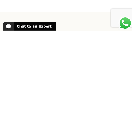
REVIEWS
People have been reviewing us positively
for 20 years, please see our
Africa
Odyssey Reviews
, as well as at
Trustpilot
ABOUT AFRICA ODYSSEY
We have been organising trips to Africa
since 1998. We guarantee you the best
trip for your time of the year and budget