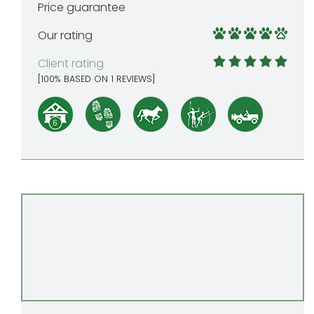
Price guarantee
Our rating
Client rating
[
100
% BASED ON
1
REVIEWS]