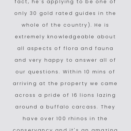
fact, he's applying to be one of
only 30 gold rated guides in the
whole of the country). He is
extremely knowledgeable about
all aspects of flora and fauna
and very happy to answer all of
our questions. Within 10 mins of
arriving at the property we came
across a pride of 16 lions lazing
around a buffalo carcass. They
have over 100 rhinos in the
conservancy and it's an amazing