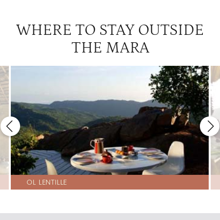
WHERE TO STAY OUTSIDE
THE MARA
OL LENTILLE