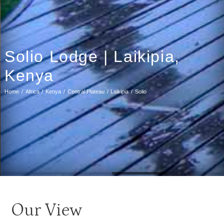
Solio Lodge | Laikipia,
Kenya
Home
Africa
Kenya
Central Plateau
Laikipia
Solio
Our View