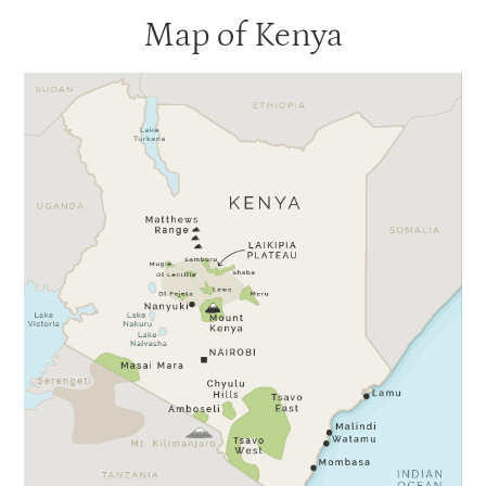
Map of Kenya