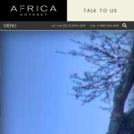
TALK TO US
MENU
UK +44 (0) 20 8704 1216
USA +1 866 356 4691