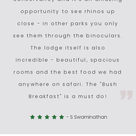
opportunity to see rhinos up
close - in other parks you only
see them through the binoculars.
The lodge itself is also
incredible - beautiful, spacious
rooms and the best food we had
anywhere on safari. The "Bush
Breakfast" is a must do!
-
S Swaminathan