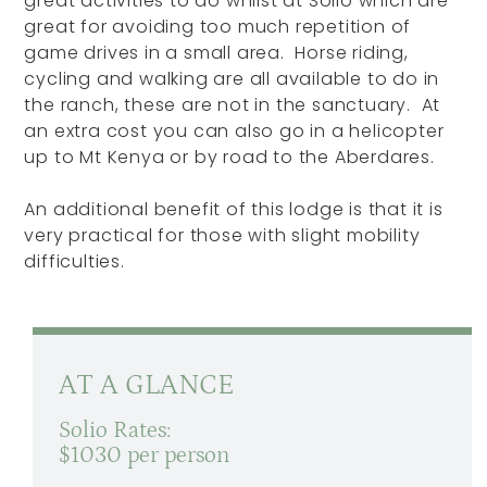
great activities to do whilst at Solio which are
great for avoiding too much repetition of
game drives in a small area. Horse riding,
cycling and walking are all available to do in
the ranch, these are not in the sanctuary. At
an extra cost you can also go in a helicopter
up to Mt Kenya or by road to the Aberdares.
An additional benefit of this lodge is that it is
very practical for those with slight mobility
difficulties.
AT A GLANCE
Solio Rates:
$1030 per person