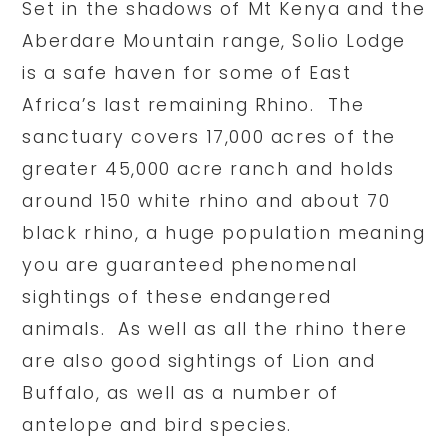
Set in the shadows of Mt Kenya and the
Aberdare Mountain range, Solio Lodge
is a safe haven for some of East
Africa’s last remaining Rhino. The
sanctuary covers 17,000 acres of the
greater 45,000 acre ranch and holds
around 150 white rhino and about 70
black rhino, a huge population meaning
you are guaranteed phenomenal
sightings of these endangered
animals. As well as all the rhino there
are also good sightings of Lion and
Buffalo, as well as a number of
antelope and bird species.