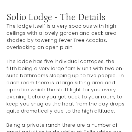
Solio Lodge - The Details
The lodge itself is a very spacious with high
ceilings with a lovely garden and deck area
shaded by towering Fever Tree Acacias,
overlooking an open plain.
The lodge has five individual cottages, the
fifth being a very large family unit with two en-
suite bathrooms sleeping up to five people. In
each room there is a large sitting area and
open fire which the staff light for you every
evening before you get back to your room, to
keep you snug as the heat from the day drops
quite dramatically due to the high altitude.
Being a private ranch there are a number of