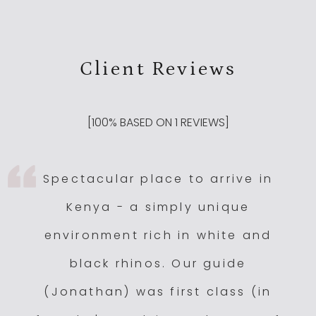
Client Reviews
[
100
% BASED ON
1
REVIEWS]
Spectacular place to arrive in
Kenya - a simply unique
environment rich in white and
black rhinos. Our guide
(Jonathan) was first class (in