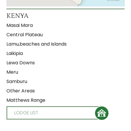
KENYA
Masai Mara
Central Plateau
Lamu,beaches and Islands
Laikipia
Lewa Downs
Meru
Samburu
Other Areas
Matthews Range
LODGE LIST