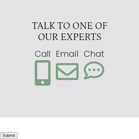
TALK TO ONE OF
OUR EXPERTS
Call
Email
Chat
Submit