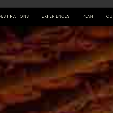
DESTINATIONS
EXPERIENCES
PLAN
OU