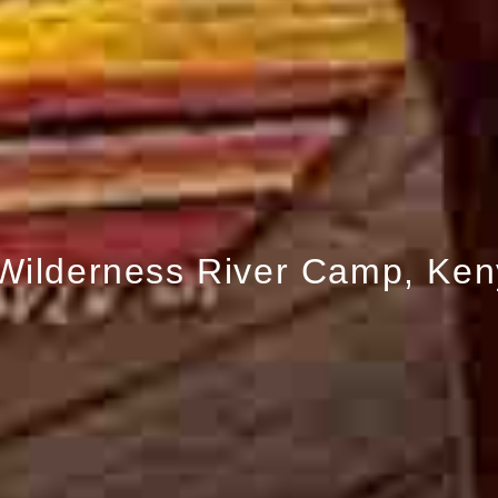
 Wilderness River Camp, Ke