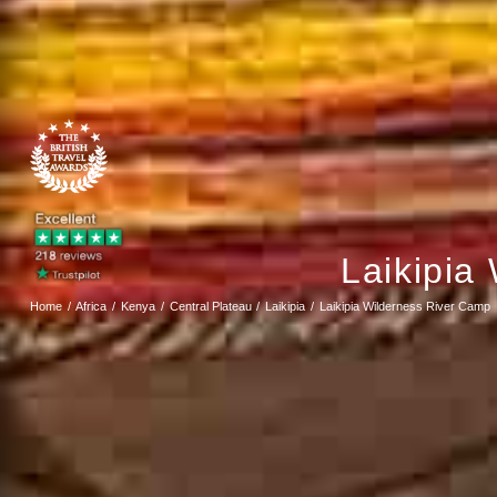
Laikipia
Home
Africa
Kenya
Central Plateau
Laikipia
Laikipia Wilderness River Camp