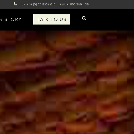
UK +44 (0) 20 8704 1216
USA +1 866 356 4691
R STORY
TALK TO US