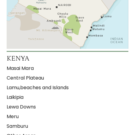
KENYA
Masai Mara
Central Plateau
Lamu,beaches and Islands
Laikipia
Lewa Downs
Meru
Samburu