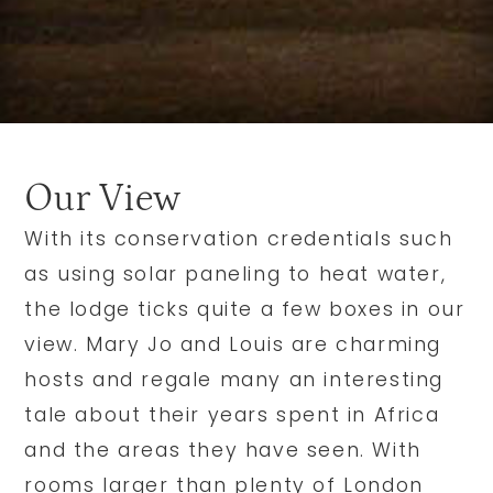
Our View
With its conservation credentials such
as using solar paneling to heat water,
the lodge ticks quite a few boxes in our
view. Mary Jo and Louis are charming
hosts and regale many an interesting
tale about their years spent in Africa
and the areas they have seen. With
rooms larger than plenty of London