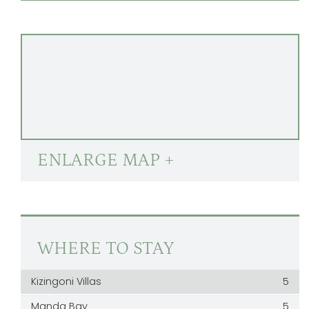
ENLARGE MAP +
WHERE TO STAY
Kizingoni Villas
5
Manda Bay
5