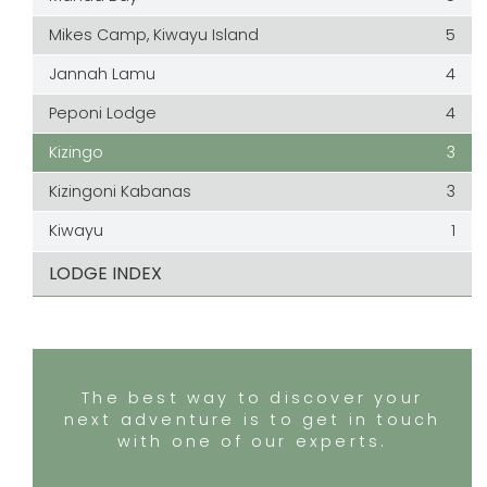
Mikes Camp, Kiwayu Island
5
Jannah Lamu
4
Peponi Lodge
4
Kizingo
3
Kizingoni Kabanas
3
Kiwayu
1
LODGE INDEX
The best way to discover your
next adventure is to get in touch
with one of our experts.