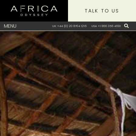
TALK TO US
MENU
UK +44 (0) 20 8704 1216
USA +1 866 356 4691