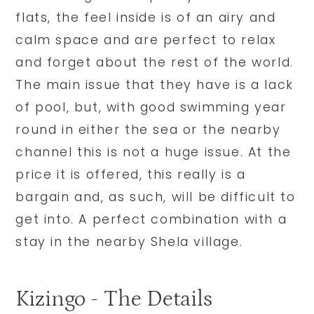
flats, the feel inside is of an airy and
calm space and are perfect to relax
and forget about the rest of the world.
The main issue that they have is a lack
of pool, but, with good swimming year
round in either the sea or the nearby
channel this is not a huge issue. At the
price it is offered, this really is a
bargain and, as such, will be difficult to
get into. A perfect combination with a
stay in the nearby Shela village.
Kizingo - The Details