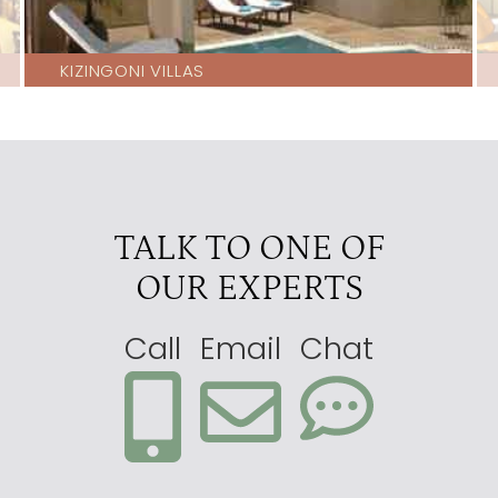
KIZINGONI VILLAS
TALK TO ONE OF
OUR EXPERTS
Call
Email
Chat