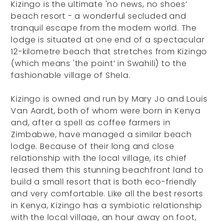
Kizingo is the ultimate 'no news, no shoes’
beach resort - a wonderful secluded and
tranquil escape from the modern world. The
lodge is situated at one end of a spectacular
12-kilometre beach that stretches from Kizingo
(which means 'the point’ in Swahili) to the
fashionable village of Shela.
Kizingo is owned and run by Mary Jo and Louis
Van Aardt, both of whom were born in Kenya
and, after a spell as coffee farmers in
Zimbabwe, have managed a similar beach
lodge. Because of their long and close
relationship with the local village, its chief
leased them this stunning beachfront land to
build a small resort that is both eco-friendly
and very comfortable. Like all the best resorts
in Kenya, Kizingo has a symbiotic relationship
with the local village, an hour away on foot,