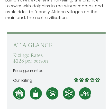
Lamu Town, excellent snorkelling, the chance
to swim with dolphins in the winter months and
cycle rides to friendly African villages on the
mainland. the next civilisation.
AT A GLANCE
Kizingo Rates:
$225 per person
Price guarantee
Our rating