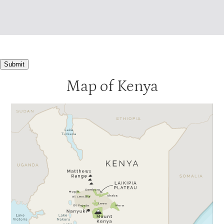
Submit
Map of Kenya