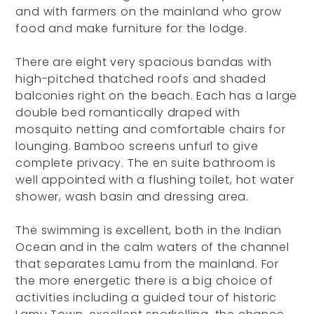
and with farmers on the mainland who grow
food and make furniture for the lodge.
There are eight very spacious bandas with
high-pitched thatched roofs and shaded
balconies right on the beach. Each has a large
double bed romantically draped with
mosquito netting and comfortable chairs for
lounging. Bamboo screens unfurl to give
complete privacy. The en suite bathroom is
well appointed with a flushing toilet, hot water
shower, wash basin and dressing area.
The swimming is excellent, both in the Indian
Ocean and in the calm waters of the channel
that separates Lamu from the mainland. For
the more energetic there is a big choice of
activities including a guided tour of historic