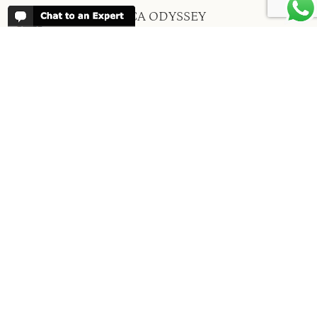
ABOUT AFRICA ODYSSEY
We have been organising trips to Africa
since 1998. We guarantee you the best
trip for your time of the year and budget
as well as financial security.
About Us →
WHEN TO GO
More information about when the best
time is to visit each country and the
best
time to travel to Africa
WORK FOR US
We are always looking for bright and well
travelled graduates, feel free to
contact