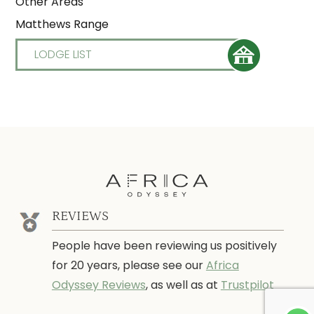
Other Areas
Matthews Range
LODGE LIST
REVIEWS
People have been reviewing us positively
for 20 years, please see our
Africa
Odyssey Reviews
, as well as at
Trustpilot