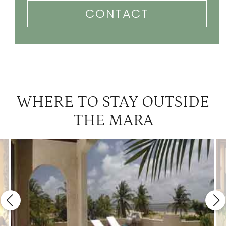
CONTACT
WHERE TO STAY OUTSIDE
THE MARA