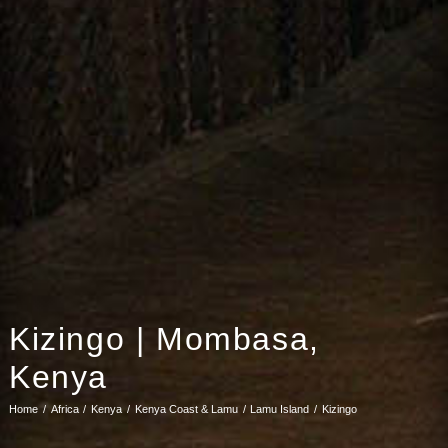
Kizingo | Mombasa,
Kenya
Home
Africa
Kenya
Kenya Coast & Lamu
Lamu Island
Kizingo