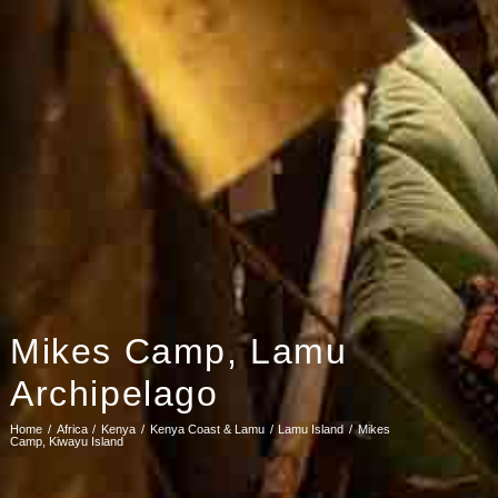
Mikes Camp, Lamu
Archipelago
Home
Africa
Kenya
Kenya Coast & Lamu
Lamu Island
Mikes
Camp, Kiwayu Island