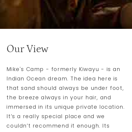
Our View
Mike's Camp - formerly Kiwayu - is an
Indian Ocean dream. The idea here is
that sand should always be under foot,
the breeze always in your hair, and
immersed in its unique private location.
It’s a really special place and we
couldn’t recommend it enough. Its