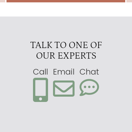
TALK TO ONE OF
OUR EXPERTS
Call
Email
Chat