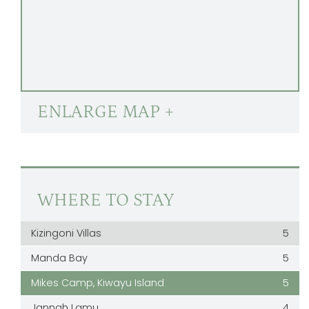
ENLARGE MAP +
WHERE TO STAY
Kizingoni Villas
5
Manda Bay
5
Mikes Camp, Kiwayu Island
5
Jannah Lamu
4