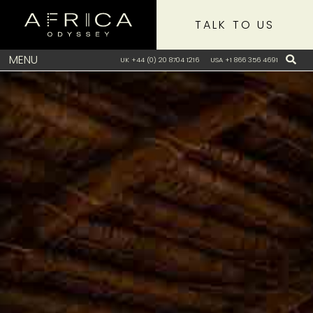
TALK TO US
MENU
UK +44 (0) 20 8704 1216
USA +1 866 356 4691