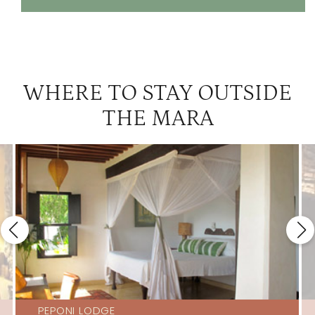
WHERE TO STAY OUTSIDE
THE MARA
PEPONI LODGE