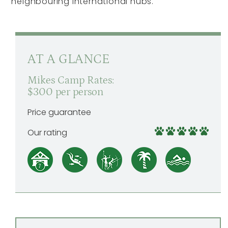
neighbouring international hubs.
AT A GLANCE
Mikes Camp Rates:
$300 per person
Price guarantee
Our rating