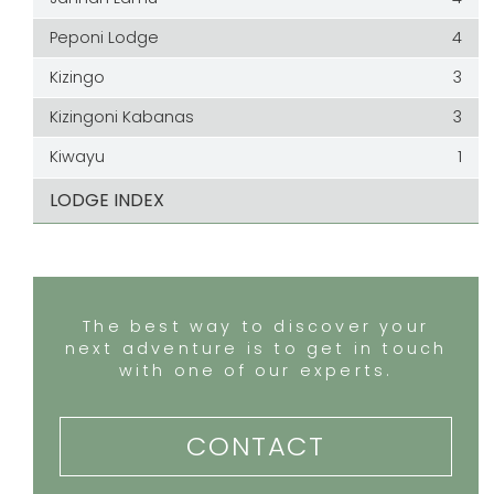
Peponi Lodge
4
Kizingo
3
Kizingoni Kabanas
3
Kiwayu
1
LODGE INDEX
The best way to discover your
next adventure is to get in touch
with one of our experts.
CONTACT