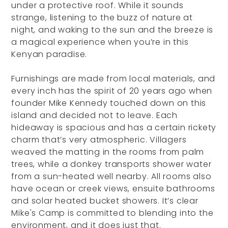
under a protective roof. While it sounds
strange, listening to the buzz of nature at
night, and waking to the sun and the breeze is
a magical experience when you’re in this
Kenyan paradise.
Furnishings are made from local materials, and
every inch has the spirit of 20 years ago when
founder Mike Kennedy touched down on this
island and decided not to leave. Each
hideaway is spacious and has a certain rickety
charm that’s very atmospheric. Villagers
weaved the matting in the rooms from palm
trees, while a donkey transports shower water
from a sun-heated well nearby. All rooms also
have ocean or creek views, ensuite bathrooms
and solar heated bucket showers. It’s clear
Mike's Camp is committed to blending into the
environment, and it does just that.