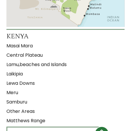
KENYA
Masai Mara
Central Plateau
Lamu,beaches and Islands
Laikipia
Lewa Downs
Meru
Samburu
Other Areas
Matthews Range