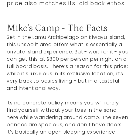
price also matches its laid back ethos.
Mike's Camp - The Facts
Set in the Lamu Archipelago on Kiwayu Island,
this unspoilt area offers what is essentially a
private island experience. But - wait for it - you
can get this at $300 per person per night on a
full board basis. There’s a reason for this price:
while it’s luxurious in its exclusive location, it’s
very back to basics living - but in a tasteful
and intentional way.
Its no concrete policy means you will rarely
find yourself without your toes in the sand
here while wandering around camp. The seven
bandas are spacious, and don’t have doors.
It’s basically an open sleeping experience