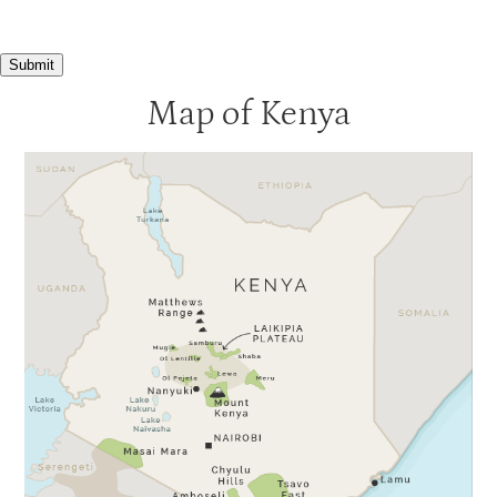
Submit
Map of Kenya