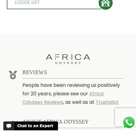
LODGE LIST
REVIEWS
People have been reviewing us positively
for 20 years, please see our
Africa
Odyssey Reviews
, as well as at
Trustpilot
ABOUT AFRICA ODYSSEY
We have been organising trips to Africa