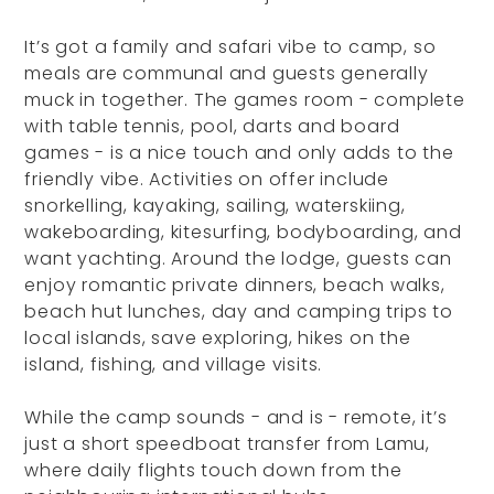
It’s got a family and safari vibe to camp, so
meals are communal and guests generally
muck in together. The games room - complete
with table tennis, pool, darts and board
games - is a nice touch and only adds to the
friendly vibe. Activities on offer include
snorkelling, kayaking, sailing, waterskiing,
wakeboarding, kitesurfing, bodyboarding, and
want yachting. Around the lodge, guests can
enjoy romantic private dinners, beach walks,
beach hut lunches, day and camping trips to
local islands, save exploring, hikes on the
island, fishing, and village visits.
While the camp sounds - and is - remote, it’s
just a short speedboat transfer from Lamu,
where daily flights touch down from the