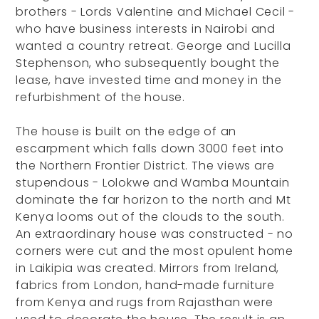
brothers - Lords Valentine and Michael Cecil -
who have business interests in Nairobi and
wanted a country retreat. George and Lucilla
Stephenson, who subsequently bought the
lease, have invested time and money in the
refurbishment of the house.
The house is built on the edge of an
escarpment which falls down 3000 feet into
the Northern Frontier District. The views are
stupendous - Lolokwe and Wamba Mountain
dominate the far horizon to the north and Mt
Kenya looms out of the clouds to the south.
An extraordinary house was constructed - no
corners were cut and the most opulent home
in Laikipia was created. Mirrors from Ireland,
fabrics from London, hand-made furniture
from Kenya and rugs from Rajasthan were