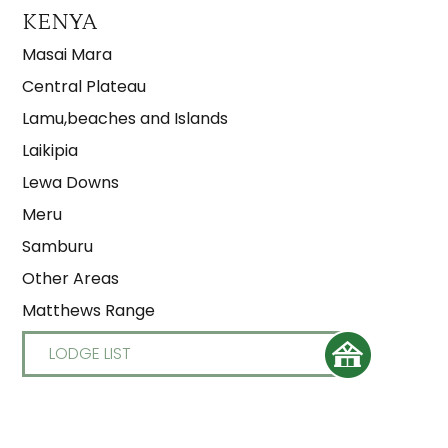
KENYA
Masai Mara
Central Plateau
Lamu,beaches and Islands
Laikipia
Lewa Downs
Meru
Samburu
Other Areas
Matthews Range
LODGE LIST