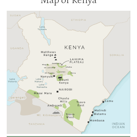
Map of Kenya