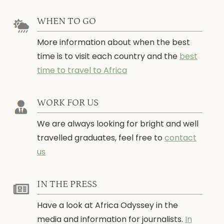
WHEN TO GO
More information about when the best
time is to visit each country and the
best
time to travel to Africa
WORK FOR US
We are always looking for bright and well
travelled graduates, feel free to
contact
us
IN THE PRESS
Have a look at Africa Odyssey in the
media and information for journalists.
In