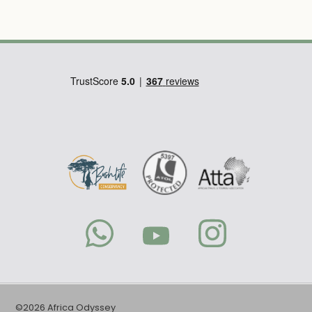
©2026 Africa Odyssey