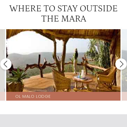
WHERE TO STAY OUTSIDE
THE MARA
OL MALO LODGE