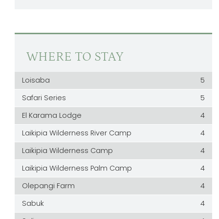
WHERE TO STAY
Loisaba
5
Safari Series
5
El Karama Lodge
4
Laikipia Wilderness River Camp
4
Laikipia Wilderness Camp
4
Laikipia Wilderness Palm Camp
4
Olepangi Farm
4
Sabuk
4