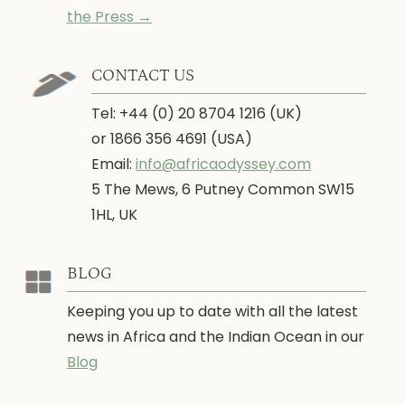
the Press →
CONTACT US
Tel: +44 (0) 20 8704 1216 (UK)
or 1866 356 4691 (USA)
Email:
info@africaodyssey.com
5 The Mews, 6 Putney Common SW15
1HL, UK
BLOG
Keeping you up to date with all the latest
news in Africa and the Indian Ocean in our
Blog