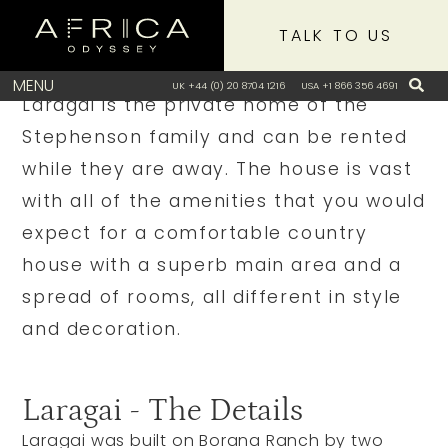
TALK TO US
Our View
MENU
UK +44 (0) 20 8704 1216
USA +1 866 356 4691
Laragai is the private home of the
Stephenson family and can be rented
while they are away. The house is vast
with all of the amenities that you would
expect for a comfortable country
house with a superb main area and a
spread of rooms, all different in style
and decoration.
Laragai - The Details
Laragai was built on Borana Ranch by two