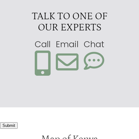
TALK TO ONE OF
OUR EXPERTS
Call
Email
Chat
Submit