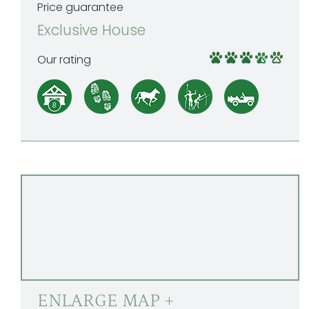
Price guarantee
Exclusive House
Our rating
ENLARGE MAP +