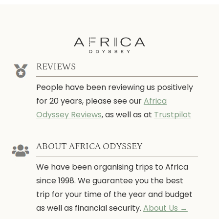
REVIEWS
People have been reviewing us positively
for 20 years, please see our
Africa
Odyssey Reviews
, as well as at
Trustpilot
ABOUT AFRICA ODYSSEY
We have been organising trips to Africa
since 1998. We guarantee you the best
trip for your time of the year and budget
as well as financial security.
About Us →