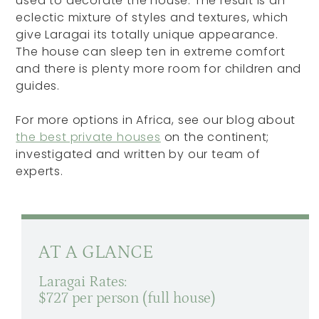
used to decorate the house. The result is an
eclectic mixture of styles and textures, which
give Laragai its totally unique appearance.
The house can sleep ten in extreme comfort
and there is plenty more room for children and
guides.
For more options in Africa, see our blog about
the best private houses
on the continent;
investigated and written by our team of
experts.
AT A GLANCE
Laragai Rates:
$727 per person (full house)