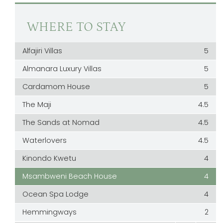
WHERE TO STAY
Alfajiri Villas
5
Almanara Luxury Villas
5
Cardamom House
5
The Maji
4.5
The Sands at Nomad
4.5
Waterlovers
4.5
Kinondo Kwetu
4
Msambweni Beach House
4
Ocean Spa Lodge
4
Hemmingways
2