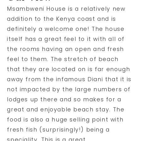
Msambweni House is a relatively new
addition to the Kenya coast and is
definitely a welcome one! The house
itself has a great feel to it with all of
the rooms having an open and fresh
feel to them. The stretch of beach
that they are located on is far enough
away from the infamous Diani that it is
not impacted by the large numbers of
lodges up there and so makes for a
great and enjoyable beach stay. The
food is also a huge selling point with
fresh fish (surprisingly!) being a
speciality. This is a great