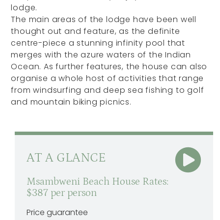
lodge.
The main areas of the lodge have been well
thought out and feature, as the definite
centre-piece a stunning infinity pool that
merges with the azure waters of the Indian
Ocean. As further features, the house can also
organise a whole host of activities that range
from windsurfing and deep sea fishing to golf
and mountain biking picnics.
AT A GLANCE
Msambweni Beach House Rates:
$387 per person
Price guarantee