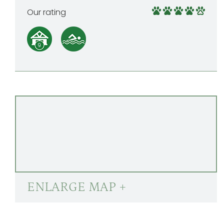
Our rating
ENLARGE MAP +