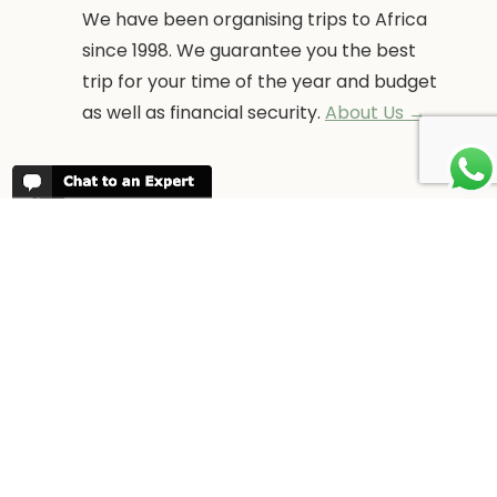
We have been organising trips to Africa
since 1998. We guarantee you the best
trip for your time of the year and budget
as well as financial security.
About Us →
WHEN TO GO
More information about when the best
time is to visit each country and the
best
time to travel to Africa
WORK FOR US
We are always looking for bright and well
travelled graduates, feel free to
contact
us