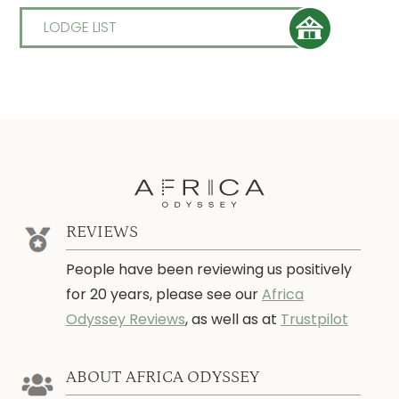
LODGE LIST
REVIEWS
People have been reviewing us positively
for 20 years, please see our
Africa
Odyssey Reviews
, as well as at
Trustpilot
ABOUT AFRICA ODYSSEY