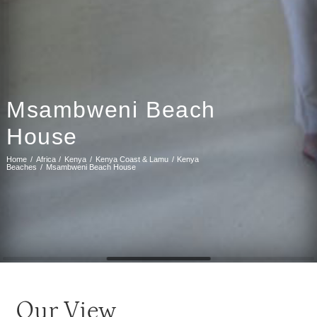
Msambweni Beach
House
Home
Africa
Kenya
Kenya Coast & Lamu
Kenya
Beaches
Msambweni Beach House
Our View