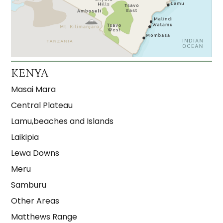
KENYA
Masai Mara
Central Plateau
Lamu,beaches and Islands
Laikipia
Lewa Downs
Meru
Samburu
Other Areas
Matthews Range