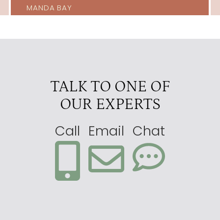
MANDA BAY
TALK TO ONE OF
OUR EXPERTS
Call
Email
Chat