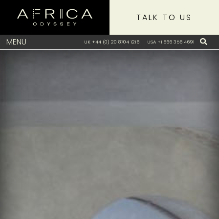
TALK TO US
MENU
UK +44 (0) 20 8704 1216
USA +1 866 356 4691