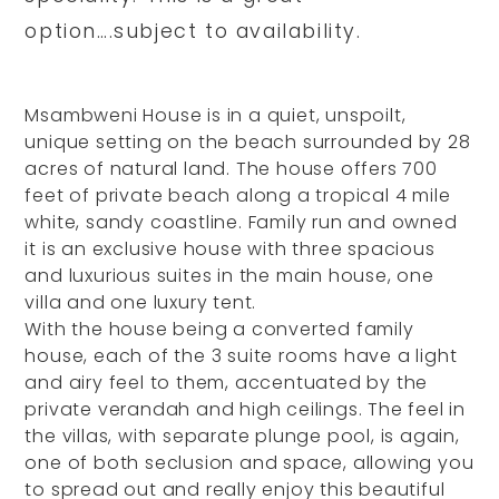
option….subject to availability.
Msambweni House is in a quiet, unspoilt,
unique setting on the beach surrounded by 28
acres of natural land. The house offers 700
feet of private beach along a tropical 4 mile
white, sandy coastline. Family run and owned
it is an exclusive house with three spacious
and luxurious suites in the main house, one
villa and one luxury tent.
With the house being a converted family
house, each of the 3 suite rooms have a light
and airy feel to them, accentuated by the
private verandah and high ceilings. The feel in
the villas, with separate plunge pool, is again,
one of both seclusion and space, allowing you
to spread out and really enjoy this beautiful