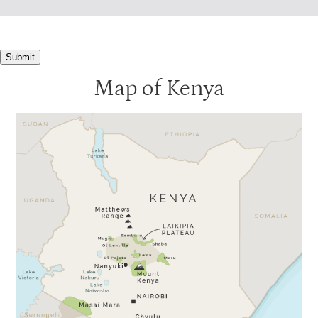
Submit
Map of Kenya