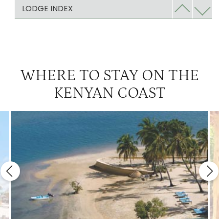
The Sands at Chale Island
2
LODGE INDEX
WHERE TO STAY ON THE
KENYAN COAST