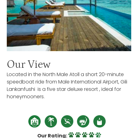
Our View
Located in the North Male Atoll a short 20-minute
speedboat ride from Male International Airport, Gili
Lankanfushi is a five star deluxe resort , ideal for
honeymooners.
Our Rating: