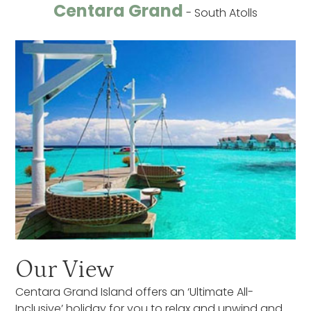
Centara Grand
- South Atolls
Our View
Centara Grand Island offers an ‘Ultimate All-
Inclusive’ holiday for you to relax and unwind and