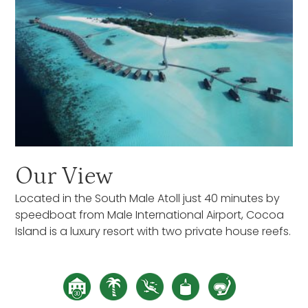
Our View
Located in the South Male Atoll just 40 minutes by
speedboat from Male International Airport, Cocoa
Island is a luxury resort with two private house reefs.