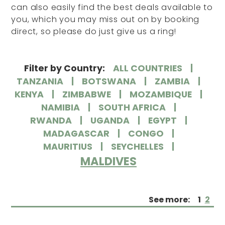
can also easily find the best deals available to
you, which you may miss out on by booking
direct, so please do just give us a ring!
Filter by Country:
ALL COUNTRIES
TANZANIA
BOTSWANA
ZAMBIA
KENYA
ZIMBABWE
MOZAMBIQUE
NAMIBIA
SOUTH AFRICA
RWANDA
UGANDA
EGYPT
MADAGASCAR
CONGO
MAURITIUS
SEYCHELLES
MALDIVES
See more:
1
2