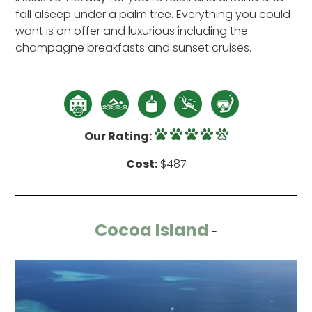
fall alseep under a palm tree. Everything you could
want is on offer and luxurious including the
champagne breakfasts and sunset cruises.
Our Rating:
Cost:
$487
Cocoa Island
-