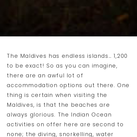
The Maldives has endless islands… 1,200
to be exact! So as you can imagine,
there are an awful lot of
accommodation options out there. One
thing is certain when visiting the
Maldives, is that the beaches are
always glorious. The Indian Ocean
activities on offer here are second to
none; the diving, snorkelling, water