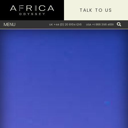
TALK TO US
MENU
UK +44 (0) 20 8704 1216
USA +1 866 356 4691