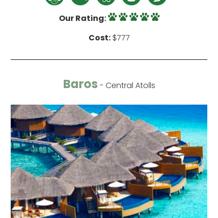
Our Rating:
Cost:
$777
Baros
- Central Atolls