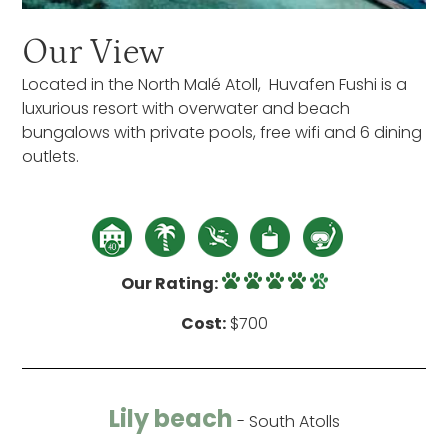
Our View
Located in the North Malé Atoll, Huvafen Fushi is a
luxurious resort with overwater and beach
bungalows with private pools, free wifi and 6 dining
outlets.
Our Rating:
Cost:
$700
Lily beach
- South Atolls