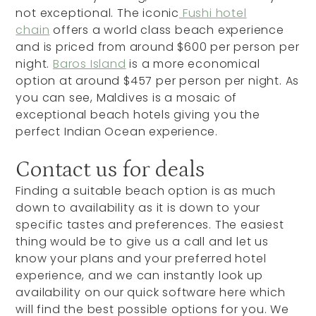
not exceptional. The iconic
Fushi hotel
chain
offers a world class beach experience
and is priced from around $600 per person per
night.
Baros Island
is a more economical
option at around $457 per person per night. As
you can see, Maldives is a mosaic of
exceptional beach hotels giving you the
perfect Indian Ocean experience.
Contact us for deals
Finding a suitable beach option is as much
down to availability as it is down to your
specific tastes and preferences. The easiest
thing would be to give us a call and let us
know your plans and your preferred hotel
experience, and we can instantly look up
availability on our quick software here which
will find the best possible options for you. We