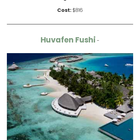
Cost:
$816
Huvafen Fushi
-