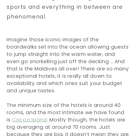
sports and everything in between are
phenomenal.
Imagine those iconic images of the
boardwalks set into the ocean allowing guests
to jump straight into the warm water, and
even go snorkelling just off the decking … And
that is the Maldives all over! There are so many
exceptional hotels, it is really all down to
availability and which ones suit your budget
and unique tastes.
The minimum size of the hotels is around 40
rooms, and the most intimate we have found
is
Cocoa Island
. Mostly though, the hotels are
big averaging at around 70 rooms. Just
because they are big, it doesn’t mean they are