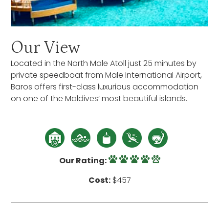
Our View
Located in the North Male Atoll just 25 minutes by
private speedboat from Male International Airport,
Baros offers first-class luxurious accommodation
on one of the Maldives’ most beautiful islands.
Our Rating:
Cost:
$457