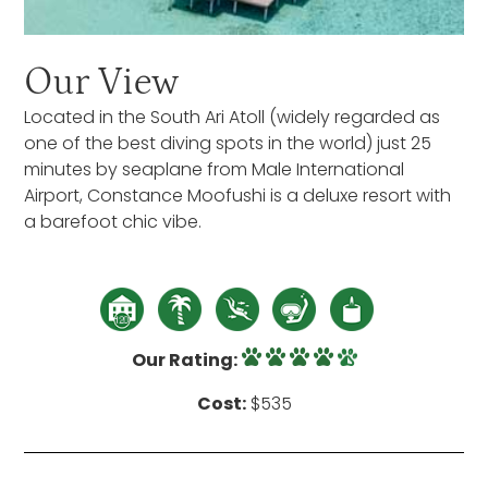
Our View
Located in the South Ari Atoll (widely regarded as
one of the best diving spots in the world) just 25
minutes by seaplane from Male International
Airport, Constance Moofushi is a deluxe resort with
a barefoot chic vibe.
Our Rating:
Cost:
$535