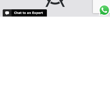
We create fabulous
safari itineraries
and honeymoons
throughout Africa
and the islands of
the Indian Ocean.
Our knowledge and
experience will
guarantee you the
very best possible
itinerary for
your budget and
travel dates, and