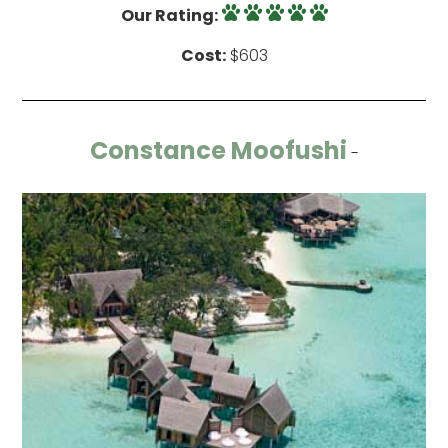
Our Rating:
Cost:
$603
Constance Moofushi
-