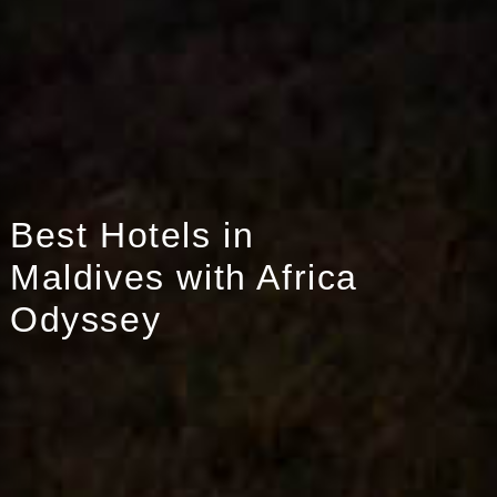
Best Hotels in
Maldives with Africa
Odyssey