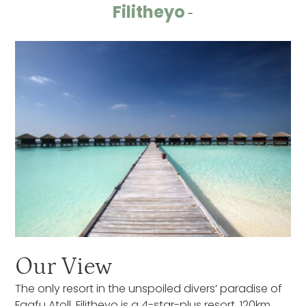
Filitheyo
-
Our View
The only resort in the unspoiled divers’ paradise of
Faafu Atoll, Filitheyo is a 4-star-plus resort, 120km