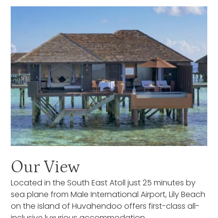
Our View
Located in the South East Atoll just 25 minutes by
sea plane from Male International Airport, Lily Beach
on the island of Huvahendoo offers first-class all-
inclusive luxurious accommodation.