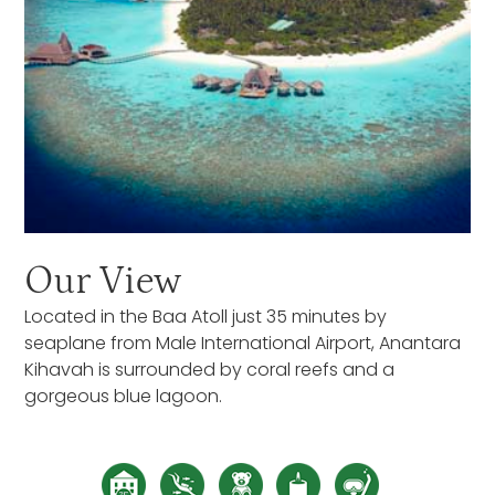
Our View
Located in the Baa Atoll just 35 minutes by
seaplane from Male International Airport, Anantara
Kihavah is surrounded by coral reefs and a
gorgeous blue lagoon.