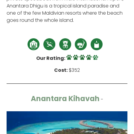
Anantara Dhigu is a tropical island paradise and
one of the few Maldivian resorts where the beach
goes round the whole island.
Our Rating:
Cost:
$352
Anantara Kihavah
-