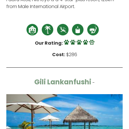
from Male International Airport.
Our Rating:
Cost:
$286
Gili Lankanfushi
-