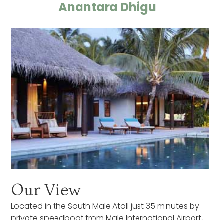
Anantara Dhigu
-
Our View
Located in the South Male Atoll just 35 minutes by
private speedboat from Male International Airport,