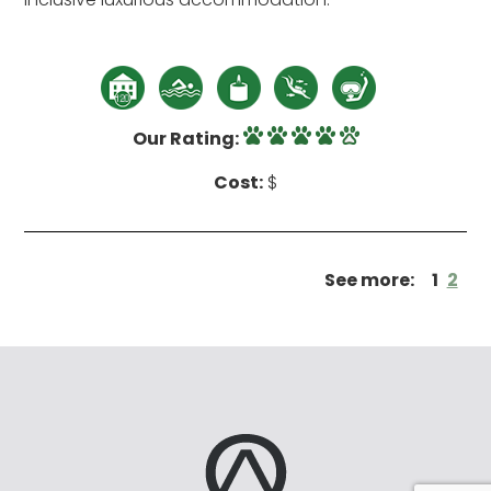
Our Rating:
Cost:
$
See more:
1
2