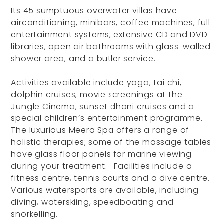
Its 45 sumptuous overwater villas have
airconditioning, minibars, coffee machines, full
entertainment systems, extensive CD and DVD
libraries, open air bathrooms with glass-walled
shower area, and a butler service.
Activities available include yoga, tai chi,
dolphin cruises, movie screenings at the
Jungle Cinema, sunset dhoni cruises and a
special children’s entertainment programme.
The luxurious Meera Spa offers a range of
holistic therapies; some of the massage tables
have glass floor panels for marine viewing
during your treatment. Facilities include a
fitness centre, tennis courts and a dive centre.
Various watersports are available, including
diving, waterskiing, speedboating and
snorkelling.