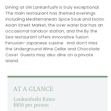
Dining at Gili Lankanfushi is truly exceptional.
The main restaurant has themed evenings
including Mediterranean Spice Souk and Exotic
Asian Street Market, the over water bar has an
occasional tandoor station, and the By the
Sea restaurant offers innovative fusion
Peruvian-Japanese cuisine. And don’t miss
the Underground Wine Cellar and Chocolate
Cave! Guests may also dine on a private
island.
AT A GLANCE
Lankanfushi Rates:
$816 per person