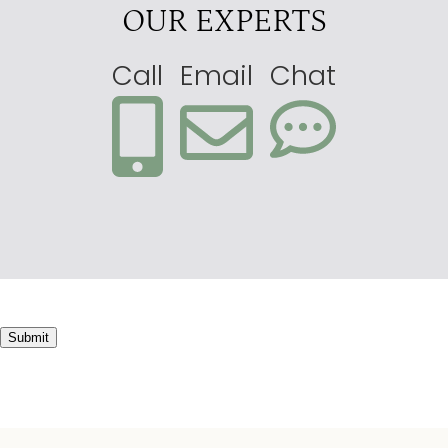
OUR EXPERTS
Call
Email
Chat
Submit