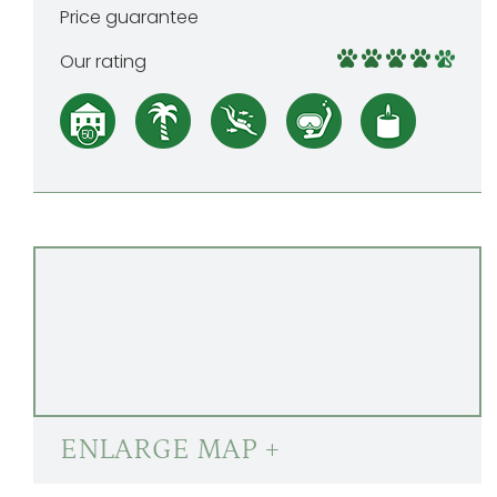
Price guarantee
Our rating
ENLARGE MAP +