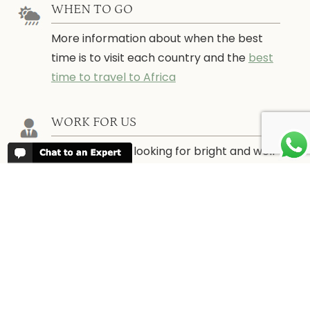
WHEN TO GO
More information about when the best
time is to visit each country and the
best
time to travel to Africa
WORK FOR US
We are always looking for bright and well
travelled graduates, feel free to
contact
us
IN THE PRESS
Have a look at Africa Odyssey in the
media and information for journalists.
In
the Press →