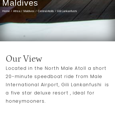
Maldives
Home
Africa
Maldives
Central Atolls
Gili Lankanfushi
Our View
Located in the North Male Atoll a short
20-minute speedboat ride from Male
International Airport, Gili Lankanfushi is
a five star deluxe resort , ideal for
honeymooners.