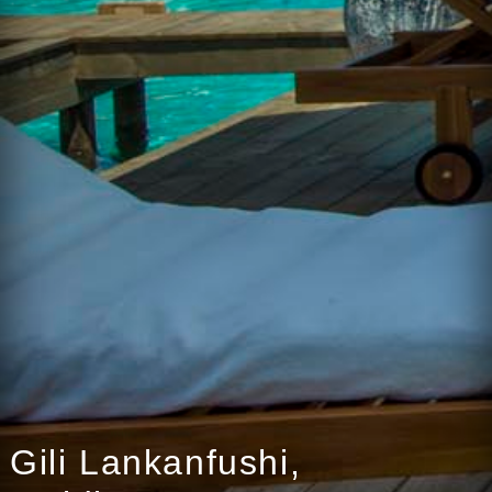
Gili Lankanfushi,