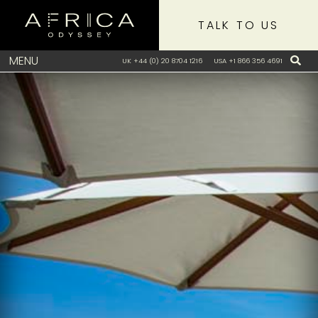
TALK TO US
MENU
UK +44 (0) 20 8704 1216
USA +1 866 356 4691