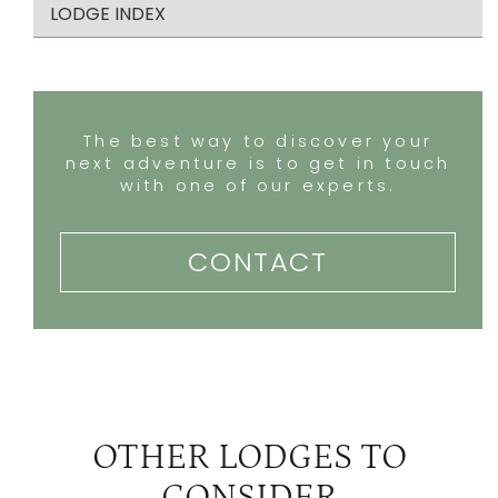
LODGE INDEX
The best way to discover your
next adventure is to get in touch
with one of our experts.
CONTACT
OTHER LODGES TO