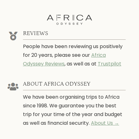
REVIEWS
People have been reviewing us positively
for 20 years, please see our
Africa
Odyssey Reviews
, as well as at
Trustpilot
ABOUT AFRICA ODYSSEY
We have been organising trips to Africa
since 1998. We guarantee you the best
trip for your time of the year and budget
as well as financial security.
About Us →