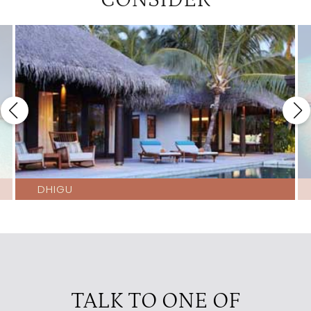
CONSIDER
DHIGU
TALK TO ONE OF