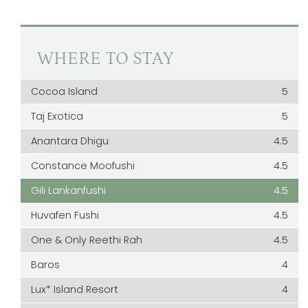
WHERE TO STAY
Cocoa Island
5
Taj Exotica
5
Anantara Dhigu
4.5
Constance Moofushi
4.5
Gili Lankanfushi
4.5
Huvafen Fushi
4.5
One & Only Reethi Rah
4.5
Baros
4
Lux* Island Resort
4