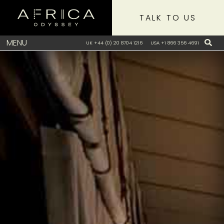
TALK TO US
MENU
UK +44 (0) 20 8704 1216
USA +1 866 356 4691