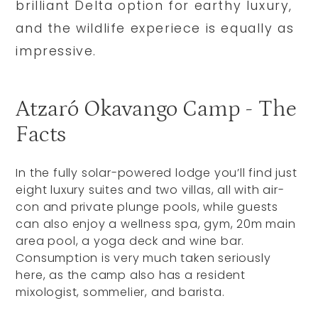
brilliant Delta option for earthy luxury,
and the wildlife experiece is equally as
impressive.
Atzaró Okavango Camp - The
Facts
In the fully solar-powered lodge you’ll find just
eight luxury suites and two villas, all with air-
con and private plunge pools, while guests
can also enjoy a wellness spa, gym, 20m main
area pool, a yoga deck and wine bar.
Consumption is very much taken seriously
here, as the camp also has a resident
mixologist, sommelier, and barista.