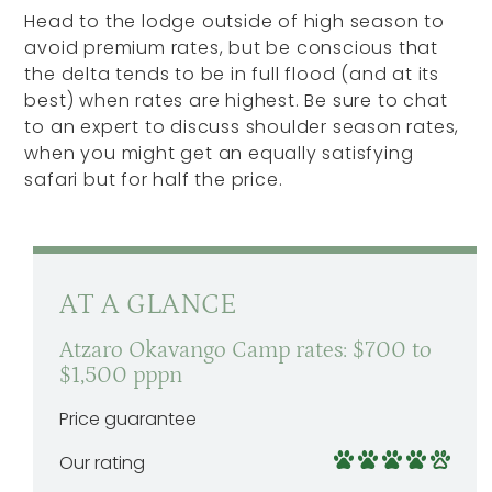
Head to the lodge outside of high season to
avoid premium rates, but be conscious that
the delta tends to be in full flood (and at its
best) when rates are highest. Be sure to chat
to an expert to discuss shoulder season rates,
when you might get an equally satisfying
safari but for half the price.
AT A GLANCE
Atzaro Okavango Camp rates: $700 to
$1,500 pppn
Price guarantee
Our rating