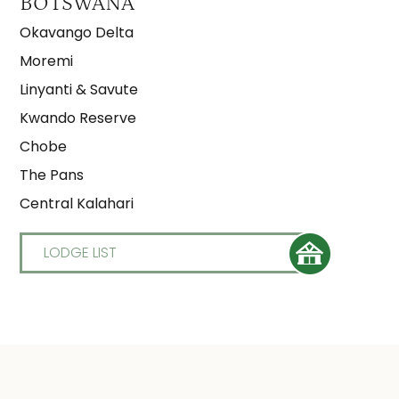
BOTSWANA
Okavango Delta
Moremi
Linyanti & Savute
Kwando Reserve
Chobe
The Pans
Central Kalahari
LODGE LIST