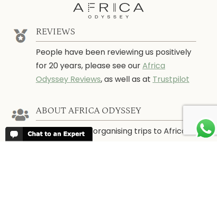
REVIEWS
People have been reviewing us positively
for 20 years, please see our
Africa
Odyssey Reviews
, as well as at
Trustpilot
ABOUT AFRICA ODYSSEY
We have been organising trips to Africa
since 1998. We guarantee you the best
trip for your time of the year and budget
as well as financial security.
About Us →
WHEN TO GO