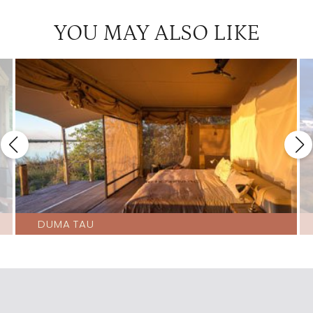
Okavango Horse Safaris
4.5
YOU MAY ALSO LIKE
Pelo
4.5
Sandibe
4.5
Splash
4.5
Abu
4
Atzaro Okavango Camp
4
Camp Okavango
4
Kwetsani
4
Little Kwara
4
DUMA TAU
Little Machaba
4
Little Tubu
4
Machaba Camp
4