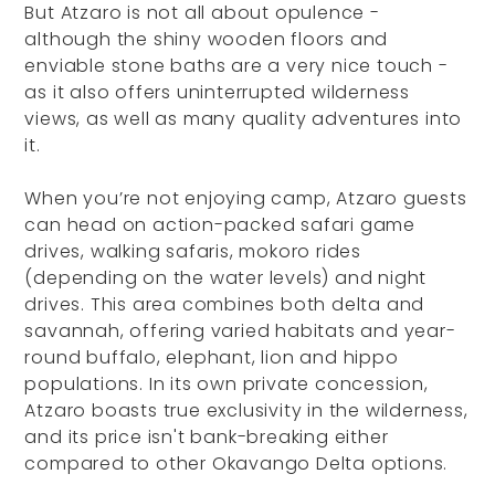
But Atzaro is not all about opulence -
although the shiny wooden floors and
enviable stone baths are a very nice touch -
as it also offers uninterrupted wilderness
views, as well as many quality adventures into
it.
When you’re not enjoying camp, Atzaro guests
can head on action-packed safari game
drives, walking safaris, mokoro rides
(depending on the water levels) and night
drives. This area combines both delta and
savannah, offering varied habitats and year-
round buffalo, elephant, lion and hippo
populations. In its own private concession,
Atzaro boasts true exclusivity in the wilderness,
and its price isn't bank-breaking either
compared to other Okavango Delta options.