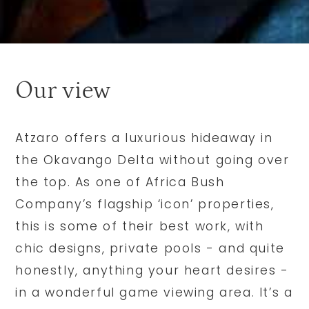
Our view
Atzaro offers a luxurious hideaway in
the Okavango Delta without going over
the top. As one of Africa Bush
Company’s flagship ‘icon’ properties,
this is some of their best work, with
chic designs, private pools - and quite
honestly, anything your heart desires -
in a wonderful game viewing area. It’s a