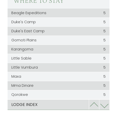
WHERE TO STAY
Beagle Expeditions
5
Duke's Camp
5
Duke's East Camp
5
Gomoti Plains
5
Karangoma
5
Little Sable
5
Little Vumbura
5
Maxa
5
Mma Dinare
5
Qorokwe
5
Rra Dinare
5
LODGE INDEX
Sable Alley
5