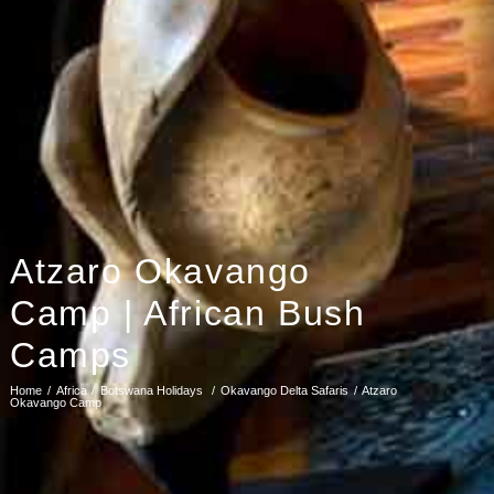
Atzaro Okavango
Camp | African Bush
Camps
Home
Africa
Botswana Holidays
Okavango Delta Safaris
Atzaro
Okavango Camp