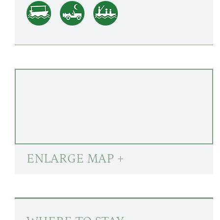
ENLARGE MAP +