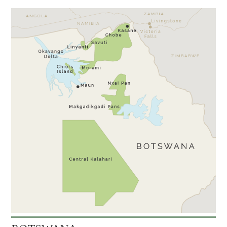
Kanana
3
Moremi Crossing
3
Okuti
3
Shinde
3