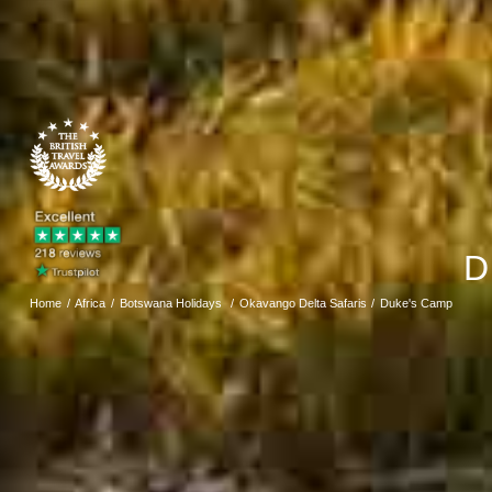
D
Home
Africa
Botswana Holidays
Okavango Delta Safaris
Duke's Camp