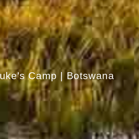
uke's Camp | Botswana