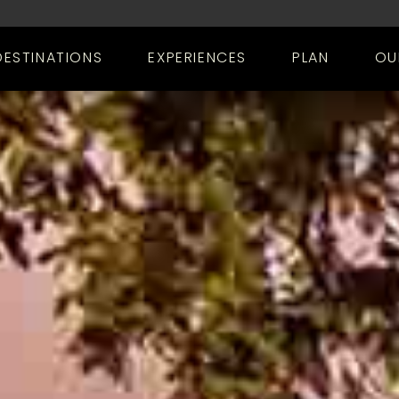
DESTINATIONS
EXPERIENCES
PLAN
OU