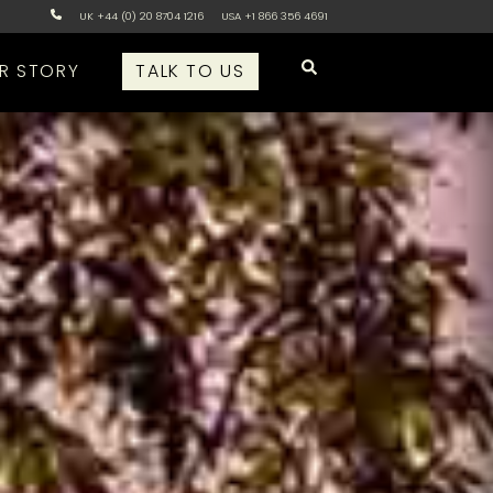
UK +44 (0) 20 8704 1216
USA +1 866 356 4691
R STORY
TALK TO US