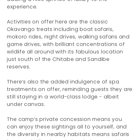
experience.
Activities on offer here are the classic
Okavango treats including boat safaris,
mokoro rides, night drives, walking safaris and
game drives, with brilliant concentrations of
wildlife all around with its fabulous location
just south of the Chitabe and Sandibe
reserves.
There’s also the added indulgence of spa
treatments on offer, reminding guests they are
still staying in a world-class lodge - albeit
under canvas.
The camp’s private concession means you
can enjoy these sightings all to yourself, and
the diversity in nearby habitats means safaris