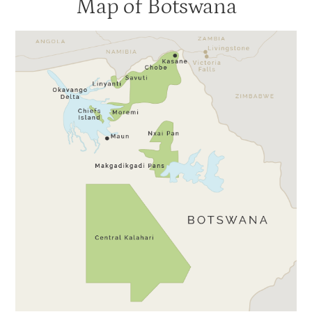
Map of Botswana
Gunns Camp
3
Kanana
3
Moremi Crossing
3
Okuti
3
Shinde
3