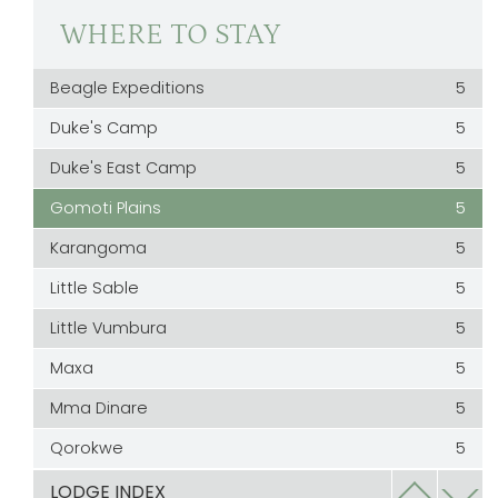
WHERE TO STAY
Beagle Expeditions
5
Duke's Camp
5
Duke's East Camp
5
Gomoti Plains
5
Karangoma
5
Little Sable
5
Little Vumbura
5
Maxa
5
Mma Dinare
5
Qorokwe
5
Rra Dinare
5
LODGE INDEX