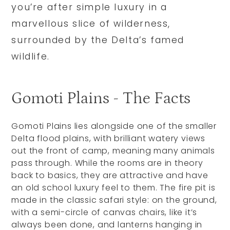
you’re after simple luxury in a
marvellous slice of wilderness,
surrounded by the Delta’s famed
wildlife.
Gomoti Plains - The Facts
Gomoti Plains lies alongside one of the smaller
Delta flood plains, with brilliant watery views
out the front of camp, meaning many animals
pass through. While the rooms are in theory
back to basics, they are attractive and have
an old school luxury feel to them. The fire pit is
made in the classic safari style: on the ground,
with a semi-circle of canvas chairs, like it’s
always been done, and lanterns hanging in