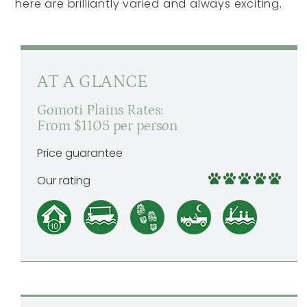
here are brilliantly varied and always exciting.
AT A GLANCE
Gomoti Plains Rates:
From $1105 per person
Price guarantee
Our rating