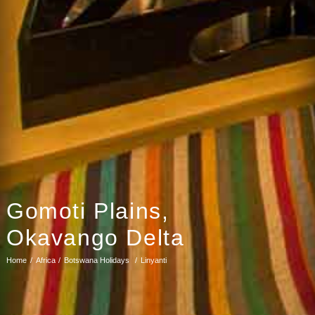
Gomoti Plains,
Okavango Delta
Home
Africa
Botswana Holidays
Linyanti