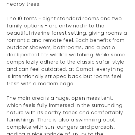
nearby trees.
The 10 tents - eight standard rooms and two
family options - are entwined into the
beautiful riverine forest setting, giving rooms a
romantic and remote feel. Each benefits from
outdoor showers, bathrooms, and a patio
deck perfect for wildlife watching. While some
camps lazily adhere to the classic safari style
and can feel outdated, at Gomoti everything
is intentionally stripped back, but rooms feel
fresh with a modern edge.
The main area is a huge, open mess tent,
which feels fully immersed in the surrounding
nature with its earthy tones and comfortably
furnishings. There is also a swimming pool,
complete with sun loungers and parasols,
adding a nice sprinkle of luxury to the