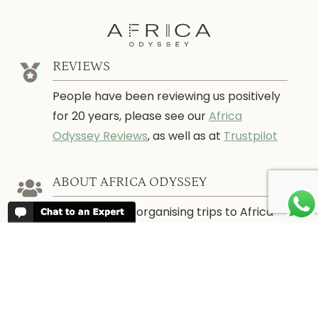
REVIEWS
People have been reviewing us positively
for 20 years, please see our
Africa
Odyssey Reviews
, as well as at
Trustpilot
ABOUT AFRICA ODYSSEY
We have been organising trips to Africa
since 1998. We guarantee you the best
trip for your time of the year and budget
as well as financial security.
About Us →
WHEN TO GO