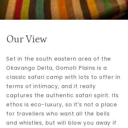
Our View
Set in the south eastern area of the
Okavango Delta, Gomoti Plains is a
classic safari camp with lots to offer in
terms of intimacy, and it really
captures the authentic safari spirit. Its
ethos is eco-luxury, so it’s not a place
for travellers who want all the bells
and whistles, but will blow you away if