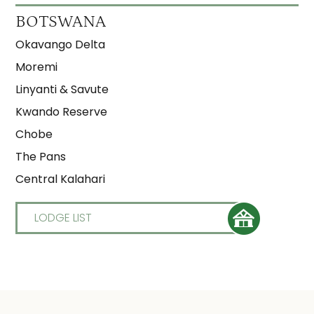
BOTSWANA
Okavango Delta
Moremi
Linyanti & Savute
Kwando Reserve
Chobe
The Pans
Central Kalahari
LODGE LIST