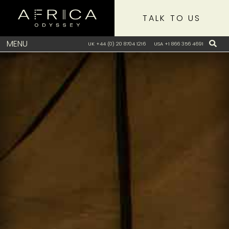
TALK TO US
MENU
UK +44 (0) 20 8704 1216
USA +1 866 356 4691