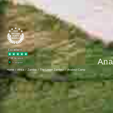
Ana
Home
Africa
Zambia
The Lower Zambezi
Anabezi Camp