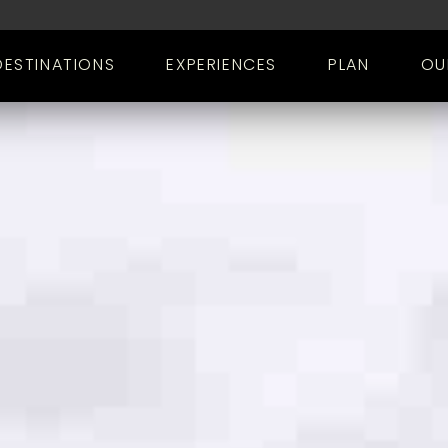
DESTINATIONS
EXPERIENCES
PLAN
OU