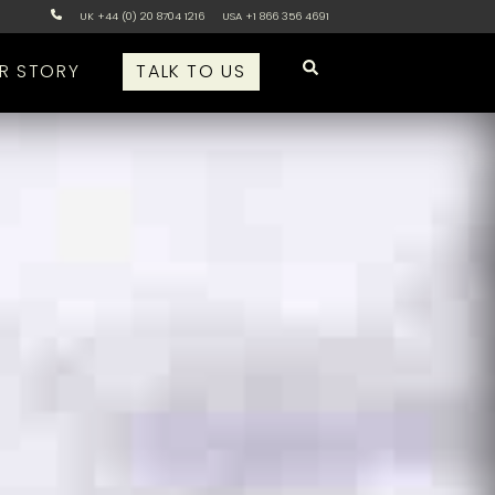
UK +44 (0) 20 8704 1216
USA +1 866 356 4691
R STORY
TALK TO US