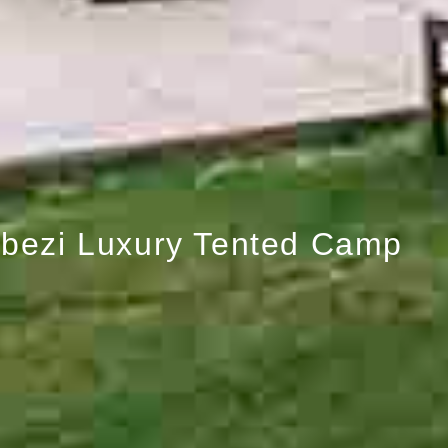
bezi Luxury Tented Camp