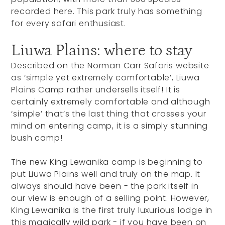
recorded here. This park truly has something
for every safari enthusiast.
Liuwa Plains: where to stay
Described on the Norman Carr Safaris website
as ‘simple yet extremely comfortable’, Liuwa
Plains Camp rather undersells itself! It is
certainly extremely comfortable and although
‘simple’ that’s the last thing that crosses your
mind on entering camp, it is a simply stunning
bush camp!
The new King Lewanika camp is beginning to
put Liuwa Plains well and truly on the map. It
always should have been - the park itself in
our view is enough of a selling point. However,
King Lewanika is the first truly luxurious lodge in
this magically wild park - if you have been on