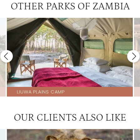
OTHER PARKS OF ZAMBIA
LIUWA PLAINS CAMP
OUR CLIENTS ALSO LIKE