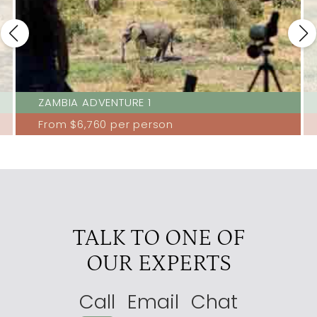
ZAMBIA ADVENTURE 1
From
$6,760
per person
TALK TO ONE OF
OUR EXPERTS
Call
Email
Chat