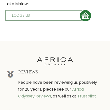
Lake Malawi
LODGE LIST
REVIEWS
People have been reviewing us positively
for 20 years, please see our
Africa
Odyssey Reviews
, as well as at
Trustpilot