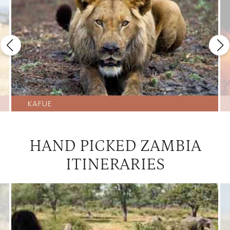
KAFUE
HAND PICKED ZAMBIA
ITINERARIES