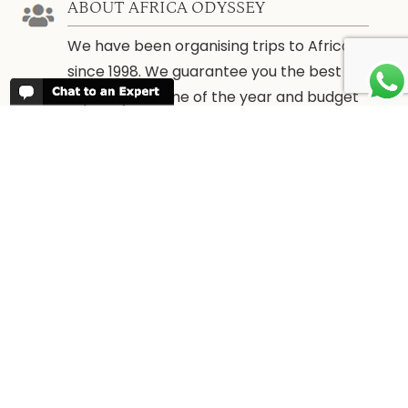
ABOUT AFRICA ODYSSEY
We have been organising trips to Africa
since 1998. We guarantee you the best
trip for your time of the year and budget
as well as financial security.
About Us →
WHEN TO GO
More information about when the best
time is to visit each country and the
best
time to travel to Africa
WORK FOR US
We are always looking for bright and well
travelled graduates, feel free to
contact