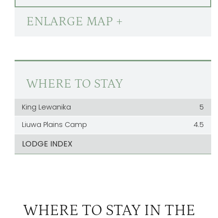
ENLARGE MAP +
WHERE TO STAY
King Lewanika
5
Liuwa Plains Camp
4.5
LODGE INDEX
WHERE TO STAY IN THE