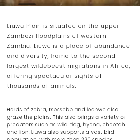
Liuwa Plain is situated on the upper
Zambezi floodplains of western
Zambia. Liuwa is a place of abundance
and diversity, home to the second
largest wildebeest migrations in Africa,
offering spectacular sights of
thousands of animals.
Herds of zebra, tsessebe and lechwe also
graze the plains. This also brings a variety of
predators such as wild dog, hyena, cheetah
and lion. Liuwa also supports a vast bird
population, with more than 330 species