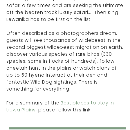
safari a few times and are seeking the ultimate
off the beaten track luxury safari... Then King
Lewanika has to be first on the list.
Often described as a photographers dream,
guests will see thousands of wildebeest in the
second biggest wildebeest migration on earth,
discover various species of rare birds (330
species, some in flocks of hundreds), follow
cheetah hunt in the plains or watch clans of
up to 50 hyena interact at their den and
fantastic Wild Dog sightings. There is
something for everything.
For a summary of the
Best places to stay in
Liuwa Plains
, please follow this link.