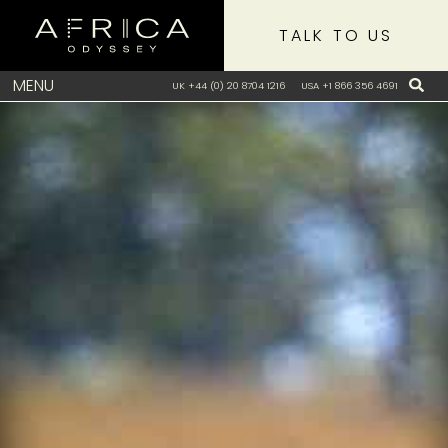
TALK TO US
MENU
UK +44 (0) 20 8704 1216
USA +1 866 356 4691