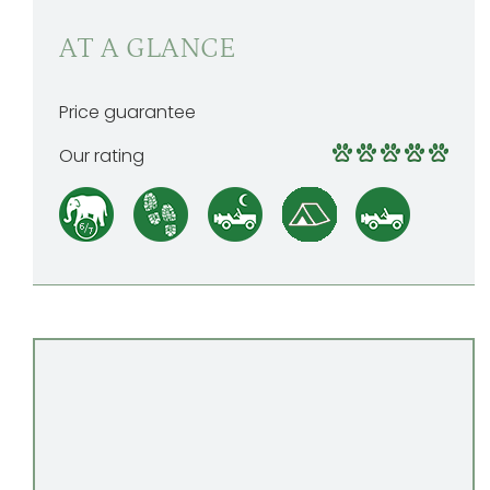
AT A GLANCE
Price guarantee
Our rating