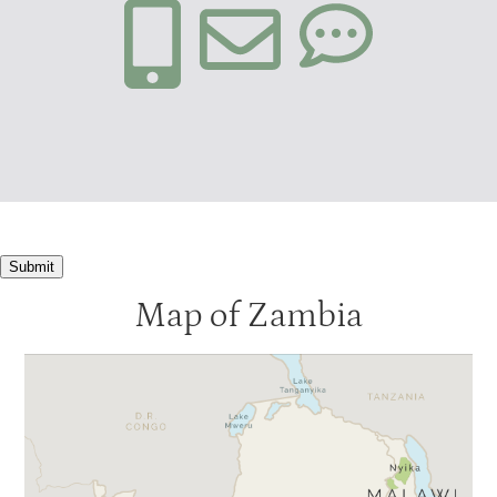
Submit
Map of Zambia