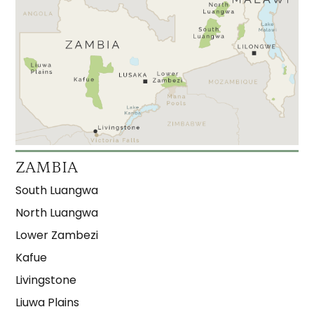
ZAMBIA
South Luangwa
North Luangwa
Lower Zambezi
Kafue
Livingstone
Liuwa Plains