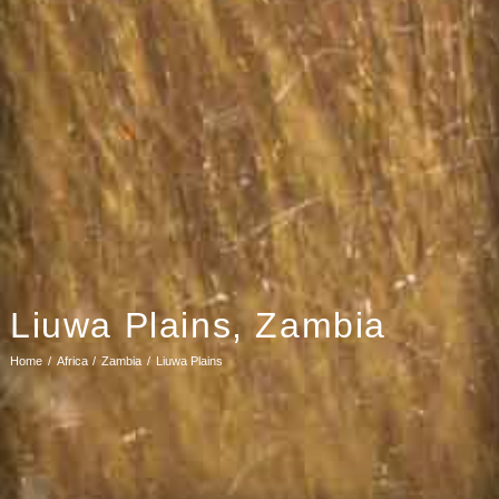
Liuwa Plains, Zambia
Home
Africa
Zambia
Liuwa Plains