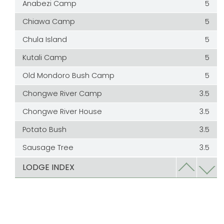
Anabezi Camp
5
Chiawa Camp
5
Chula Island
5
Kutali Camp
5
Old Mondoro Bush Camp
5
Chongwe River Camp
3.5
Chongwe River House
3.5
Potato Bush
3.5
Sausage Tree
3.5
Kasaka River Lodge
3
LODGE INDEX