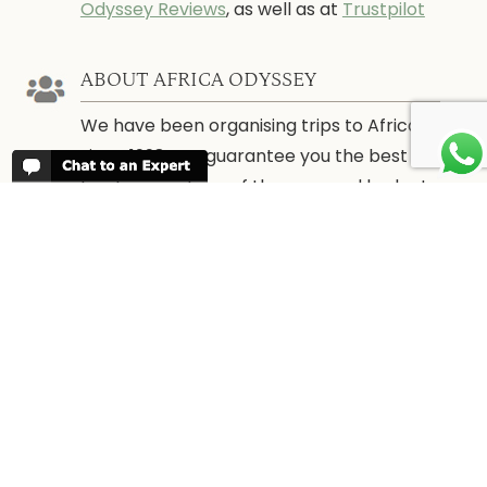
Odyssey Reviews
, as well as at
Trustpilot
ABOUT AFRICA ODYSSEY
We have been organising trips to Africa
since 1998. We guarantee you the best
trip for your time of the year and budget
as well as financial security.
About Us →
WHEN TO GO
More information about when the best
time is to visit each country and the
best
time to travel to Africa
WORK FOR US