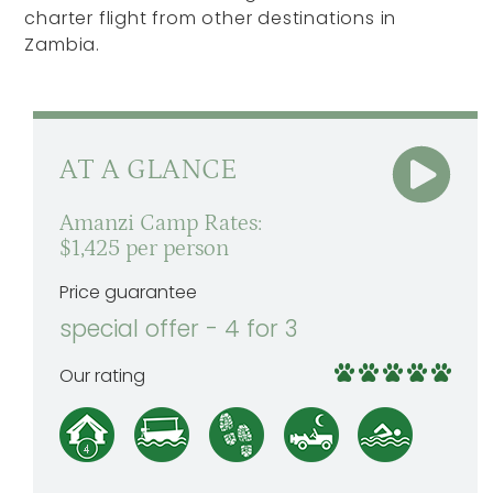
charter flight from other destinations in
Zambia.
AT A GLANCE
Amanzi Camp Rates:
$1,425 per person
Price guarantee
special offer - 4 for 3
Our rating