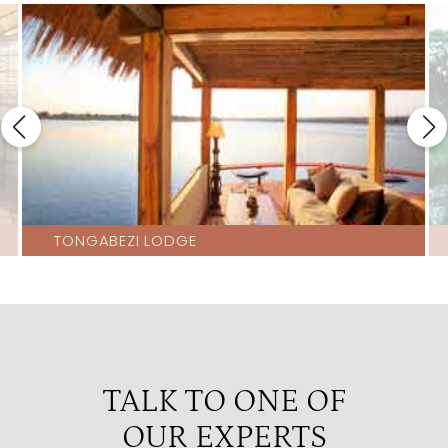
TONGABEZI LODGE
TALK TO ONE OF
OUR EXPERTS