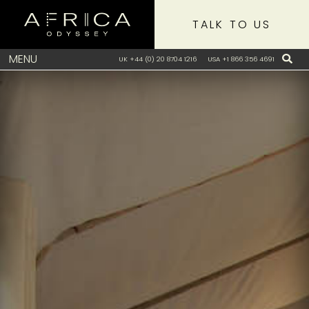
TALK TO US
MENU
UK +44 (0) 20 8704 1216
USA +1 866 356 4691