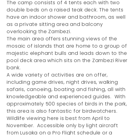
The camp consists of 4 tents each with two
double beds on a raised teak deck. The tents
have an indoor shower and bathroom, as well
as a private sitting area and balcony
overlooking the Zambezi.
The main area offers stunning views of the
mosaic of islands that are home to a group of
majestic elephant bulls and leads down to the
pool deck area which sits on the Zambezi River
bank.
A wide variety of activities are on offer,
including game drives, night drives, walking
safaris, canoeing, boating and fishing, all with
knowledgeable and experienced guides. With
approximately 500 species of birds in the park,
this area is also fantastic for birdwatchers.
Wildlife viewing here is best from April to
November. Accessible only by light aircraft
from Lusaka on a Pro Flight schedule or a