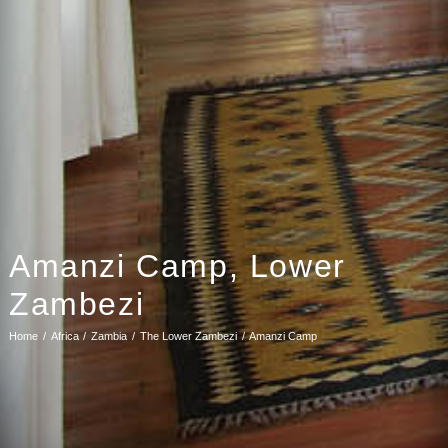
Amanzi Camp, Lower
Zambezi
Home
Africa
Zambia
The Lower Zambezi
Amanzi Camp