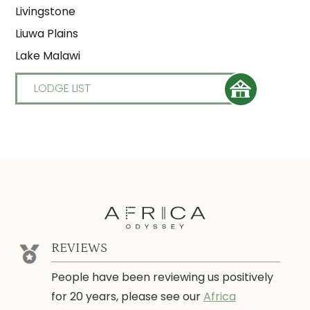
Livingstone
Liuwa Plains
Lake Malawi
LODGE LIST
REVIEWS
People have been reviewing us positively
for 20 years, please see our
Africa