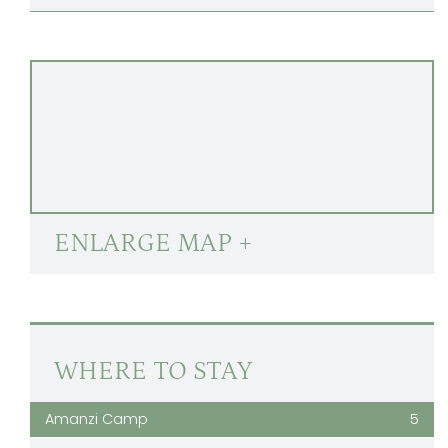
ENLARGE MAP +
WHERE TO STAY
Amanzi Camp
5