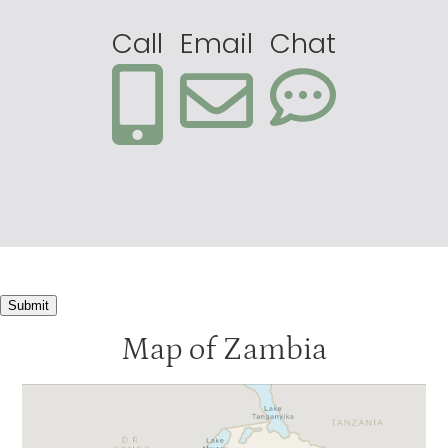
Call
Email
Chat
Submit
Map of Zambia