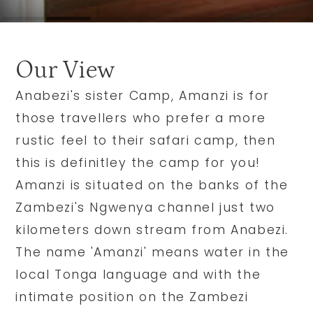
Our View
Anabezi's sister Camp, Amanzi is for
those travellers who prefer a more
rustic feel to their safari camp, then
this is definitley the camp for you!
Amanzi is situated on the banks of the
Zambezi's Ngwenya channel just two
kilometers down stream from Anabezi.
The name 'Amanzi' means water in the
local Tonga language and with the
intimate position on the Zambezi