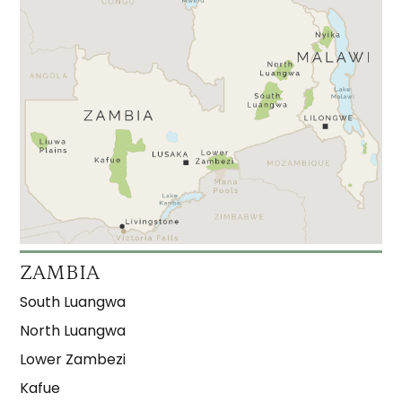
ZAMBIA
South Luangwa
North Luangwa
Lower Zambezi
Kafue