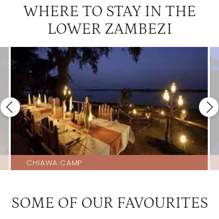
WHERE TO STAY IN THE
LOWER ZAMBEZI
CHIAWA CAMP
SOME OF OUR FAVOURITES