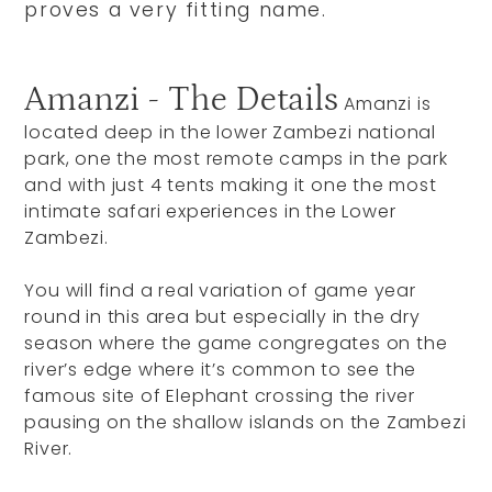
proves a very fitting name.
Amanzi - The Details
Amanzi is
located deep in the lower Zambezi national
park, one the most remote camps in the park
and with just 4 tents making it one the most
intimate safari experiences in the Lower
Zambezi.
You will find a real variation of game year
round in this area but especially in the dry
season where the game congregates on the
river’s edge where it’s common to see the
famous site of Elephant crossing the river
pausing on the shallow islands on the Zambezi
River.