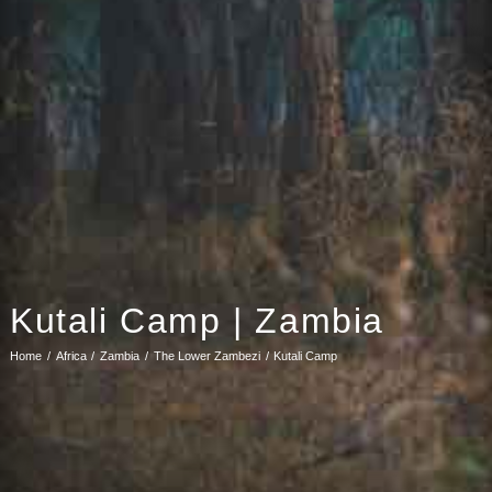
Kutali Camp | Zambia
Home
Africa
Zambia
The Lower Zambezi
Kutali Camp