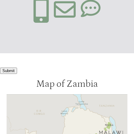
Submit
Map of Zambia