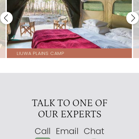
LIUWA PLAINS CAMP
TALK TO ONE OF
OUR EXPERTS
Call
Email
Chat