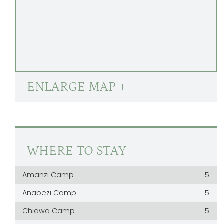
ENLARGE MAP +
WHERE TO STAY
Amanzi Camp
5
Anabezi Camp
5
Chiawa Camp
5