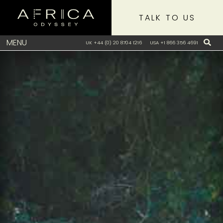
TALK TO US
MENU
UK +44 (0) 20 8704 1216
USA +1 866 356 4691