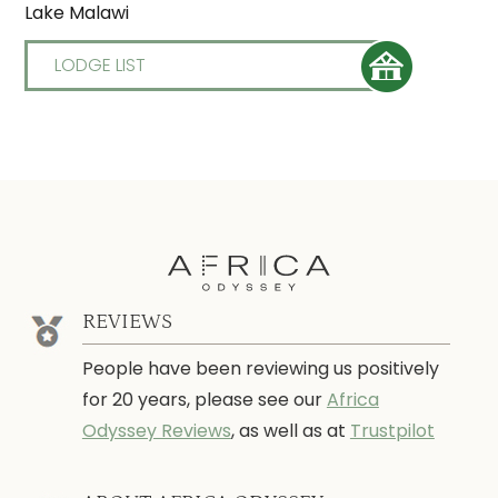
Lake Malawi
LODGE LIST
REVIEWS
People have been reviewing us positively
for 20 years, please see our
Africa
Odyssey Reviews
, as well as at
Trustpilot