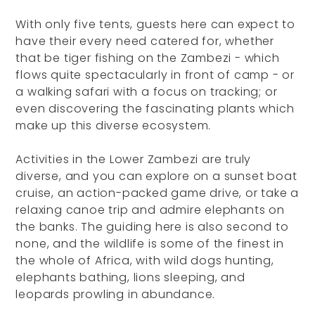
With only five tents, guests here can expect to
have their every need catered for, whether
that be tiger fishing on the Zambezi - which
flows quite spectacularly in front of camp - or
a walking safari with a focus on tracking; or
even discovering the fascinating plants which
make up this diverse ecosystem.
Activities in the Lower Zambezi are truly
diverse, and you can explore on a sunset boat
cruise, an action-packed game drive, or take a
relaxing canoe trip and admire elephants on
the banks. The guiding here is also second to
none, and the wildlife is some of the finest in
the whole of Africa, with wild dogs hunting,
elephants bathing, lions sleeping, and
leopards prowling in abundance.