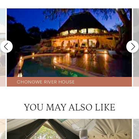
CHONGWE RIVER HOUSE
YOU MAY ALSO LIKE