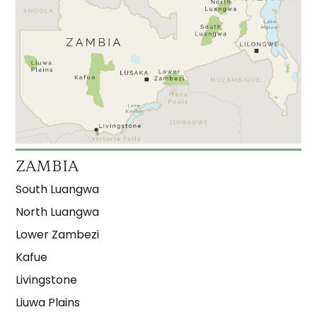
ZAMBIA
South Luangwa
North Luangwa
Lower Zambezi
Kafue
Livingstone
Liuwa Plains