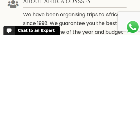
ABOUT AFRICA ODYSSEY
We have been organising trips to Africa
since 1998. We guarantee you the best
trip for your time of the year and budget
as well as financial security.
About Us →
WHEN TO GO
More information about when the best
time is to visit each country and the
best
time to travel to Africa
WORK FOR US
We are always looking for bright and well
travelled graduates, feel free to
contact