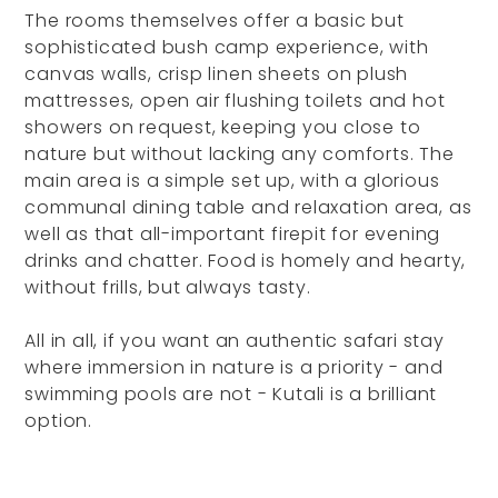
The rooms themselves offer a basic but
sophisticated bush camp experience, with
canvas walls, crisp linen sheets on plush
mattresses, open air flushing toilets and hot
showers on request, keeping you close to
nature but without lacking any comforts. The
main area is a simple set up, with a glorious
communal dining table and relaxation area, as
well as that all-important firepit for evening
drinks and chatter. Food is homely and hearty,
without frills, but always tasty.
All in all, if you want an authentic safari stay
where immersion in nature is a priority - and
swimming pools are not - Kutali is a brilliant
option.