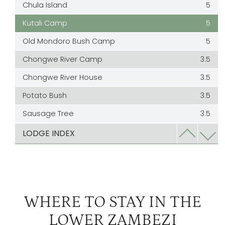
Chula Island
5
Kutali Camp
5
Old Mondoro Bush Camp
5
Chongwe River Camp
3.5
Chongwe River House
3.5
Potato Bush
3.5
Sausage Tree
3.5
Kasaka River Lodge
3
LODGE INDEX
WHERE TO STAY IN THE
LOWER ZAMBEZI