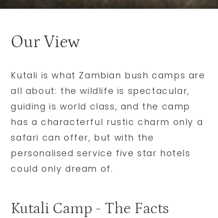
Our View
Kutali is what Zambian bush camps are
all about: the wildlife is spectacular,
guiding is world class, and the camp
has a characterful rustic charm only a
safari can offer, but with the
personalised service five star hotels
could only dream of.
Kutali Camp - The Facts