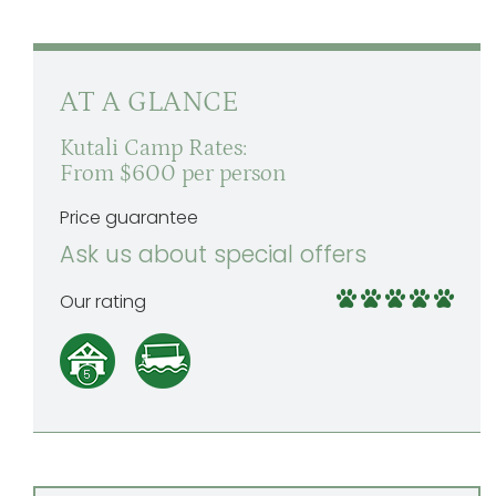
AT A GLANCE
Kutali Camp Rates:
From $600 per person
Price guarantee
Ask us about special offers
Our rating