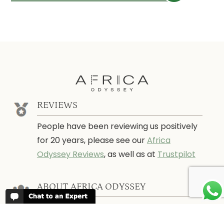
REVIEWS
People have been reviewing us positively
for 20 years, please see our
Africa
Odyssey Reviews
, as well as at
Trustpilot
ABOUT AFRICA ODYSSEY
We have been organising trips to Africa
since 1998. We guarantee you the best