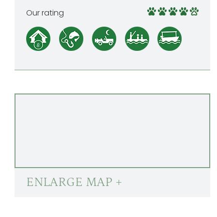
Our rating
ENLARGE MAP +