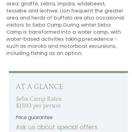
area: giraffe, zebra, impala, wildebeest,
tessebe and lechwe. Lion frequent the greater
area and herds of buffalo are also occasional
visitors to Seba Camp.During winter Seba
Camp is transformed into a water camp, with
water-based activities taking precedence -
such as moroko and motorboat excursions,
including fishing as an option.
AT A GLANCE
Seba Camp Rates:
$1593 per person
Price guarantee
Ask us about special offers