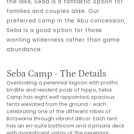
the lake, Seba is a fantastic option for
families and couples alike. Our
preferred camp in the Abu concession,
Seba is a good option for those
wanting wilderness rather than game
abundance.
Seba Camp - The Details
Overlooking a perennial lagoon with prolific
birdlife and resident pods of hippo, Seba
Camp has eight well-appointed, spacious
tents elevated from the ground - each
celebrating one of the different tribes of
Botswana through vibrant décor. Each tent
has an en-suite bathroom and a private deck
with magnificent vistas of the perennial