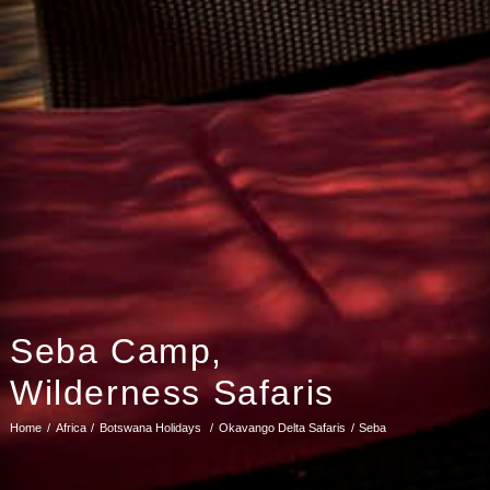
Seba Camp,
Wilderness Safaris
Home
Africa
Botswana Holidays
Okavango Delta Safaris
Seba