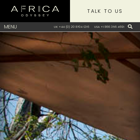
TALK TO US
MENU
UK +44 (0) 20 8704 1216
USA +1 866 356 4691