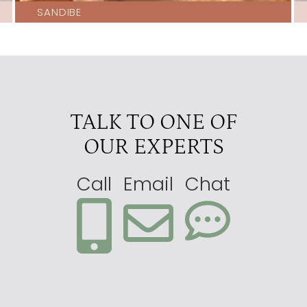
SANDIBE
North Island Okavango
4.5
Okavango Horse Safaris
4.5
Pelo
4.5
Sandibe
4.5
TALK TO ONE OF
Splash
4.5
OUR EXPERTS
Abu
4
Atzaro Okavango Camp
4
Call
Email
Chat
Camp Okavango
4
Kwetsani
4
Little Kwara
4
Little Machaba
4
Little Tubu
4