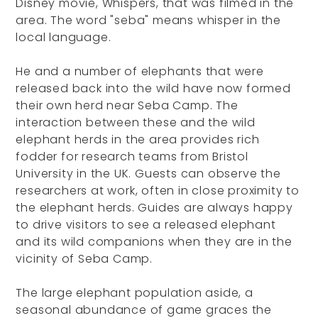
Disney movie, Whispers, that was filmed in the
area. The word "seba" means whisper in the
local language.
He and a number of elephants that were
released back into the wild have now formed
their own herd near Seba Camp. The
interaction between these and the wild
elephant herds in the area provides rich
fodder for research teams from Bristol
University in the UK. Guests can observe the
researchers at work, often in close proximity to
the elephant herds. Guides are always happy
to drive visitors to see a released elephant
and its wild companions when they are in the
vicinity of Seba Camp.
The large elephant population aside, a
seasonal abundance of game graces the