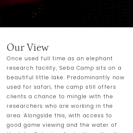
Our View
Once used full time as an elephant
research facility, Seba Camp sits on a
beautiful little lake. Predominantly now
used for safari, the camp still offers
clients a chance to mingle with the
researchers who are working in the
area. Alongside this, with access to
good game viewing and the water of