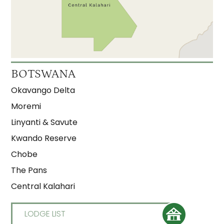
Xudum
3.5
Gunns Camp
3
Kanana
3
Moremi Crossing
3
BOTSWANA
Okuti
3
Okavango Delta
Shinde
3
Moremi
Linyanti & Savute
Kwando Reserve
Chobe
The Pans
Central Kalahari
LODGE LIST