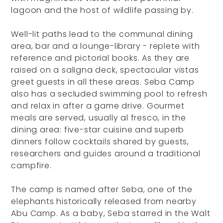
lagoon and the host of wildlife passing by.
Well-lit paths lead to the communal dining
area, bar and a lounge-library - replete with
reference and pictorial books. As they are
raised on a saligna deck, spectacular vistas
greet guests in all these areas. Seba Camp
also has a secluded swimming pool to refresh
and relax in after a game drive. Gourmet
meals are served, usually al fresco, in the
dining area: five-star cuisine and superb
dinners follow cocktails shared by guests,
researchers and guides around a traditional
campfire.
The camp is named after Seba, one of the
elephants historically released from nearby
Abu Camp. As a baby, Seba starred in the Walt