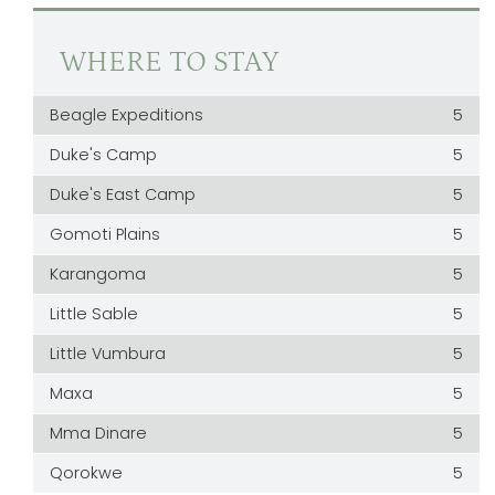
WHERE TO STAY
Beagle Expeditions
5
Duke's Camp
5
Duke's East Camp
5
Gomoti Plains
5
Karangoma
5
Little Sable
5
Little Vumbura
5
Maxa
5
Mma Dinare
5
Qorokwe
5