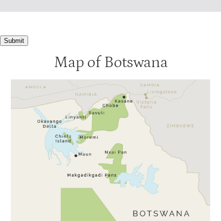
Machaba Camp
4
Motswiri
4
Submit
Nxabega Tented Camp
4
Map of Botswana
Seba
4
Tubu Tree
4
Xigera
4
Baines
3.5
Banoka
3.5
Jacana
3.5
Pom Pom
3.5
Stanleys Camp
3.5
Xaranna
3.5