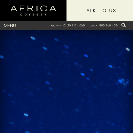
TALK TO US
MENU
UK +44 (0) 20 8704 1216
USA +1 866 356 4691