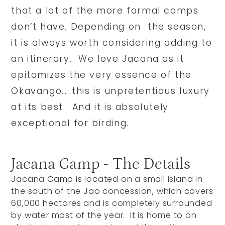
that a lot of the more formal camps
don’t have. Depending on the season,
it is always worth considering adding to
an itinerary. We love Jacana as it
epitomizes the very essence of the
Okavango…..this is unpretentious luxury
at its best. And it is absolutely
exceptional for birding.
Jacana Camp - The Details
Jacana Camp is located on a small island in
the south of the Jao concession, which covers
60,000 hectares and is completely surrounded
by water most of the year. It is home to an