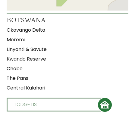
Moremi Crossing
3
BOTSWANA
Okuti
3
Okavango Delta
Shinde
3
Moremi
Linyanti & Savute
Kwando Reserve
Chobe
The Pans
Central Kalahari
LODGE LIST