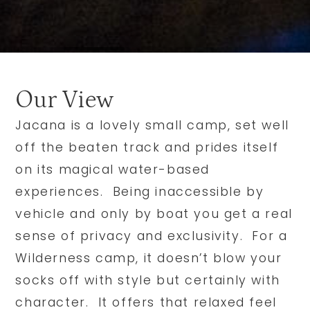
Our View
Jacana is a lovely small camp, set well
off the beaten track and prides itself
on its magical water-based
experiences. Being inaccessible by
vehicle and only by boat you get a real
sense of privacy and exclusivity. For a
Wilderness camp, it doesn’t blow your
socks off with style but certainly with
character. It offers that relaxed feel