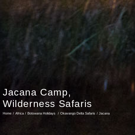
Jacana Camp,
Wilderness Safaris
Home
Africa
Botswana Holidays
Okavango Delta Safaris
Jacana