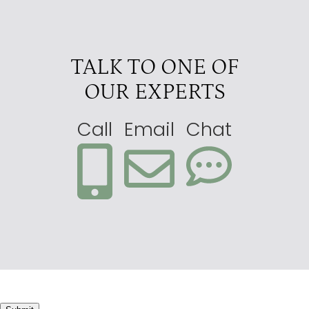
Pelo
4.5
Sandibe
4.5
TALK TO ONE OF
Splash
4.5
OUR EXPERTS
Abu
4
Atzaro Okavango Camp
4
Call
Email
Chat
Camp Okavango
4
Kwetsani
4
Little Kwara
4
Little Machaba
4
Little Tubu
4
Machaba Camp
4
Motswiri
4