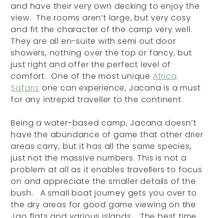
and have their very own decking to enjoy the
view. The rooms aren’t large, but very cosy
and fit the character of the camp very well.
They are all en-suite with semi out door
showers, nothing over the top or fancy, but
just right and offer the perfect level of
comfort. One of the most unique
Africa
Safaris
one can experience, Jacana is a must
for any intrepid traveller to the continent.
Being a water-based camp, Jacana doesn’t
have the abundance of game that other drier
areas carry, but it has all the same species,
just not the massive numbers. This is not a
problem at all as it enables travellers to focus
on and appreciate the smaller details of the
bush. A small boat journey gets you over to
the dry areas for good game viewing on the
Jao flats and various islands. The best time