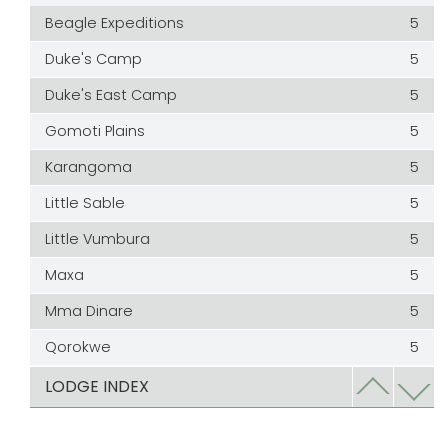
Beagle Expeditions
5
Duke's Camp
5
Duke's East Camp
5
Gomoti Plains
5
Karangoma
5
Little Sable
5
Little Vumbura
5
Maxa
5
Mma Dinare
5
Qorokwe
5
Rra Dinare
5
LODGE INDEX
Sable Alley
5