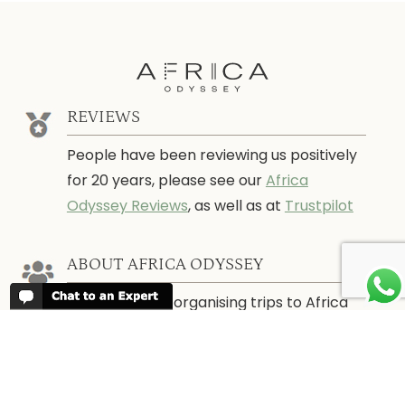
REVIEWS
People have been reviewing us positively
for 20 years, please see our
Africa
Odyssey Reviews
, as well as at
Trustpilot
ABOUT AFRICA ODYSSEY
We have been organising trips to Africa
since 1998. We guarantee you the best
trip for your time of the year and budget
as well as financial security.
About Us →