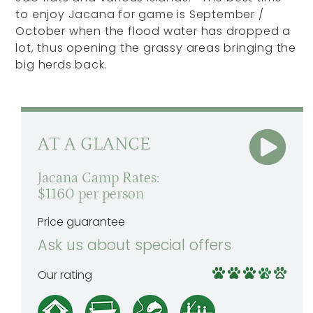
to enjoy Jacana for game is September /
October when the flood water has dropped a
lot, thus opening the grassy areas bringing the
big herds back.
AT A GLANCE
Jacana Camp Rates:
$1160 per person
Price guarantee
Ask us about special offers
Our rating