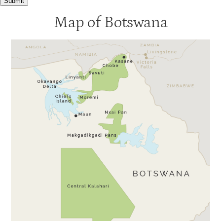
Submit
Nxabega Tented Camp
4
Map of Botswana
Seba
4
Tubu Tree
4
Xigera
4
Baines
3.5
Banoka
3.5
Jacana
3.5
Pom Pom
3.5
Stanleys Camp
3.5
Xaranna
3.5
Xudum
3.5
Gunns Camp
3
Kanana
3