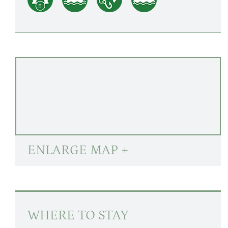
ENLARGE MAP +
WHERE TO STAY