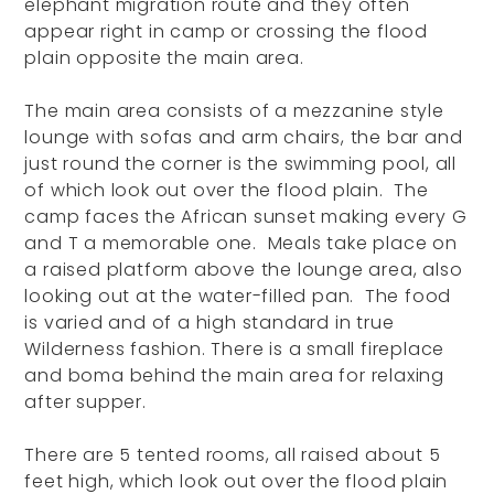
elephant migration route and they often
appear right in camp or crossing the flood
plain opposite the main area.
The main area consists of a mezzanine style
lounge with sofas and arm chairs, the bar and
just round the corner is the swimming pool, all
of which look out over the flood plain. The
camp faces the African sunset making every G
and T a memorable one. Meals take place on
a raised platform above the lounge area, also
looking out at the water-filled pan. The food
is varied and of a high standard in true
Wilderness fashion. There is a small fireplace
and boma behind the main area for relaxing
after supper.
There are 5 tented rooms, all raised about 5
feet high, which look out over the flood plain