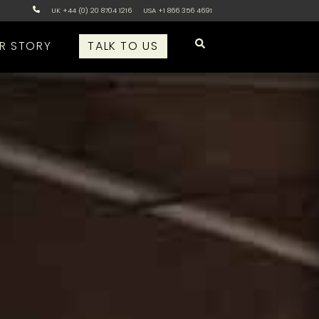
UK +44 (0) 20 8704 1216
USA +1 866 356 4691
R STORY
TALK TO US