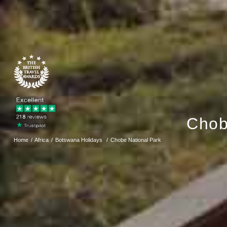
Chob
Home
Africa
Botswana Holidays
Chobe National Park