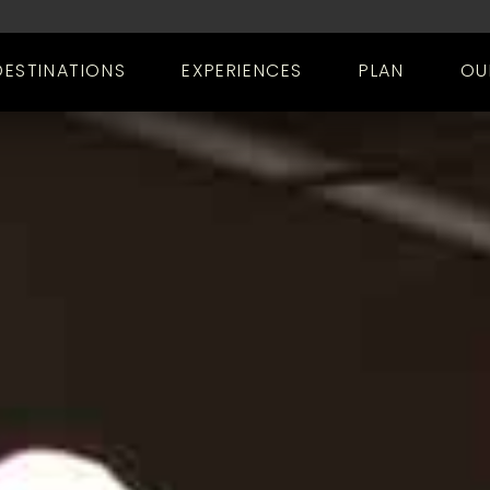
DESTINATIONS
EXPERIENCES
PLAN
OU