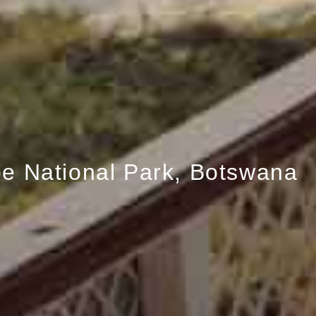
e National Park, Botswana