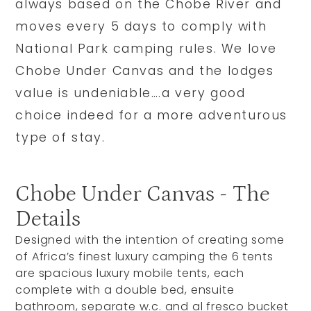
always based on the Chobe River and
moves every 5 days to comply with
National Park camping rules. We love
Chobe Under Canvas and the lodges
value is undeniable….a very good
choice indeed for a more adventurous
type of stay.
Chobe Under Canvas - The
Details
Designed with the intention of creating some
of Africa’s finest luxury camping the 6 tents
are spacious luxury mobile tents, each
complete with a double bed, ensuite
bathroom, separate w.c. and al fresco bucket