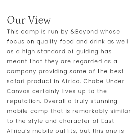
Our View
This camp is run by &Beyond whose
focus on quality food and drink as well
as a high standard of guiding has
meant that they are regarded as a
company providing some of the best
safari product in Africa. Chobe Under
Canvas certainly lives up to the
reputation. Overall a truly stunning
mobile camp that is remarkably similar
to the style and character of East
Africa’s mobile outfits, but this one is