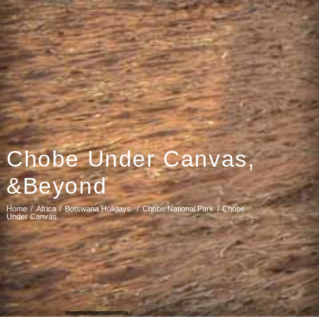
Chobe Under Canvas,
&Beyond
Home
Africa
Botswana Holidays
Chobe National Park
Chobe
Under Canvas