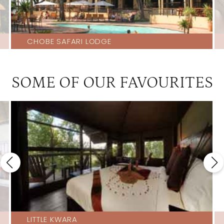
CHOBE SAFARI LODGE
SOME OF OUR FAVOURITES
LITTLE KWARA