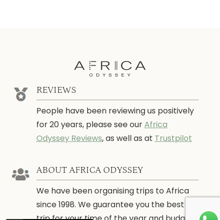
REVIEWS
People have been reviewing us positively
for 20 years, please see our
Africa
Odyssey Reviews
, as well as at
Trustpilot
ABOUT AFRICA ODYSSEY
We have been organising trips to Africa
since 1998. We guarantee you the best
trip for your time of the year and budget