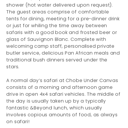
shower (hot water delivered upon request).
The guest areas comprise of comfortable
tents for dining, meeting for a pre-dinner drink
or just for whiling the time away between
safaris with a good book and frosted beer or
glass of Sauvignon Blanc. Complete with
welcoming camp staff, personalised private
butler service, delicious Pan African meals and
traditional bush dinners served under the
stars.
A normal day’s safari at Chobe Under Canvas
consists of a morning and afternoon game
drive in open 4x4 safari vehicles. The middle of
the day is usually taken up by a typically
fantastic &Beyond lunch, which usually
involves copious amounts of food, as always
on safari!