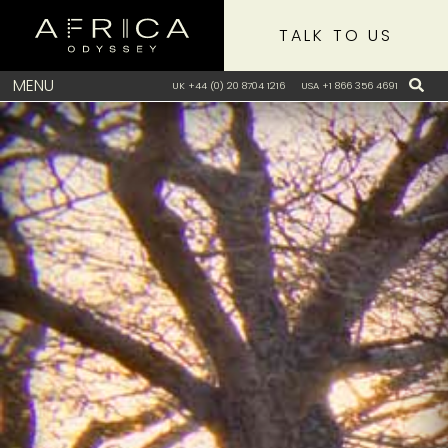
TALK TO US
MENU
UK +44 (0) 20 8704 1216
USA +1 866 356 4691