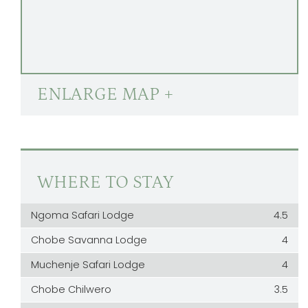
ENLARGE MAP +
WHERE TO STAY
Ngoma Safari Lodge
4.5
Chobe Savanna Lodge
4
Muchenje Safari Lodge
4
Chobe Chilwero
3.5