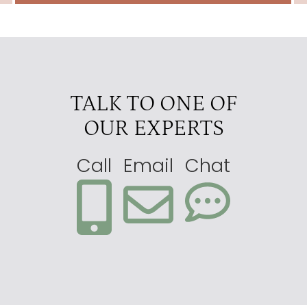
TALK TO ONE OF
OUR EXPERTS
Call
Email
Chat