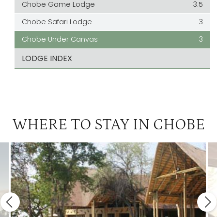
Chobe Game Lodge
3.5
Chobe Safari Lodge
3
Chobe Under Canvas
3
LODGE INDEX
WHERE TO STAY IN CHOBE