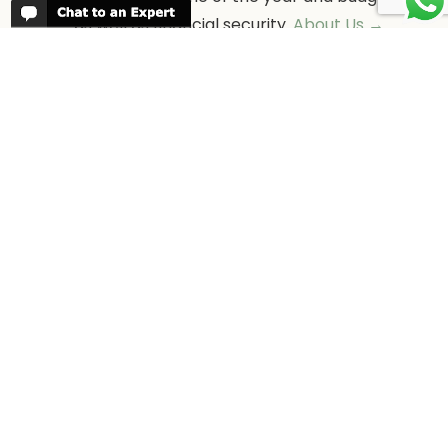
as well as financial security.
About Us →
WHEN TO GO
More information about when the best
time is to visit each country and the
best
time to travel to Africa
WORK FOR US
We are always looking for bright and well
travelled graduates, feel free to
contact
us
IN THE PRESS