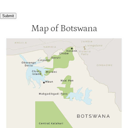
Submit
Map of Botswana