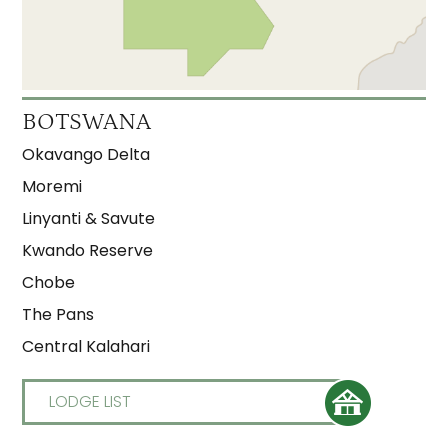
BOTSWANA
Okavango Delta
Moremi
Linyanti & Savute
Kwando Reserve
Chobe
The Pans
Central Kalahari
LODGE LIST