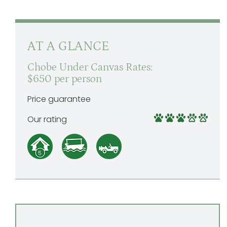
AT A GLANCE
Chobe Under Canvas Rates:
$650 per person
Price guarantee
Our rating