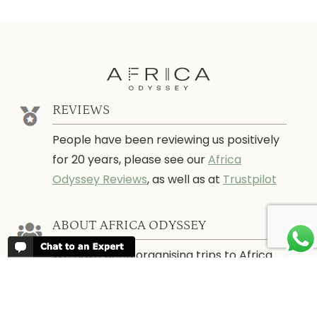
REVIEWS
People have been reviewing us positively
for 20 years, please see our
Africa
Odyssey Reviews
, as well as at
Trustpilot
ABOUT AFRICA ODYSSEY
We have been organising trips to Africa
since 1998. We guarantee you the best
trip for your time of the year and budget
as well as financial security.
About Us →