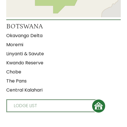
BOTSWANA
Okavango Delta
Moremi
Linyanti & Savute
Kwando Reserve
Chobe
The Pans
Central Kalahari
LODGE LIST