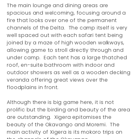
The main lounge and dining areas are
spacious and welcoming, focusing around a
fire that looks over one of the permanent
channels of the Delta. The camp itself is very
well spaced out with each safari tent being
joined by a maze of high wooden walkways,
allowing game to stroll directly through and
under camp. Each tent has a large thatched
roof, en-suite bathroom with indoor and
outdoor showers as well as a wooden decking
veranda offering great views over the
floodplains in front.
Although there is big game here, it is not
prolific but the birding and beauty of the area
are outstanding. Xigera epitomises the
beauty of the Okavango and Moremi. The
main activity of Xigera is its mokoro trips on