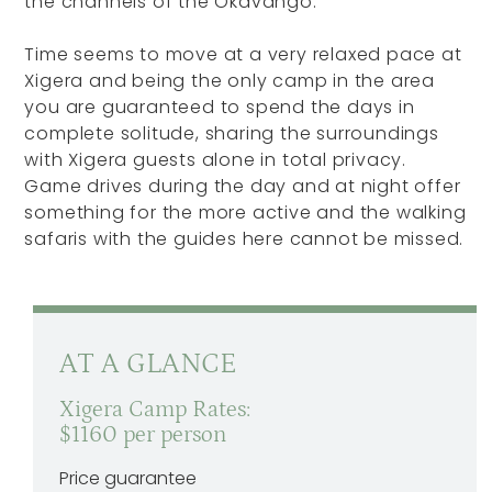
the channels of the Okavango.
Time seems to move at a very relaxed pace at
Xigera and being the only camp in the area
you are guaranteed to spend the days in
complete solitude, sharing the surroundings
with Xigera guests alone in total privacy.
Game drives during the day and at night offer
something for the more active and the walking
safaris with the guides here cannot be missed.
AT A GLANCE
Xigera Camp Rates:
$1160 per person
Price guarantee