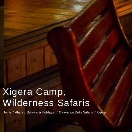
Xigera Camp,
Wilderness Safaris
Home
Africa
Botswana Holidays
Okavango Delta Safaris
Xigera