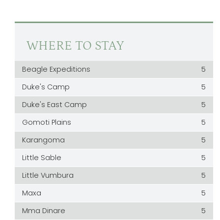
WHERE TO STAY
Beagle Expeditions
5
Duke's Camp
5
Duke's East Camp
5
Gomoti Plains
5
Karangoma
5
Little Sable
5
Little Vumbura
5
Maxa
5
Mma Dinare
5