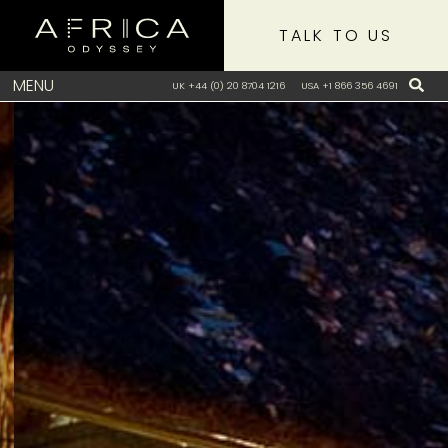
TALK TO US
MENU
UK +44 (0) 20 8704 1216
USA +1 866 356 4691