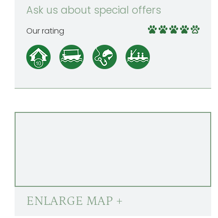
Ask us about special offers
Our rating
ENLARGE MAP +