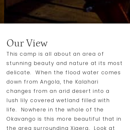
Our View
This camp is all about an area of
stunning beauty and nature at its most
delicate. When the flood water comes
down from Angola, the Kalahari
changes from an arid desert into a
lush lily covered wetland filled with
life. Nowhere in the whole of the
Okavango is this more beautiful that in
the area surrounding Xigera. Look at