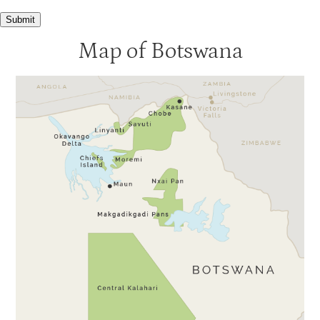
Xaranna
3.5
Submit
Xudum
3.5
Map of Botswana
Gunns Camp
3
Kanana
3
Moremi Crossing
3
Okuti
3
Shinde
3