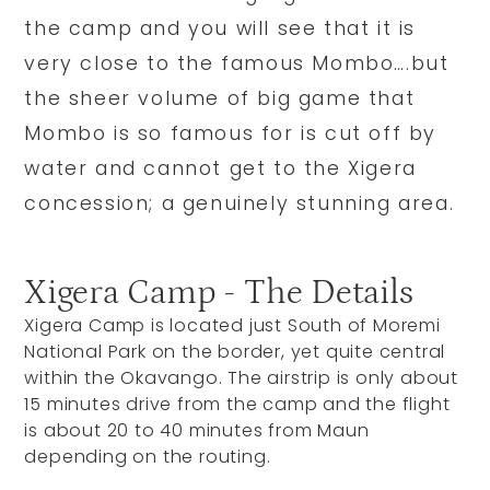
the camp and you will see that it is
very close to the famous Mombo….but
the sheer volume of big game that
Mombo is so famous for is cut off by
water and cannot get to the Xigera
concession; a genuinely stunning area.
Xigera Camp - The Details
Xigera Camp is located just South of Moremi
National Park on the border, yet quite central
within the Okavango. The airstrip is only about
15 minutes drive from the camp and the flight
is about 20 to 40 minutes from Maun
depending on the routing.