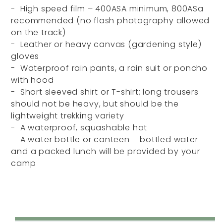
- High speed film – 400ASA minimum, 800ASa
recommended (no flash photography allowed
on the track)
- Leather or heavy canvas (gardening style)
gloves
- Waterproof rain pants, a rain suit or poncho
with hood
- Short sleeved shirt or T-shirt; long trousers
should not be heavy, but should be the
lightweight trekking variety
- A waterproof, squashable hat
- A water bottle or canteen – bottled water
and a packed lunch will be provided by your
camp