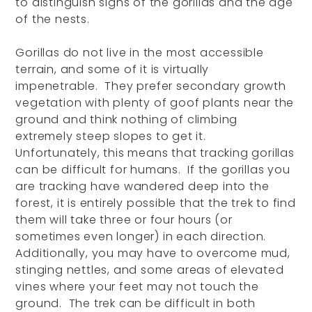
to distinguish signs of the gorillas and the age
of the nests.
Gorillas do not live in the most accessible
terrain, and some of it is virtually
impenetrable. They prefer secondary growth
vegetation with plenty of goof plants near the
ground and think nothing of climbing
extremely steep slopes to get it.
Unfortunately, this means that tracking gorillas
can be difficult for humans. If the gorillas you
are tracking have wandered deep into the
forest, it is entirely possible that the trek to find
them will take three or four hours (or
sometimes even longer) in each direction.
Additionally, you may have to overcome mud,
stinging nettles, and some areas of elevated
vines where your feet may not touch the
ground. The trek can be difficult in both