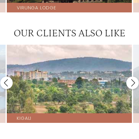
VIRUNGA LODGE
OUR CLIENTS ALSO LIKE
KIGALI