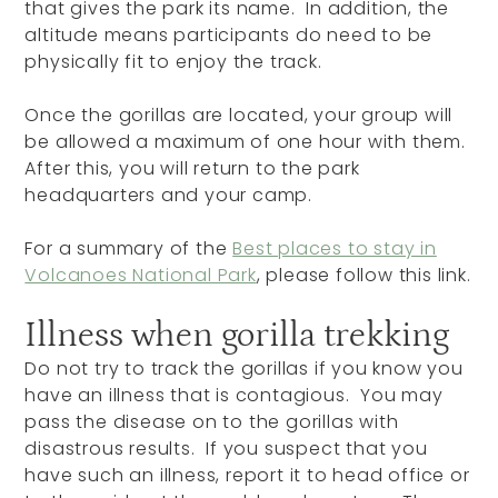
that gives the park its name. In addition, the
altitude means participants do need to be
physically fit to enjoy the track.
Once the gorillas are located, your group will
be allowed a maximum of one hour with them.
After this, you will return to the park
headquarters and your camp.
For a summary of the
Best places to stay in
Volcanoes National Park
, please follow this link.
Illness when gorilla trekking
Do not try to track the gorillas if you know you
have an illness that is contagious. You may
pass the disease on to the gorillas with
disastrous results. If you suspect that you
have such an illness, report it to head office or