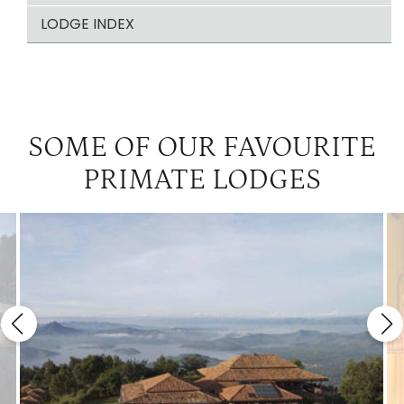
LODGE INDEX
SOME OF OUR FAVOURITE
PRIMATE LODGES