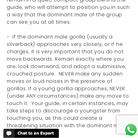
guide, who will attempt to position you in such
a way that the dominant male of the group
can see you at all times.
- If the dominant male gorilla (usually a
silverback) approaches very closely, or if he
charges, it is very important that you do not
move backwards. Remain exactly where you
are, look downward, and adopt a submissive,
crouched posture. NEVER make any sudden
moves or loud noises in the presence of
gorillas. If a young gorilla approaches, NEVER
(under ANY circumstances) make any move to
touch it. Your guide, in certain instances, may
take steps to discourage a youngster from
touching you, as this could create a
threatening situation with the dominant male.