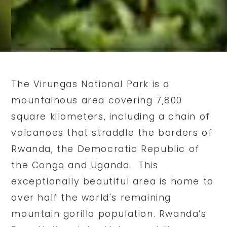
The Virungas National Park is a
mountainous area covering 7,800
square kilometers, including a chain of
volcanoes that straddle the borders of
Rwanda, the Democratic Republic of
the Congo and Uganda. This
exceptionally beautiful area is home to
over half the world's remaining
mountain gorilla population. Rwanda’s