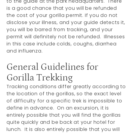
to the guide at the park headquarters. There
is a good chance that you will be refunded
the cost of your gorilla permit. If you do not
disclose your illness, and your guide detects it,
you will be barred from tracking, and your
permit will definitely not be refunded. Illnesses
in this case include colds, coughs, diarrhea
and influenza.
General Guidelines for
Gorilla Trekking
Tracking conditions differ greatly according to
the location of the gorillas, so the exact level
of difficulty for a specific trek is impossible to
define in advance. On an excursion, it is
entirely possible that you will find the gorillas
quite quickly and be back at your hotel for
lunch. It is also entirely possible that you will