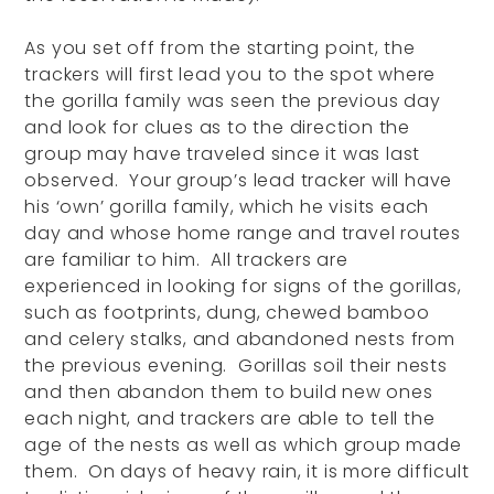
As you set off from the starting point, the
trackers will first lead you to the spot where
the gorilla family was seen the previous day
and look for clues as to the direction the
group may have traveled since it was last
observed. Your group’s lead tracker will have
his ‘own’ gorilla family, which he visits each
day and whose home range and travel routes
are familiar to him. All trackers are
experienced in looking for signs of the gorillas,
such as footprints, dung, chewed bamboo
and celery stalks, and abandoned nests from
the previous evening. Gorillas soil their nests
and then abandon them to build new ones
each night, and trackers are able to tell the
age of the nests as well as which group made
them. On days of heavy rain, it is more difficult