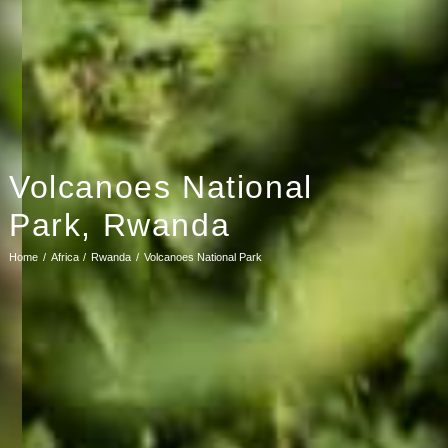
Volcanoes National
Park, Rwanda
Home
Africa
Rwanda
Volcanoes National Park