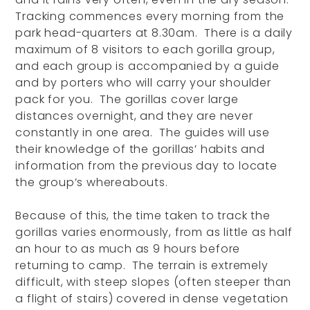
Tracking commences every morning from the
park head-quarters at 8.30am. There is a daily
maximum of 8 visitors to each gorilla group,
and each group is accompanied by a guide
and by porters who will carry your shoulder
pack for you. The gorillas cover large
distances overnight, and they are never
constantly in one area. The guides will use
their knowledge of the gorillas’ habits and
information from the previous day to locate
the group’s whereabouts.
Because of this, the time taken to track the
gorillas varies enormously, from as little as half
an hour to as much as 9 hours before
returning to camp. The terrain is extremely
difficult, with steep slopes (often steeper than
a flight of stairs) covered in dense vegetation