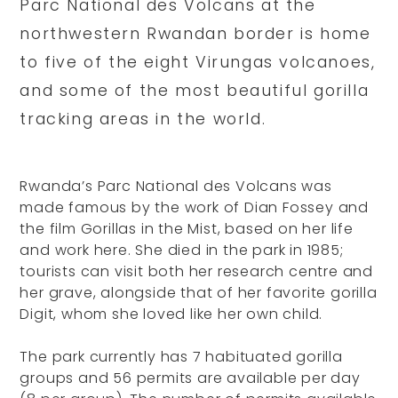
Parc National des Volcans at the
northwestern Rwandan border is home
to five of the eight Virungas volcanoes,
and some of the most beautiful gorilla
tracking areas in the world.
Rwanda’s Parc National des Volcans was
made famous by the work of Dian Fossey and
the film Gorillas in the Mist, based on her life
and work here. She died in the park in 1985;
tourists can visit both her research centre and
her grave, alongside that of her favorite gorilla
Digit, whom she loved like her own child.
The park currently has 7 habituated gorilla
groups and 56 permits are available per day