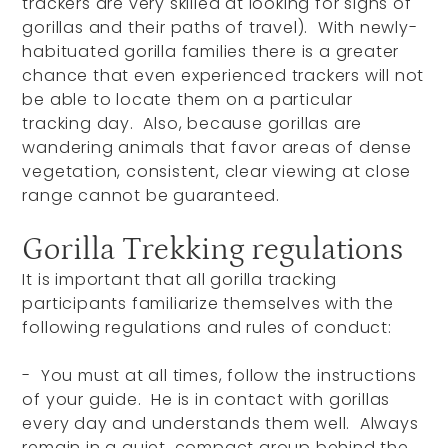
trackers are very skilled at looking for signs of
gorillas and their paths of travel). With newly-
habituated gorilla families there is a greater
chance that even experienced trackers will not
be able to locate them on a particular
tracking day. Also, because gorillas are
wandering animals that favor areas of dense
vegetation, consistent, clear viewing at close
range cannot be guaranteed.
Gorilla Trekking regulations
It is important that all gorilla tracking
participants familiarize themselves with the
following regulations and rules of conduct:
- You must at all times, follow the instructions
of your guide. He is in contact with gorillas
every day and understands them well. Always
remain in a quiet, compact group behind the