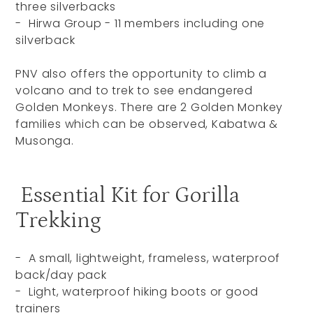
three silverbacks
- Hirwa Group - 11 members including one
silverback
PNV also offers the opportunity to climb a
volcano and to trek to see endangered
Golden Monkeys. There are 2 Golden Monkey
families which can be observed, Kabatwa &
Musonga.
Essential Kit for Gorilla
Trekking
- A small, lightweight, frameless, waterproof
back/day pack
- Light, waterproof hiking boots or good
trainers