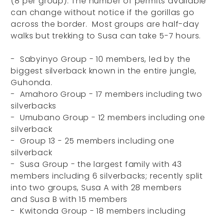
(8 per group). The number of permits available
can change without notice if the gorillas go
across the border. Most groups are half-day
walks but trekking to Susa can take 5-7 hours.
- Sabyinyo Group - 10 members, led by the
biggest silverback known in the entire jungle,
Guhonda.
- Amahoro Group - 17 members including two
silverbacks
- Umubano Group - 12 members including one
silverback
- Group 13 - 25 members including one
silverback
- Susa Group - the largest family with 43
members including 6 silverbacks; recently split
into two groups, Susa A with 28 members
and Susa B with 15 members
- Kwitonda Group - 18 members including