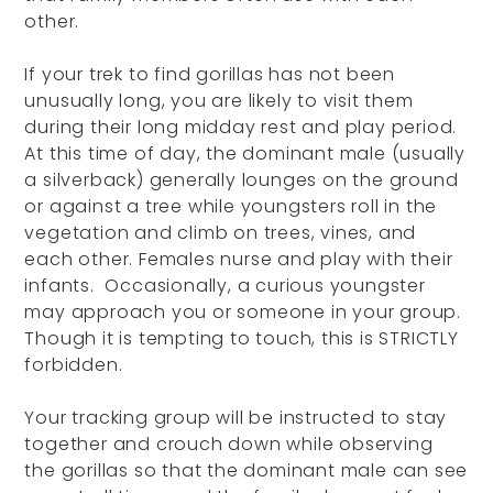
other.
If your trek to find gorillas has not been
unusually long, you are likely to visit them
during their long midday rest and play period.
At this time of day, the dominant male (usually
a silverback) generally lounges on the ground
or against a tree while youngsters roll in the
vegetation and climb on trees, vines, and
each other. Females nurse and play with their
infants. Occasionally, a curious youngster
may approach you or someone in your group.
Though it is tempting to touch, this is STRICTLY
forbidden.
Your tracking group will be instructed to stay
together and crouch down while observing
the gorillas so that the dominant male can see