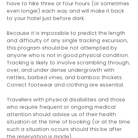
have to hike three or four hours (or sometimes
even longer) each way and will make it back
to your hotel just before dark.
Because it is impossible to predict the length
and difficulty of any single tracking excursion,
this program should be not attempted by
anyone who is not in good physical condition.
Tracking is likely to involve scrambling through,
over, and under dense undergrowth with
nettles, barbed vines, and bamboo thickets.
Correct footwear and clothing are essential.
Travellers with physical disabilities and those
who require frequent or ongoing medical
attention should advise us of their health
situation at the time of booking (or at the time
such a situation occurs should this be after
the reservation is made).