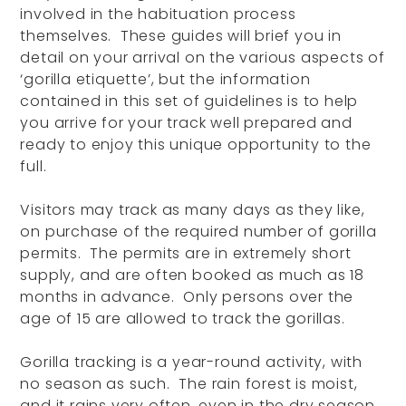
involved in the habituation process
themselves. These guides will brief you in
detail on your arrival on the various aspects of
‘gorilla etiquette’, but the information
contained in this set of guidelines is to help
you arrive for your track well prepared and
ready to enjoy this unique opportunity to the
full.
Visitors may track as many days as they like,
on purchase of the required number of gorilla
permits. The permits are in extremely short
supply, and are often booked as much as 18
months in advance. Only persons over the
age of 15 are allowed to track the gorillas.
Gorilla tracking is a year-round activity, with
no season as such. The rain forest is moist,
and it rains very often, even in the dry season.