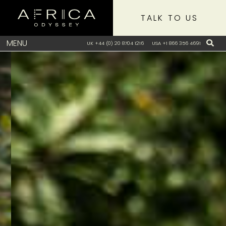
TALK TO US
MENU
UK +44 (0) 20 8704 1216
USA +1 866 356 4691