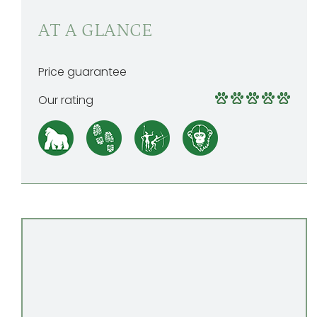
AT A GLANCE
Price guarantee
Our rating