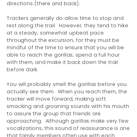
directions (there and back).
Trackers generally do allow time to stop and
rest along the trail. However, they tend to hike
at a steady, somewhat upbeat pace
throughout the excursion, for they must be
mindful of the time to ensure that you will be
able to reach the gorillas, spend a full hour
with them, and make it back down the trail
before dark.
You will probably smell the gorillas before you
actually see them. When you reach them, the
tracker will move forward, making soft
smacking and groaning sounds with his mouth
to assure the group that friends are
approaching. Although gorillas make very few
vocalizations, this sound of reassurance is one
that family members often use with each