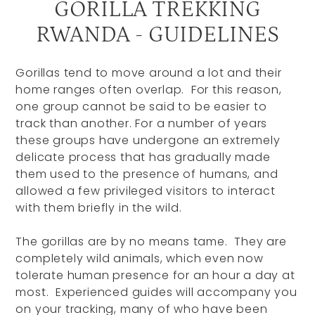
GORILLA TREKKING
RWANDA - GUIDELINES
Gorillas tend to move around a lot and their
home ranges often overlap. For this reason,
one group cannot be said to be easier to
track than another. For a number of years
these groups have undergone an extremely
delicate process that has gradually made
them used to the presence of humans, and
allowed a few privileged visitors to interact
with them briefly in the wild.
The gorillas are by no means tame. They are
completely wild animals, which even now
tolerate human presence for an hour a day at
most. Experienced guides will accompany you
on your tracking, many of who have been