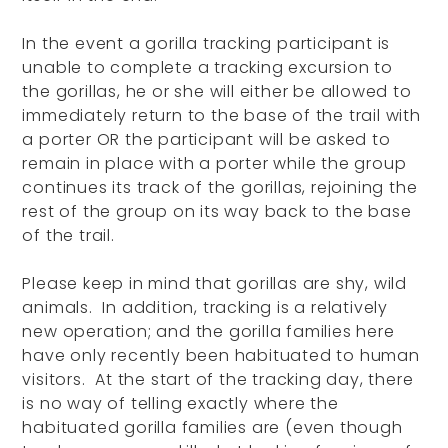
In the event a gorilla tracking participant is
unable to complete a tracking excursion to
the gorillas, he or she will either be allowed to
immediately return to the base of the trail with
a porter OR the participant will be asked to
remain in place with a porter while the group
continues its track of the gorillas, rejoining the
rest of the group on its way back to the base
of the trail.
Please keep in mind that gorillas are shy, wild
animals. In addition, tracking is a relatively
new operation; and the gorilla families here
have only recently been habituated to human
visitors. At the start of the tracking day, there
is no way of telling exactly where the
habituated gorilla families are (even though