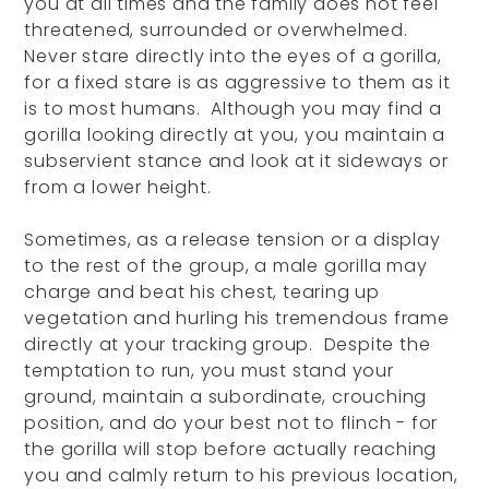
you at all times and the family does not feel
threatened, surrounded or overwhelmed.
Never stare directly into the eyes of a gorilla,
for a fixed stare is as aggressive to them as it
is to most humans. Although you may find a
gorilla looking directly at you, you maintain a
subservient stance and look at it sideways or
from a lower height.
Sometimes, as a release tension or a display
to the rest of the group, a male gorilla may
charge and beat his chest, tearing up
vegetation and hurling his tremendous frame
directly at your tracking group. Despite the
temptation to run, you must stand your
ground, maintain a subordinate, crouching
position, and do your best not to flinch - for
the gorilla will stop before actually reaching
you and calmly return to his previous location,