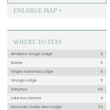
ENLARGE MAP +
WHERE TO STAY
Amakoro Songa Lodge
5
Bisate
5
Singita Kwitonda Lodge
5
Virunga Lodge
5
Sabyinyo
4.5
Lake Kivu Serena
4
Mountain Gorilla View Lodge
3.5