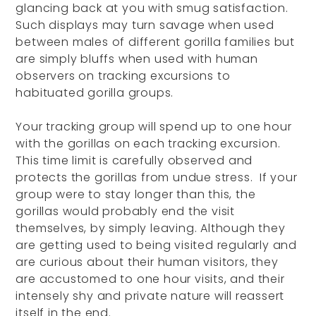
glancing back at you with smug satisfaction.
Such displays may turn savage when used
between males of different gorilla families but
are simply bluffs when used with human
observers on tracking excursions to
habituated gorilla groups.
Your tracking group will spend up to one hour
with the gorillas on each tracking excursion.
This time limit is carefully observed and
protects the gorillas from undue stress. If your
group were to stay longer than this, the
gorillas would probably end the visit
themselves, by simply leaving. Although they
are getting used to being visited regularly and
are curious about their human visitors, they
are accustomed to one hour visits, and their
intensely shy and private nature will reassert
itself in the end.