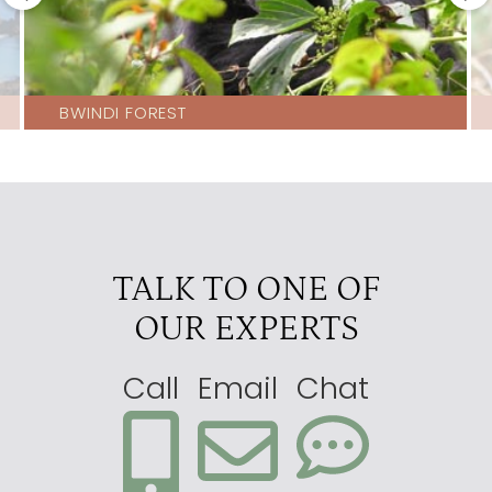
BWINDI FOREST
TALK TO ONE OF
OUR EXPERTS
Call
Email
Chat