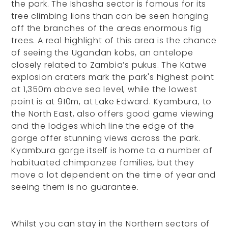
the park. The Ishasha sector is famous for its
tree climbing lions than can be seen hanging
off the branches of the areas enormous fig
trees. A real highlight of this area is the chance
of seeing the Ugandan kobs, an antelope
closely related to Zambia’s pukus. The Katwe
explosion craters mark the park's highest point
at 1,350m above sea level, while the lowest
point is at 910m, at Lake Edward. Kyambura, to
the North East, also offers good game viewing
and the lodges which line the edge of the
gorge offer stunning views across the park.
Kyambura gorge itself is home to a number of
habituated chimpanzee families, but they
move a lot dependent on the time of year and
seeing them is no guarantee.
Whilst you can stay in the Northern sectors of