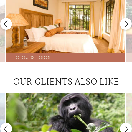
CLOUDS LODGE
OUR CLIENTS ALSO LIKE