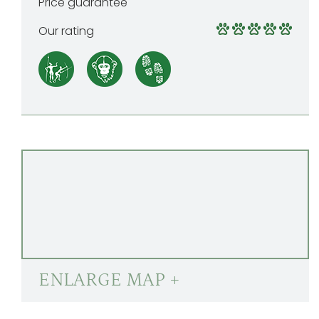
Price guarantee
Our rating
ENLARGE MAP +