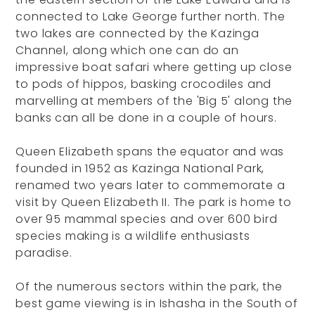
connected to Lake George further north. The
two lakes are connected by the Kazinga
Channel, along which one can do an
impressive boat safari where getting up close
to pods of hippos, basking crocodiles and
marvelling at members of the 'Big 5' along the
banks can all be done in a couple of hours.
Queen Elizabeth spans the equator and was
founded in 1952 as Kazinga National Park,
renamed two years later to commemorate a
visit by Queen Elizabeth II. The park is home to
over 95 mammal species and over 600 bird
species making is a wildlife enthusiasts
paradise.
Of the numerous sectors within the park, the
best game viewing is in Ishasha in the South of