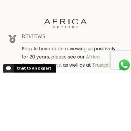
REVIEWS
People have been reviewing us positively
for 20 years, please see our
Africa
Odyssey Reviews
, as well as at
Trustpilot
ABOUT AFRICA ODYSSEY
We have been organising trips to Africa
since 1998. We guarantee you the best
trip for your time of the year and budget
as well as financial security.
About Us →