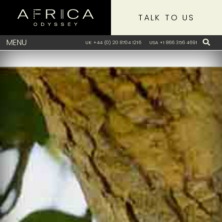
TALK TO US
MENU
UK +44 (0) 20 8704 1216
USA +1 866 356 4691