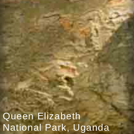
Queen Elizabeth
National Park, Uganda