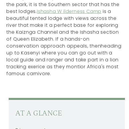
the park, it is the Southern sector that has the
best lodges.
Ishasha W ilderness Camp
is a
beautiful tented lodge with views across the
river that make it a perfect base for exploring
the Kaiznga Channel and the Ishasha section
of Queen Elizabeth. If a hands-on
conservation approach appeals, thenheading
up to Kasenyi where you can go out with a
local guide and ranger and take part in a lion
tracking exerice as they montior Africa's most
famous carnivore.
AT A GLANCE