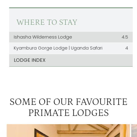
WHERE TO STAY
Ishasha Wilderness Lodge
4.5
Kyambura Gorge Lodge | Uganda Safari
4
LODGE INDEX
SOME OF OUR FAVOURITE
PRIMATE LODGES