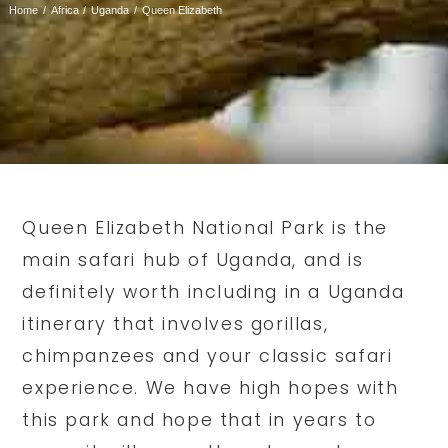
Home
Africa
Uganda
Queen Elizabeth
Queen Elizabeth National Park is the
main safari hub of Uganda, and is
definitely worth including in a Uganda
itinerary that involves gorillas,
chimpanzees and your classic safari
experience. We have high hopes with
this park and hope that in years to