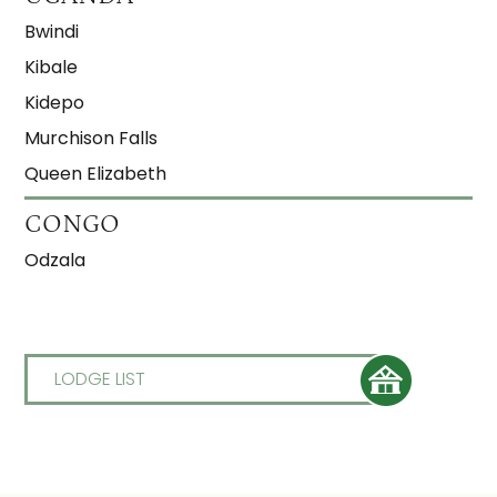
Bwindi
Kibale
Kidepo
Murchison Falls
Queen Elizabeth
CONGO
Odzala
LODGE LIST