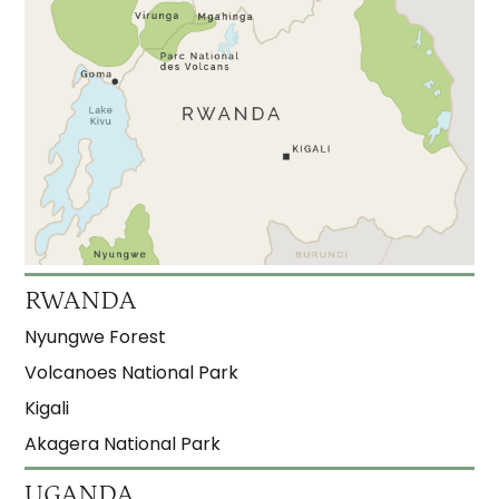
RWANDA
Nyungwe Forest
Volcanoes National Park
Kigali
Akagera National Park
UGANDA