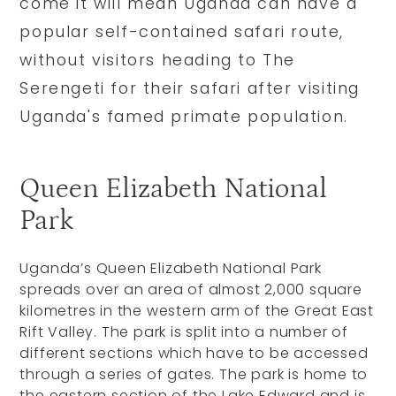
come it will mean Uganda can have a
popular self-contained safari route,
without visitors heading to The
Serengeti for their safari after visiting
Uganda's famed primate population.
Queen Elizabeth National
Park
Uganda’s Queen Elizabeth National Park
spreads over an area of almost 2,000 square
kilometres in the western arm of the Great East
Rift Valley. The park is split into a number of
different sections which have to be accessed
through a series of gates. The park is home to
the eastern section of the Lake Edward and is