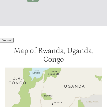
Submit
Map of Rwanda, Uganda,
Congo