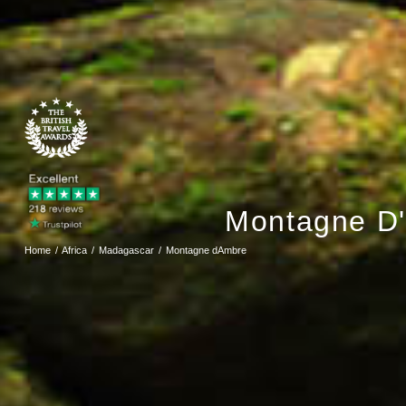
Montagne D'
Home
Africa
Madagascar
Montagne dAmbre