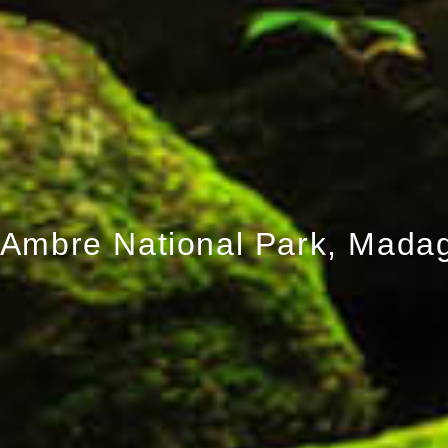
Ambre National Park, Mada