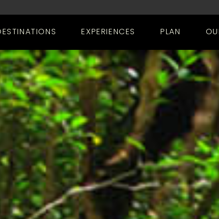
DESTINATIONS
EXPERIENCES
PLAN
OU