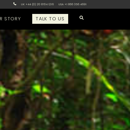
UK +44 (0) 20 8704 1216
USA +1 866 356 4691
R STORY
TALK TO US