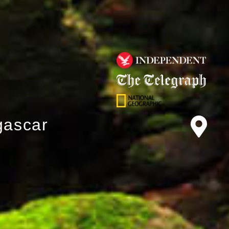
gascar