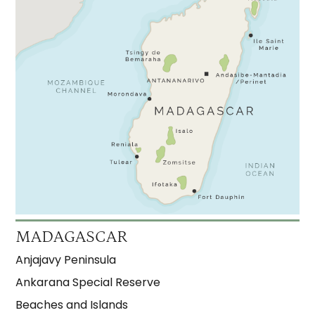
MADAGASCAR
Anjajavy Peninsula
Ankarana Special Reserve
Beaches and Islands