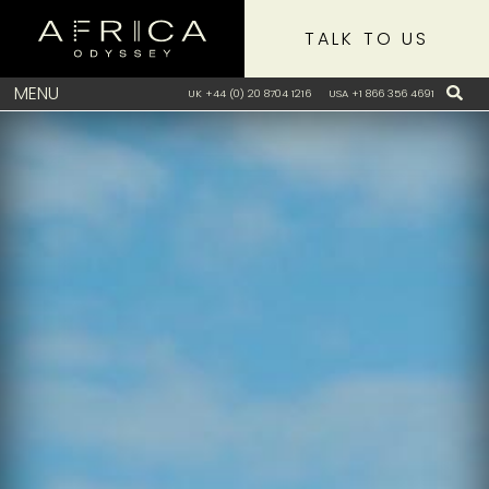
TALK TO US
MENU
UK +44 (0) 20 8704 1216
USA +1 866 356 4691