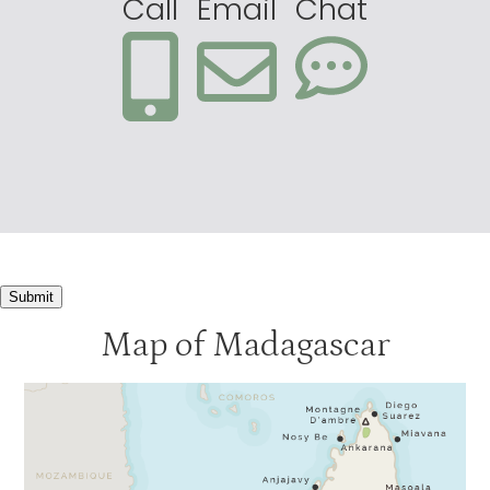
Call
Email
Chat
Submit
Map of Madagascar