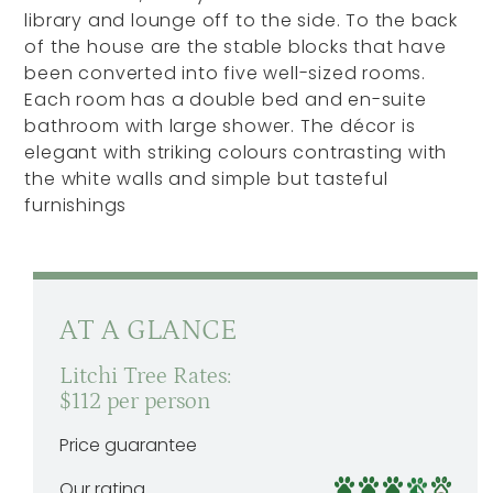
library and lounge off to the side. To the back
of the house are the stable blocks that have
been converted into five well-sized rooms.
Each room has a double bed and en-suite
bathroom with large shower. The décor is
elegant with striking colours contrasting with
the white walls and simple but tasteful
furnishings
AT A GLANCE
Litchi Tree Rates:
$112 per person
Price guarantee
Our rating