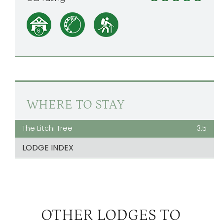
WHERE TO STAY
The Litchi Tree
3.5
LODGE INDEX
OTHER LODGES TO