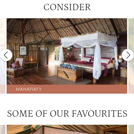
CONSIDER
MANAFIAFY
SOME OF OUR FAVOURITES