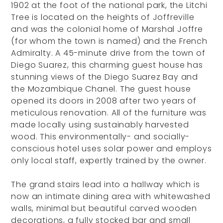
1902 at the foot of the national park, the Litchi
Tree is located on the heights of Joffreville
and was the colonial home of Marshal Joffre
(for whom the town is named) and the French
Admiralty. A 45-minute drive from the town of
Diego Suarez, this charming guest house has
stunning views of the Diego Suarez Bay and
the Mozambique Chanel. The guest house
opened its doors in 2008 after two years of
meticulous renovation. All of the furniture was
made locally using sustainably harvested
wood. This environmentally- and socially-
conscious hotel uses solar power and employs
only local staff, expertly trained by the owner.
The grand stairs lead into a hallway which is
now an intimate dining area with whitewashed
walls, minimal but beautiful carved wooden
decorations, a fully stocked bar and small