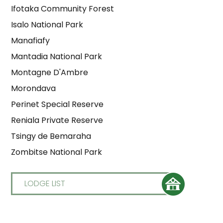
Ifotaka Community Forest
Isalo National Park
Manafiafy
Mantadia National Park
Montagne D'Ambre
Morondava
Perinet Special Reserve
Reniala Private Reserve
Tsingy de Bemaraha
Zombitse National Park
LODGE LIST