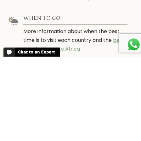
WHEN TO GO
More information about when the best
time is to visit each country and the
best
time to travel to Africa
WORK FOR US
We are always looking for bright and well
travelled graduates, feel free to
contact
us
IN THE PRESS
Have a look at Africa Odyssey in the