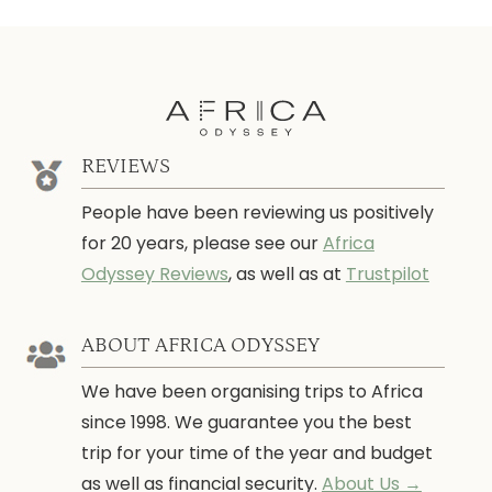
REVIEWS
People have been reviewing us positively
for 20 years, please see our
Africa
Odyssey Reviews
, as well as at
Trustpilot
ABOUT AFRICA ODYSSEY
We have been organising trips to Africa
since 1998. We guarantee you the best
trip for your time of the year and budget
as well as financial security.
About Us →