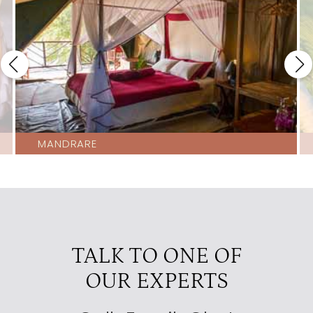
MANDRARE
TALK TO ONE OF
OUR EXPERTS