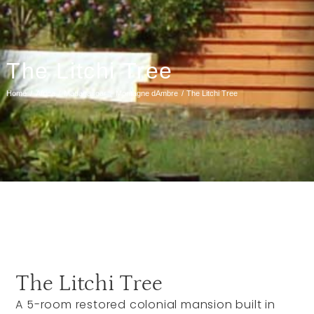
The Litchi Tree
Home
Africa
Madagascar
Montagne dAmbre
The Litchi Tree
The Litchi Tree
A 5-room restored colonial mansion built in