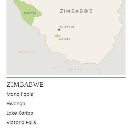
ZIMBABWE
Mana Pools
Hwange
Lake Kariba
Victoria Falls