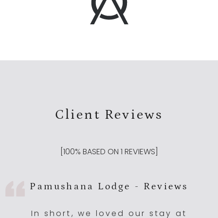
Client Reviews
[
100
% BASED ON
1
REVIEWS]
Pamushana Lodge - Reviews
In short, we loved our stay at