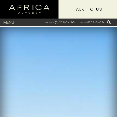
TALK TO US
MENU
UK +44 (0) 20 8704 1216
USA +1 866 356 4691