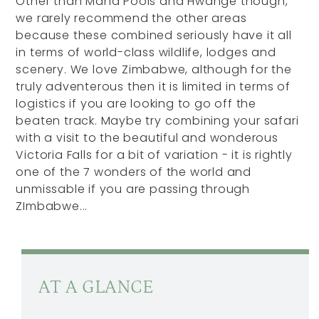
Other than Mana Pools and Hwange though,
we rarely recommend the other areas
because these combined seriously have it all
in terms of world-class wildlife, lodges and
scenery. We love Zimbabwe, although for the
truly adventerous then it is limited in terms of
logistics if you are looking to go off the
beaten track. Maybe try combining your safari
with a visit to the beautiful and wonderous
Victoria Falls for a bit of variation - it is rightly
one of the 7 wonders of the world and
unmissable if you are passing through
ZImbabwe...
AT A GLANCE