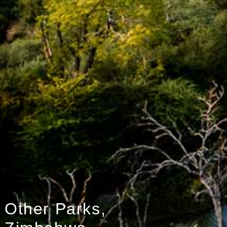
Other Parks,