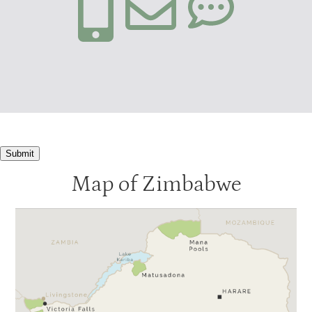
Submit
Map of Zimbabwe