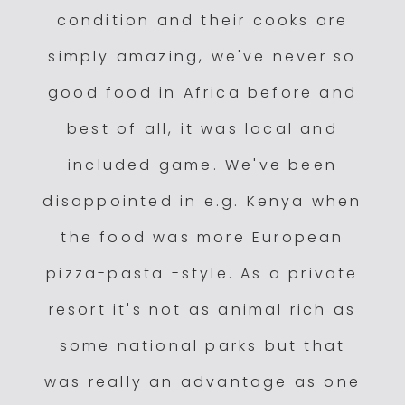
condition and their cooks are
simply amazing, we've never so
good food in Africa before and
best of all, it was local and
included game. We've been
disappointed in e.g. Kenya when
the food was more European
pizza-pasta -style. As a private
resort it's not as animal rich as
some national parks but that
was really an advantage as one