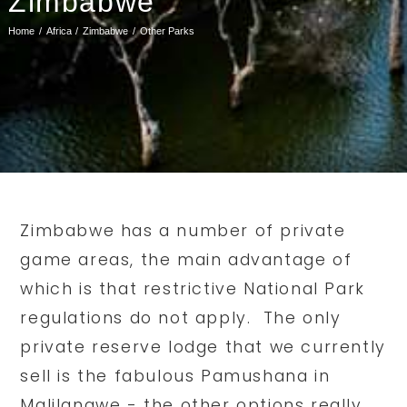
Zimbabwe
Home
Africa
Zimbabwe
Other Parks
Zimbabwe has a number of private
game areas, the main advantage of
which is that restrictive National Park
regulations do not apply. The only
private reserve lodge that we currently
sell is the fabulous Pamushana in
Malilangwe - the other options really