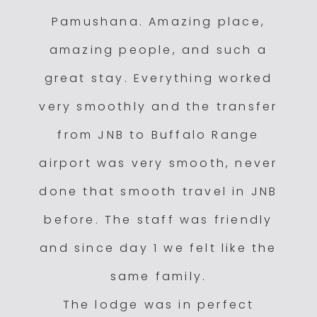
Pamushana. Amazing place,
amazing people, and such a
great stay. Everything worked
very smoothly and the transfer
from JNB to Buffalo Range
airport was very smooth, never
done that smooth travel in JNB
before. The staff was friendly
and since day 1 we felt like the
same family.
The lodge was in perfect