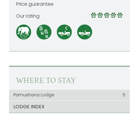
Price guarantee
Our rating
WHERE TO STAY
Pamushana Lodge
5
LODGE INDEX