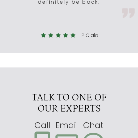
definitely be back.
-
P Ojala
TALK TO ONE OF
OUR EXPERTS
Call
Email
Chat