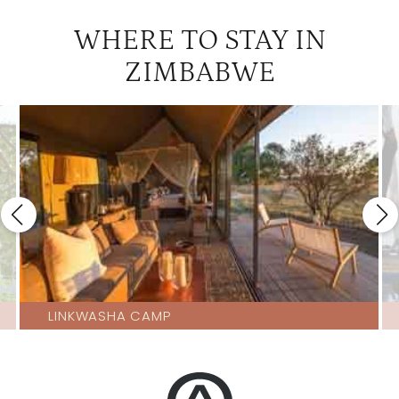
WHERE TO STAY IN
ZIMBABWE
LINKWASHA CAMP