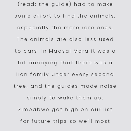
(read: the guide) had to make
some effort to find the animals,
especially the more rare ones.
The animals are also less used
to cars. In Maasai Mara it was a
bit annoying that there was a
lion family under every second
tree, and the guides made noise
simply to wake them up.
Zimbabwe got high on our list
for future trips so we'll most