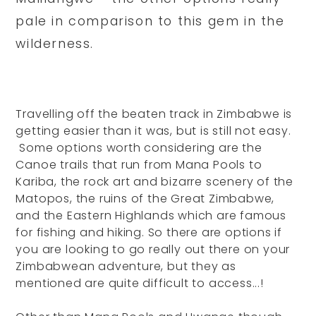
pale in comparison to this gem in the
wilderness.
Travelling off the beaten track in Zimbabwe is
getting easier than it was, but is still not easy.
Some options worth considering are the
Canoe trails that run from Mana Pools to
Kariba, the rock art and bizarre scenery of the
Matopos, the ruins of the Great Zimbabwe,
and the Eastern Highlands which are famous
for fishing and hiking. So there are options if
you are looking to go really out there on your
Zimbabwean adventure, but they as
mentioned are quite difficult to access...!