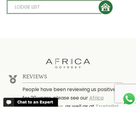
LODGE LIST
REVIEWS
People have been reviewing us positively
for 20 years, please see our
Africa
Odyssey Reviews
, as well as at
Trustpilot
ABOUT AFRICA ODYSSEY