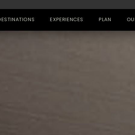
DESTINATIONS
EXPERIENCES
PLAN
OU