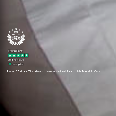
Home
Africa
Zimbabwe
Hwange National Park
Little Makalolo Camp