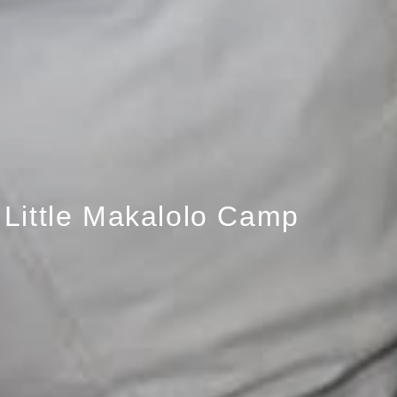
Little Makalolo Camp