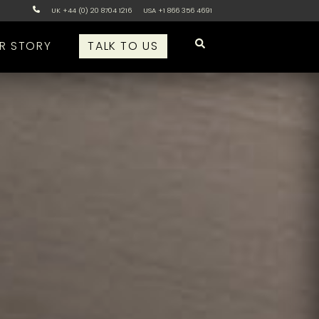
UK +44 (0) 20 8704 1216
USA +1 866 356 4691
R STORY
TALK TO US