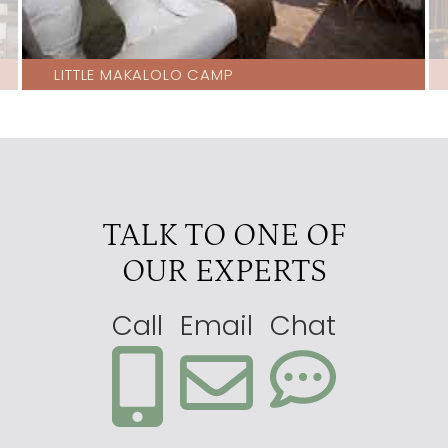
LITTLE MAKALOLO CAMP
TALK TO ONE OF
OUR EXPERTS
Call
Email
Chat