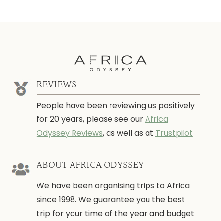
REVIEWS
People have been reviewing us positively
for 20 years, please see our
Africa
Odyssey Reviews
, as well as at
Trustpilot
ABOUT AFRICA ODYSSEY
We have been organising trips to Africa
since 1998. We guarantee you the best
trip for your time of the year and budget