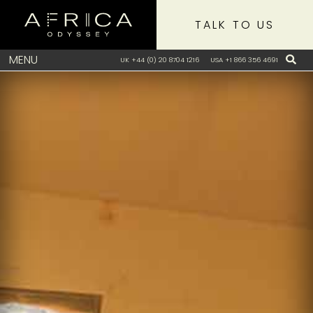
TALK TO US
MENU
UK +44 (0) 20 8704 1216
USA +1 866 356 4691