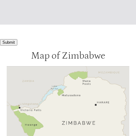
Submit
Map of Zimbabwe