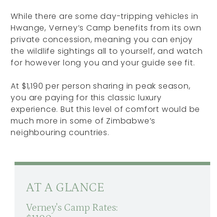
While there are some day-tripping vehicles in
Hwange, Verney’s Camp benefits from its own
private concession, meaning you can enjoy
the wildlife sightings all to yourself, and watch
for however long you and your guide see fit.
At $1,190 per person sharing in peak season,
you are paying for this classic luxury
experience. But this level of comfort would be
much more in some of Zimbabwe’s
neighbouring countries.
AT A GLANCE
Verney's Camp Rates: