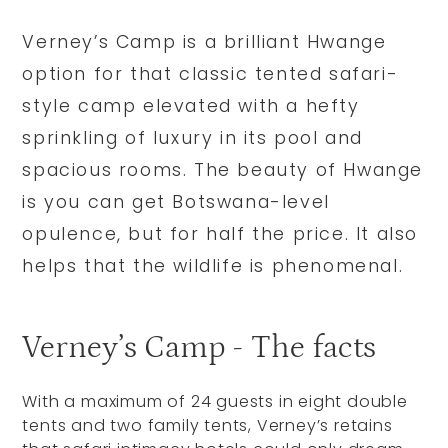
Verney’s Camp is a brilliant Hwange
option for that classic tented safari-
style camp elevated with a hefty
sprinkling of luxury in its pool and
spacious rooms. The beauty of Hwange
is you can get Botswana-level
opulence, but for half the price. It also
helps that the wildlife is phenomenal.
Verney’s Camp - The facts
With a maximum of 24 guests in eight double
tents and two family tents, Verney’s retains