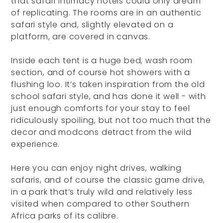
that safari intimacy hotels could only dream
of replicating. The rooms are in an authentic
safari style and, slightly elevated on a
platform, are covered in canvas.
Inside each tent is a huge bed, wash room
section, and of course hot showers with a
flushing loo. It’s taken inspiration from the old
school safari style, and has done it well - with
just enough comforts for your stay to feel
ridiculously spoiling, but not too much that the
decor and modcons detract from the wild
experience.
Here you can enjoy night drives, walking
safaris, and of course the classic game drive,
in a park that’s truly wild and relatively less
visited when compared to other Southern
Africa parks of its calibre.