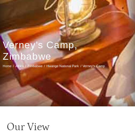
Verney's Camp,
Zimbabwe
Home
Africa
Zimbabwe
Hwange National Park
Verney's Camp
Our View