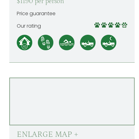
$1190 per person
Price guarantee
Our rating
ENLARGE MAP +