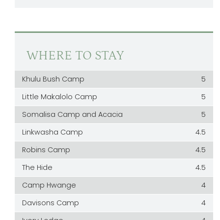
WHERE TO STAY
Khulu Bush Camp
5
Little Makalolo Camp
5
Somalisa Camp and Acacia
5
Linkwasha Camp
4.5
Robins Camp
4.5
The Hide
4.5
Camp Hwange
4
Davisons Camp
4