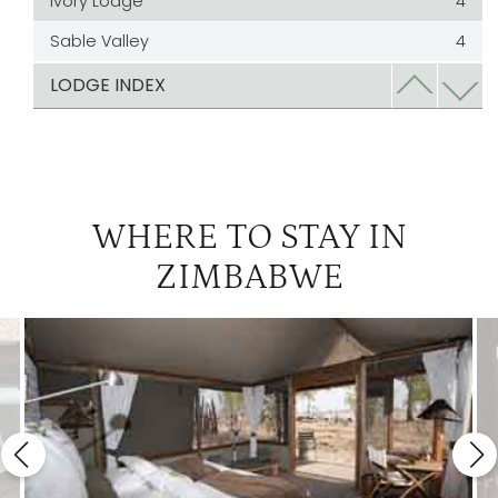
Ivory Lodge
4
Sable Valley
4
Somalisa Expeditions
4
LODGE INDEX
Verney's Camp
4
WHERE TO STAY IN
ZIMBABWE