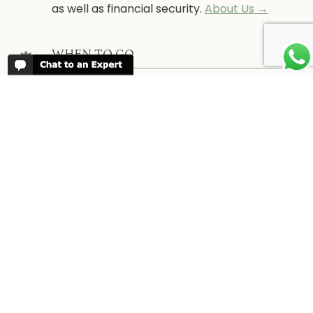
as well as financial security.
About Us →
WHEN TO GO
More information about when the best
time is to visit each country and the
best
time to travel to Africa
WORK FOR US
We are always looking for bright and well
travelled graduates, feel free to
contact
us
IN THE PRESS
Have a look at Africa Odyssey in the