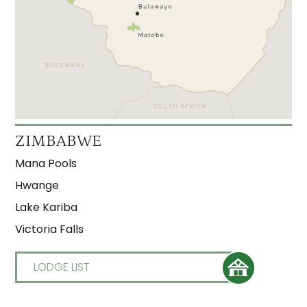
ZIMBABWE
Mana Pools
Hwange
Lake Kariba
Victoria Falls
LODGE LIST