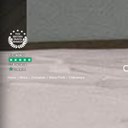
C
Home
Africa
Zimbabwe
Mana Pools
Chikwenya