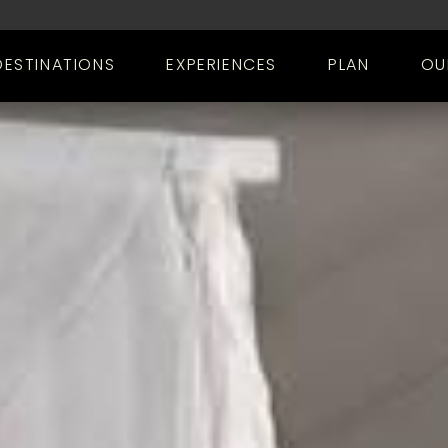
DESTINATIONS
EXPERIENCES
PLAN
OU