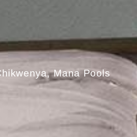
hikwenya, Mana Pools