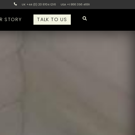
UK +44 (0) 20 8704 1216
USA +1 866 356 4691
R STORY
TALK TO US